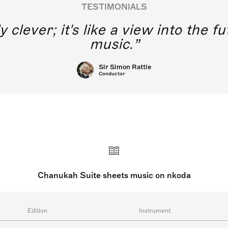
TESTIMONIALS
y clever; it's like a view into the 
music.
Sir Simon Rattle
Conductor
Chanukah Suite sheets music on nkoda
Edition
Instrument