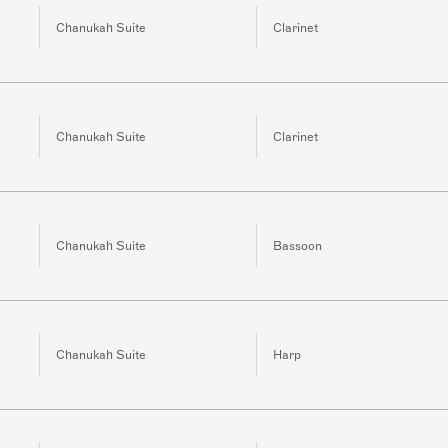
Chanukah Suite
Clarinet
Chanukah Suite
Clarinet
Chanukah Suite
Bassoon
Chanukah Suite
Harp