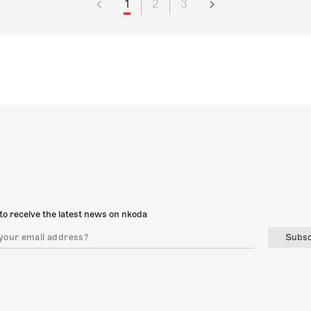
1
2
3
to receive the latest news on nkoda
Subsc