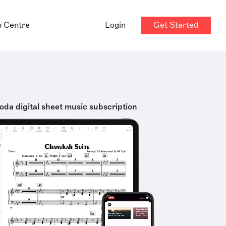
Get Started
p Centre
Login
oda digital sheet music subscription