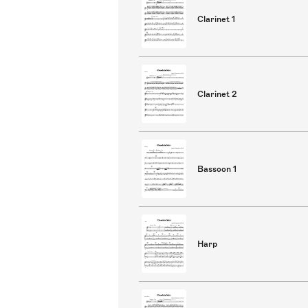
Clarinet 1
Clarinet 2
Bassoon 1
Harp