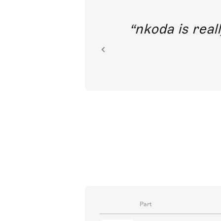
out direct
nkoda is reall
ion.
Part