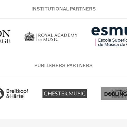
INSTITUTIONAL PARTNERS
PUBLISHERS PARTNERS