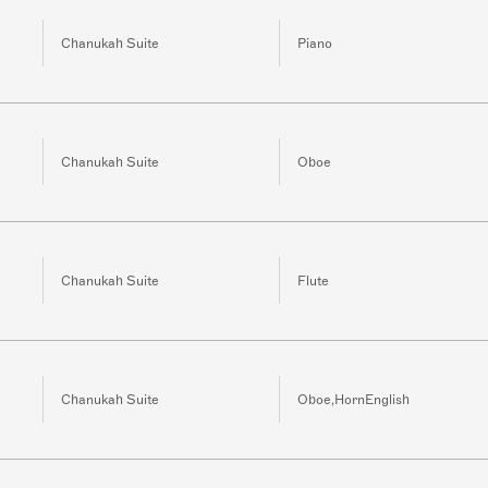
Chanukah Suite
Piano
Chanukah Suite
Oboe
Chanukah Suite
Flute
Chanukah Suite
Oboe,HornEnglish