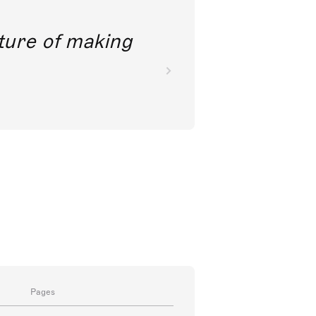
future of making
Pages