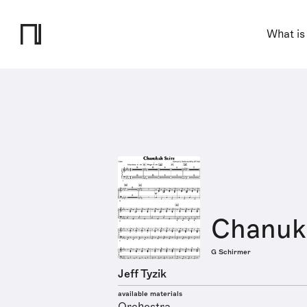
What is
Chanuk
G Schirmer
Jeff Tyzik
available materials