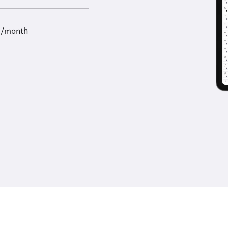
9/month