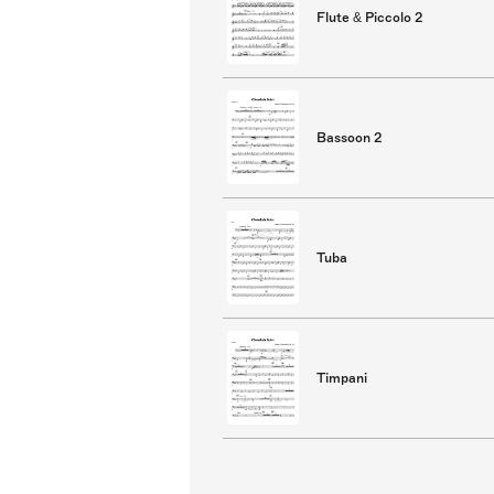
Flute & Piccolo 2
Bassoon 2
Tuba
Timpani