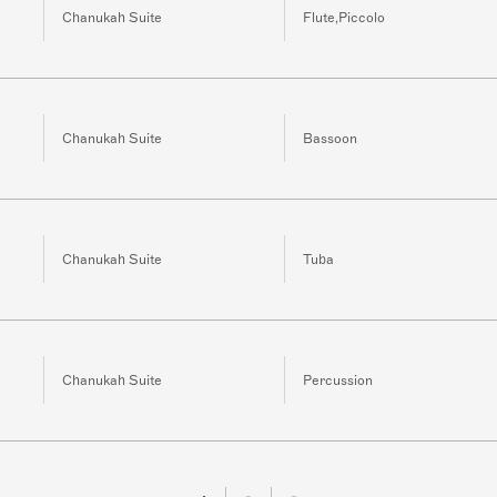
Chanukah Suite
Flute,Piccolo
Chanukah Suite
Bassoon
Chanukah Suite
Tuba
Chanukah Suite
Percussion