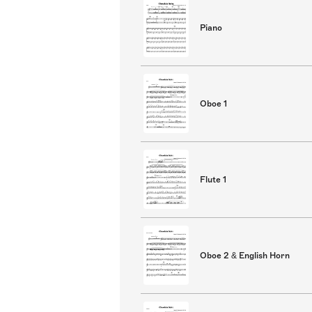
Piano
Oboe 1
Flute 1
Oboe 2 & English Horn