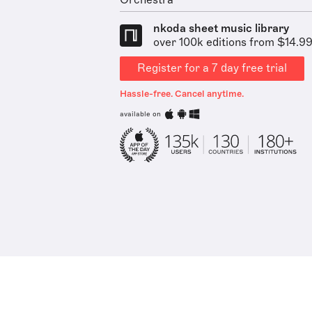
Orchestra
nkoda sheet music library
over 100k editions from $14.9
Register for a 7 day free trial
Hassle-free. Cancel anytime.
available on