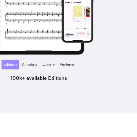
Editions
Annotate
Library
Perform
100k+ available Editions