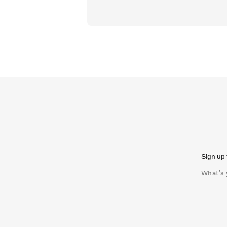
Sign up 