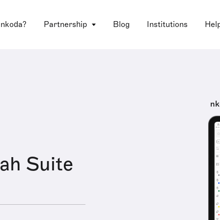
 nkoda?
Partnership
Blog
Institutions
Hel
nk
ah Suite