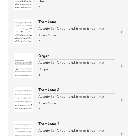
Horn
2
Trombone 1
Adagio for Organ and Brass Ensemble
Trombone
2
Organ
Adagio for Organ and Brass Ensemble
Organ
6
Trombone 3
Adagio for Organ and Brass Ensemble
Trombone
2
Trombone 4
Adagio for Organ and Brass Ensemble