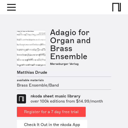
Adagio for
Organ and
Brass
Ensemble
Merseburger Verlag
Matthias Drude
available materials
Brass Ensemble/Band
nkoda sheet music library
over 100k editions from $14.99/month
Register for a 7 day free trial
Check It Out in the nkoda App