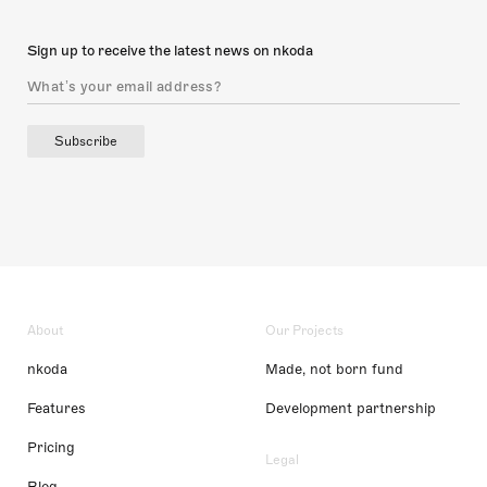
Sign up to receive the latest news on nkoda
Subscribe
About
Our Projects
nkoda
Made, not born fund
Features
Development partnership
Pricing
Legal
Blog