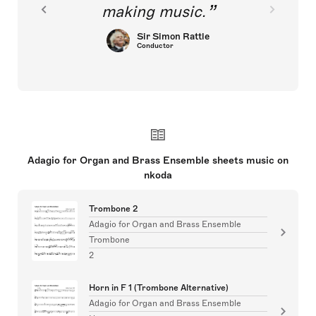
making music.
Sir Simon Rattle
Conductor
Adagio for Organ and Brass Ensemble sheets music on
nkoda
Trombone 2
Adagio for Organ and Brass Ensemble
Trombone
2
Horn in F 1 (Trombone Alternative)
Adagio for Organ and Brass Ensemble