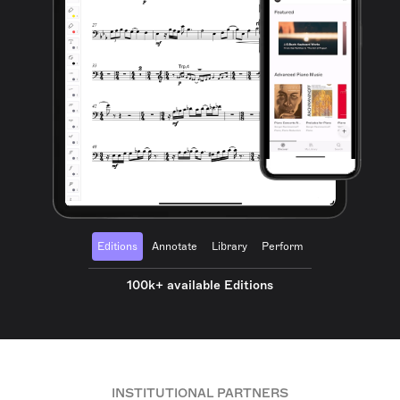
Editions
Annotate
Library
Perform
100k+ available Editions
INSTITUTIONAL PARTNERS