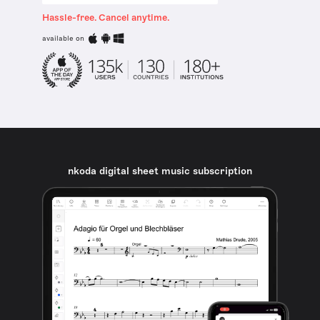
Hassle-free. Cancel anytime.
available on
nkoda digital sheet music subscription