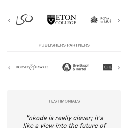
PUBLISHERS PARTNERS
TESTIMONIALS
nkoda is really clever; it's
like a view into the future of