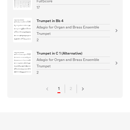
FullScore
17
Trumpet in Bb 4
Adagio for Organ and Brass Ensemble
Trumpet
2
Trumpet in C 1 (Alternative)
Adagio for Organ and Brass Ensemble
Trumpet
2
1
2