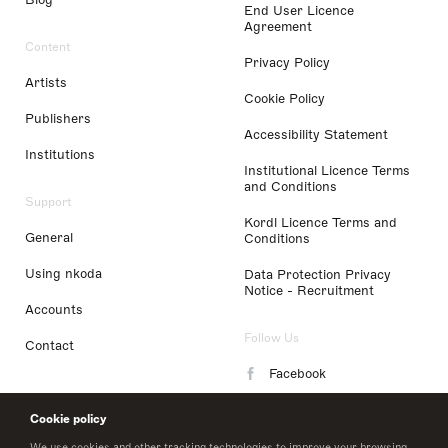
End User Licence
Agreement
Content
Privacy Policy
Artists
Cookie Policy
Publishers
Accessibility Statement
Institutions
Institutional Licence Terms
and Conditions
Support
Kordl Licence Terms and
General
Conditions
Using nkoda
Data Protection Privacy
Notice - Recruitment
Accounts
Follow Us
Contact
Facebook
Instagram
Cookie policy
LinkedIn
We use cookies and other tracking technologies to improve your browsing