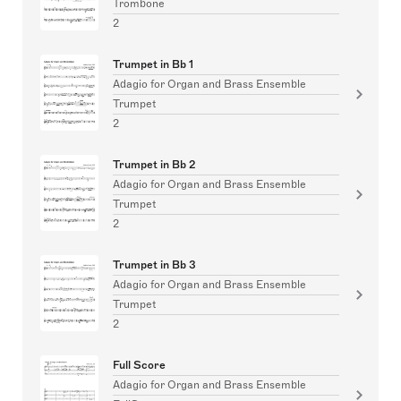
Trombone
2
Trumpet in Bb 1
Adagio for Organ and Brass Ensemble
Trumpet
2
Trumpet in Bb 2
Adagio for Organ and Brass Ensemble
Trumpet
2
Trumpet in Bb 3
Adagio for Organ and Brass Ensemble
Trumpet
2
Full Score
Adagio for Organ and Brass Ensemble