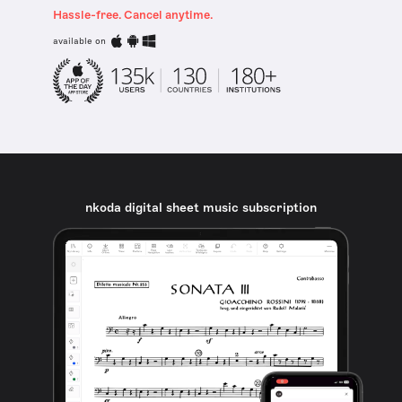
Hassle-free. Cancel anytime.
available on
nkoda digital sheet music subscription