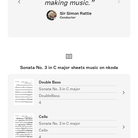
making music.
Sir Simon Rattle
Conductor
Sonata No. 3 in C major sheets music on nkoda
Double Bass
Sonata No. 3 in C major
DoubleBass
4
Cello
Sonata No. 3 in C major
Cello
4