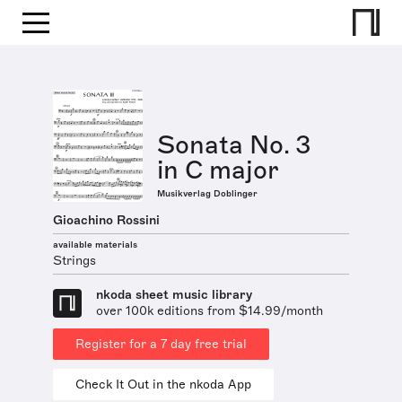
Sonata No. 3
in C major
Musikverlag Doblinger
Gioachino Rossini
available materials
Strings
nkoda sheet music library
over 100k editions from $14.99/month
Register for a 7 day free trial
Check It Out in the nkoda App