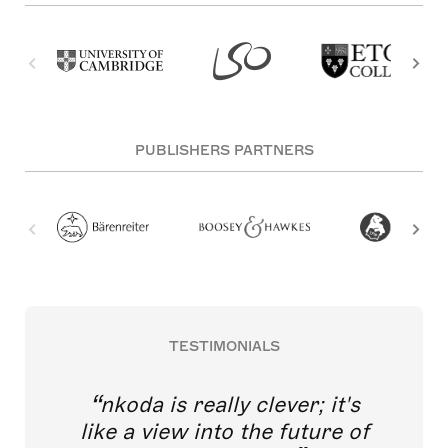
PUBLISHERS PARTNERS
TESTIMONIALS
nkoda is really clever; it's
like a view into the future of