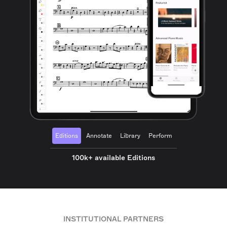
Editions
Annotate
Library
Perform
100k+ available Editions
INSTITUTIONAL PARTNERS