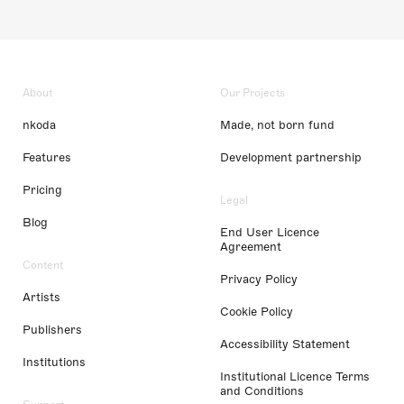
About
Our Projects
nkoda
Made, not born fund
Features
Development partnership
Pricing
Legal
Blog
End User Licence
Agreement
Content
Privacy Policy
Artists
Cookie Policy
Publishers
Accessibility Statement
Institutions
Institutional Licence Terms
and Conditions