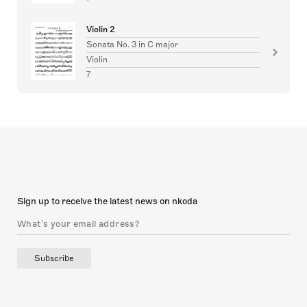
Violin 2
Sonata No. 3 in C major
Violin
7
Sign up to receive the latest news on nkoda
Subscribe