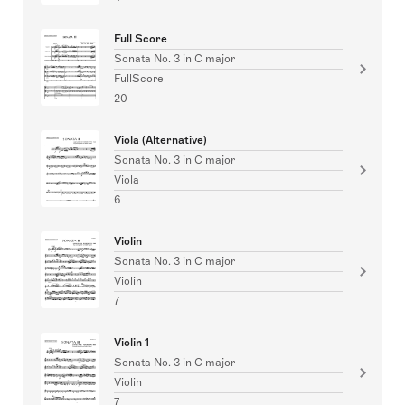
Full Score
Sonata No. 3 in C major
FullScore
20
Viola (Alternative)
Sonata No. 3 in C major
Viola
6
Violin
Sonata No. 3 in C major
Violin
7
Violin 1
Sonata No. 3 in C major
Violin
7