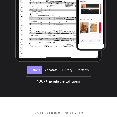
Editions
Annotate
Library
Perform
100k+ available Editions
INSTITUTIONAL PARTNERS