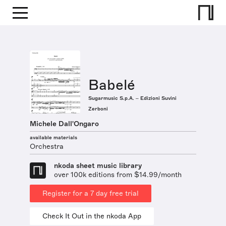
Babelé
Sugarmusic S.p.A. – Edizioni Suvini
Zerboni
Michele Dall'Ongaro
available materials
Orchestra
nkoda sheet music library
over 100k editions from $14.99/month
Register for a 7 day free trial
Check It Out in the nkoda App