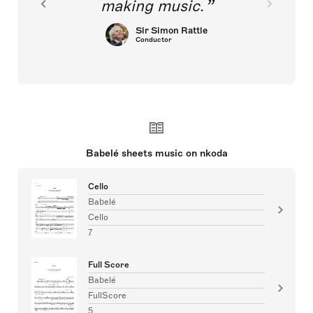
making music.
Sir Simon Rattle
Conductor
Babelé sheets music on nkoda
Cello
Babelé
Cello
7
Full Score
Babelé
FullScore
5