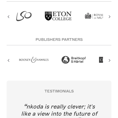
PUBLISHERS PARTNERS
TESTIMONIALS
nkoda is really clever; it's
like a view into the future of