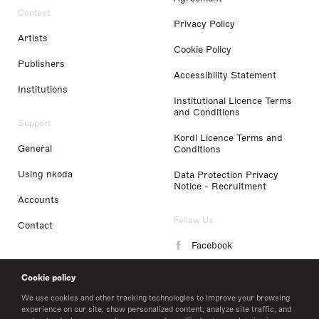
Content
Privacy Policy
Artists
Cookie Policy
Publishers
Accessibility Statement
Institutions
Institutional Licence Terms
and Conditions
Support
Kordl Licence Terms and
General
Conditions
Using nkoda
Data Protection Privacy
Notice - Recruitment
Accounts
Follow Us
Contact
Facebook
Instagram
Cookie policy
LinkedIn
We use cookies and other tracking technologies to improve your browsing
experience on our site, show personalized content, analyze site traffic, and