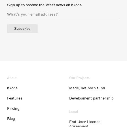
Sign up to receive the latest news on nkoda
Subscribe
About
Our Projects
nkoda
Made, not born fund
Features
Development partnership
Pricing
Legal
Blog
End User Licence
Agreement