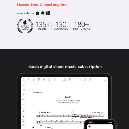
Hassle-free. Cancel anytime.
available on
nkoda digital sheet music subscription