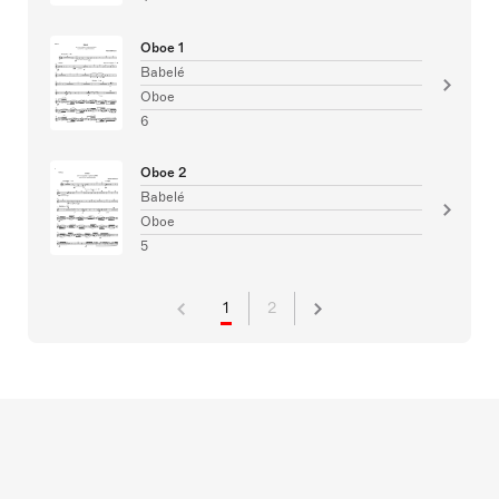
Oboe 1
Babelé
Oboe
6
Oboe 2
Babelé
Oboe
5
1
2