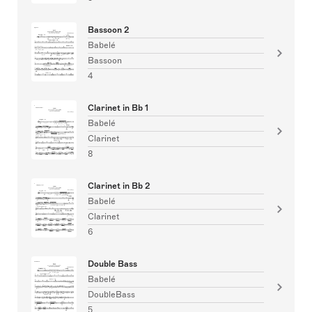
Bassoon 2
Babelé
Bassoon
4
Clarinet in Bb 1
Babelé
Clarinet
8
Clarinet in Bb 2
Babelé
Clarinet
6
Double Bass
Babelé
DoubleBass
5