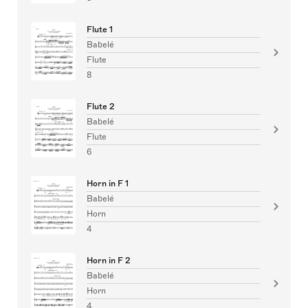
Flute 1
Babelé
Flute
8
Flute 2
Babelé
Flute
6
Horn in F 1
Babelé
Horn
4
Horn in F 2
Babelé
Horn
4