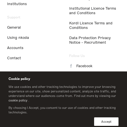
Institutions
Institutional Licence Terms
and Conditions
Support
Kordl Licence Terms and
General
Conditions
Using nkoda
Data Protection Privacy
Notice - Recruitment
Accounts
Follow Us
Contact
Facebook
Instagram
Cookie policy
LinkedIn
We use cookies and other tracking technologies to improve your browsing
experience on our site, show personalized content, analyze site traffic, and
understand where our audiences come from. Find out more by viewing our
Twitter
cookie policy
.
By choosing I Accept, you consent to our use of cookies and other tracking
technologies.
© 2026 nkoda limited
Accept