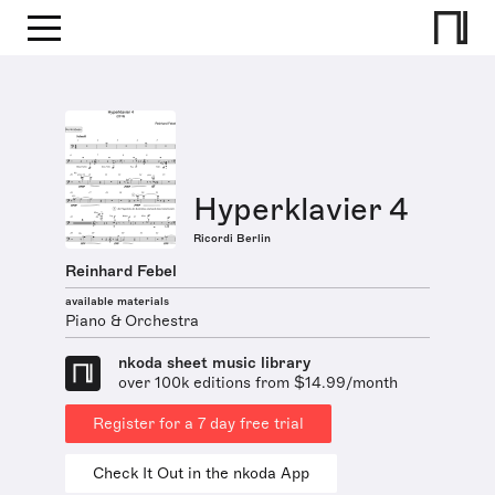
Hyperklavier 4
Ricordi Berlin
Reinhard Febel
available materials
Piano & Orchestra
nkoda sheet music library
over 100k editions from $14.99/month
Register for a 7 day free trial
Check It Out in the nkoda App