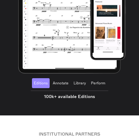
Editions
Annotate
Library
Perform
100k+ available Editions
INSTITUTIONAL PARTNERS