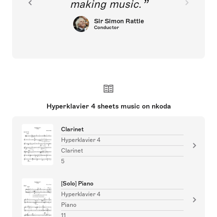
making music.
Sir Simon Rattle
Conductor
Hyperklavier 4 sheets music on nkoda
Clarinet
Hyperklavier 4
Clarinet
5
[Solo] Piano
Hyperklavier 4
Piano
11