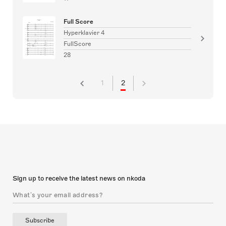
Full Score
Hyperklavier 4
FullScore
28
1
2
Sign up to receive the latest news on nkoda
Subscribe