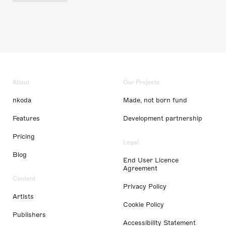
About
Our Projects
nkoda
Made, not born fund
Features
Development partnership
Pricing
Legal
Blog
End User Licence
Agreement
Content
Privacy Policy
Artists
Cookie Policy
Publishers
Accessibility Statement