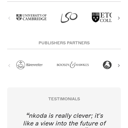
PUBLISHERS PARTNERS
TESTIMONIALS
nkoda is really clever; it's
like a view into the future of