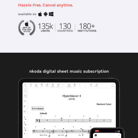
Hassle-free. Cancel anytime.
available on
nkoda digital sheet music subscription