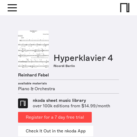
Hyperklavier 4
Ricordi Berlin
Reinhard Febel
available materials
Piano & Orchestra
nkoda sheet music library
over 100k editions from $14.99/month
Register for a 7 day free trial
Check It Out in the nkoda App