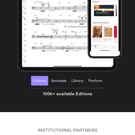
Editions
Annotate
Library
Perform
100k+ available Editions
INSTITUTIONAL PARTNERS