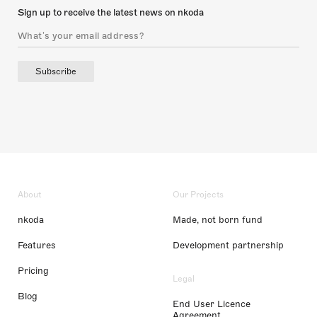
Sign up to receive the latest news on nkoda
Subscribe
About
Our Projects
nkoda
Made, not born fund
Features
Development partnership
Pricing
Legal
Blog
End User Licence
Agreement