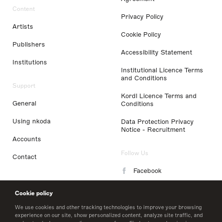
Content
Privacy Policy
Artists
Cookie Policy
Publishers
Accessibility Statement
Institutions
Institutional Licence Terms
and Conditions
Support
Kordl Licence Terms and
General
Conditions
Using nkoda
Data Protection Privacy
Notice - Recruitment
Accounts
Follow Us
Contact
Facebook
Instagram
Cookie policy
LinkedIn
We use cookies and other tracking technologies to improve your browsing
experience on our site, show personalized content, analyze site traffic, and