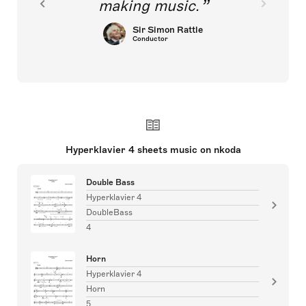
making music.
Sir Simon Rattle
Conductor
Hyperklavier 4 sheets music on nkoda
Double Bass
Hyperklavier 4
DoubleBass
4
Horn
Hyperklavier 4
Horn
5