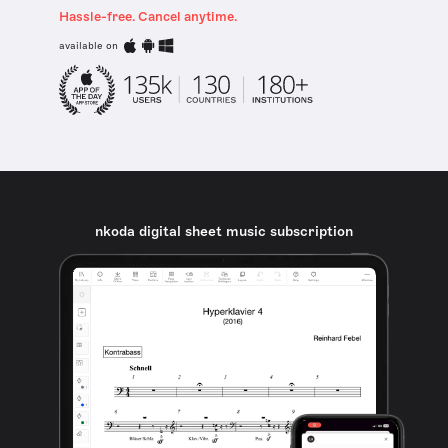
Hassle-free. Cancel anytime.
available on
nkoda digital sheet music subscription