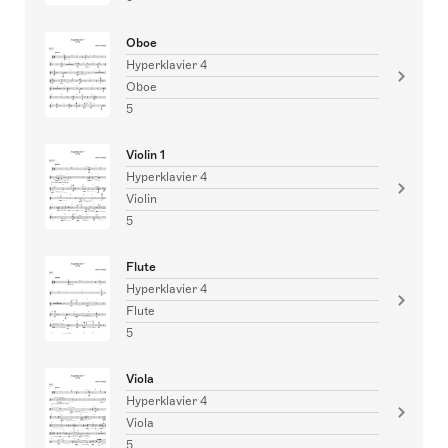
Oboe
Hyperklavier 4
Oboe
5
Violin 1
Hyperklavier 4
Violin
5
Flute
Hyperklavier 4
Flute
5
Viola
Hyperklavier 4
Viola
5