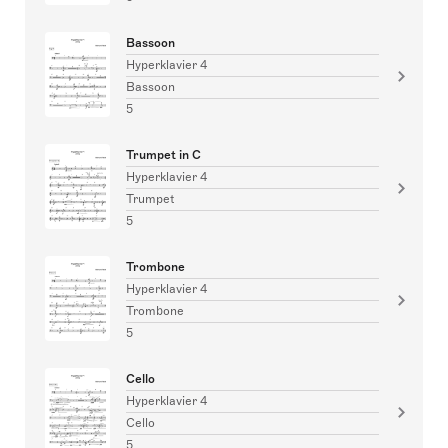
Bassoon
Hyperklavier 4
Bassoon
5
Trumpet in C
Hyperklavier 4
Trumpet
5
Trombone
Hyperklavier 4
Trombone
5
Cello
Hyperklavier 4
Cello
5