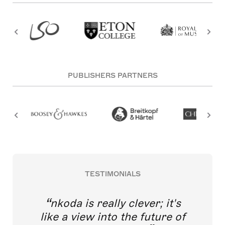
PUBLISHERS PARTNERS
TESTIMONIALS
nkoda is really clever; it's
like a view into the future of