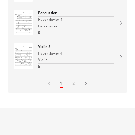
Percussion
Hyperklavier 4
Percussion
5
Violin 2
Hyperklavier 4
Violin
5
1
2