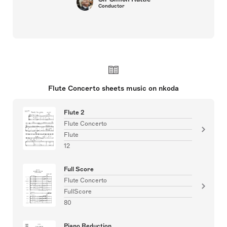
Conductor
Flute Concerto sheets music on nkoda
Flute 2
Flute Concerto
Flute
12
Full Score
Flute Concerto
FullScore
80
Piano Reduction