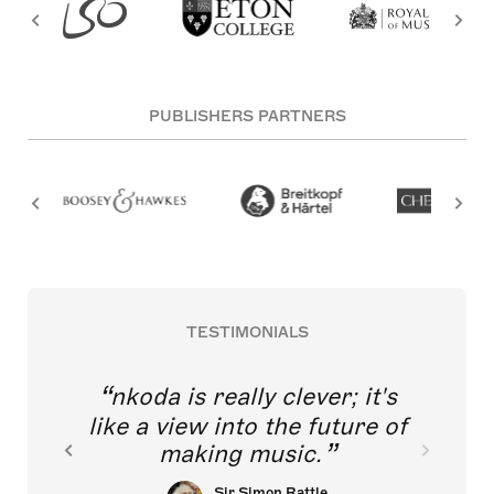
PUBLISHERS PARTNERS
TESTIMONIALS
nkoda is really clever; it's
like a view into the future of
making music.
Sir Simon Rattle