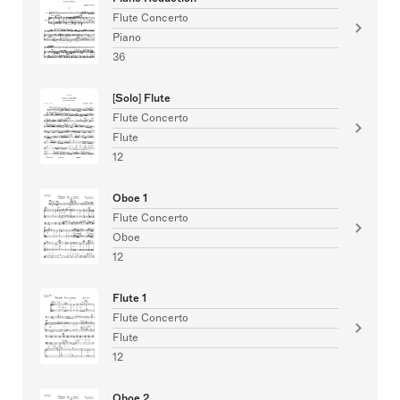
Flute Concerto
Piano
36
[Solo] Flute
Flute Concerto
Flute
12
Oboe 1
Flute Concerto
Oboe
12
Flute 1
Flute Concerto
Flute
12
Oboe 2