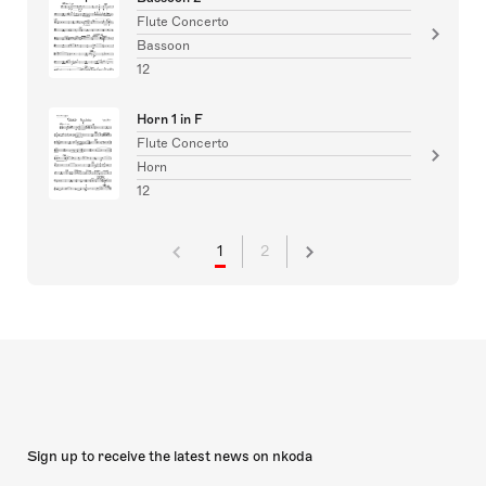
Flute Concerto
Bassoon
12
Horn 1 in F
Flute Concerto
Horn
12
1
2
Sign up to receive the latest news on nkoda