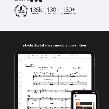
available on
nkoda digital sheet music subscription