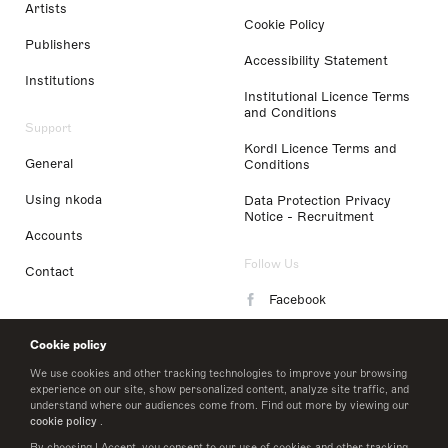
Artists
Cookie Policy
Publishers
Accessibility Statement
Institutions
Institutional Licence Terms
and Conditions
Support
Kordl Licence Terms and
General
Conditions
Using nkoda
Data Protection Privacy
Notice - Recruitment
Accounts
Follow Us
Contact
Facebook
Instagram
Cookie policy
LinkedIn
We use cookies and other tracking technologies to improve your browsing
experience on our site, show personalized content, analyze site traffic, and
understand where our audiences come from. Find out more by viewing our
Twitter
cookie policy
.
By choosing I Accept, you consent to our use of cookies and other tracking