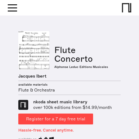
Flute
Concerto
Alphonse Leduc Editions Musicales
Jacques Ibert
available materials
Flute & Orchestra
nkoda sheet music library
over 100k editions from $14.99/month
Register for a 7 day free trial
Hassle-free. Cancel anytime.