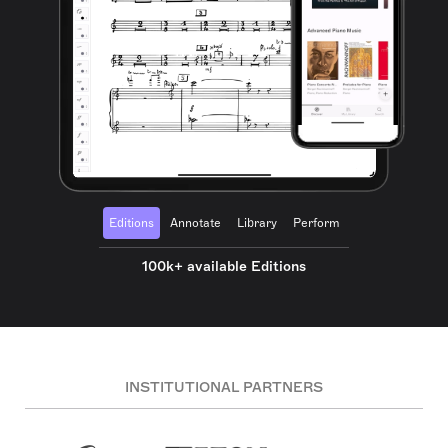
Editions
Annotate
Library
Perform
100k+ available Editions
INSTITUTIONAL PARTNERS