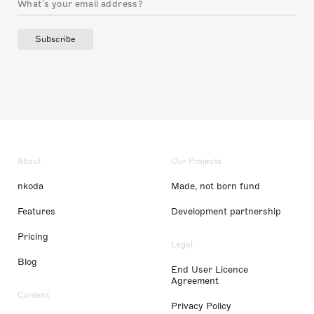
Subscribe
About
Our Projects
nkoda
Made, not born fund
Features
Development partnership
Pricing
Legal
Blog
End User Licence
Agreement
Content
Privacy Policy