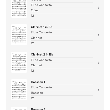
Flute Concerto
Oboe
12
Clarinet 1 in Bb
Flute Concerto
Clarinet
12
Clarinet 2 in Bb
Flute Concerto
Clarinet
12
Bassoon 1
Flute Concerto
Bassoon
12
Bassoon 2