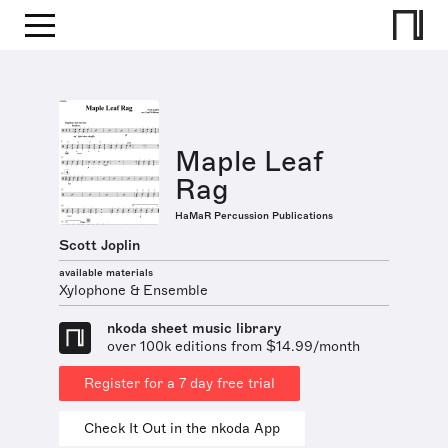
Maple Leaf
Rag
HaMaR Percussion Publications
Scott Joplin
available materials
Xylophone & Ensemble
nkoda sheet music library
over 100k editions from $14.99/month
Register for a 7 day free trial
Check It Out in the nkoda App