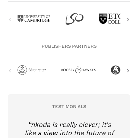
PUBLISHERS PARTNERS
TESTIMONIALS
nkoda is really clever; it's
like a view into the future of