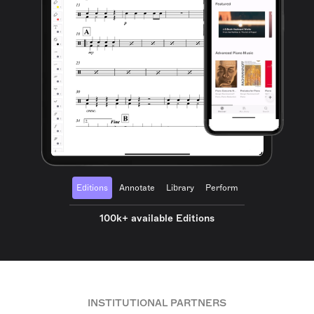
Editions
Annotate
Library
Perform
100k+ available Editions
INSTITUTIONAL PARTNERS