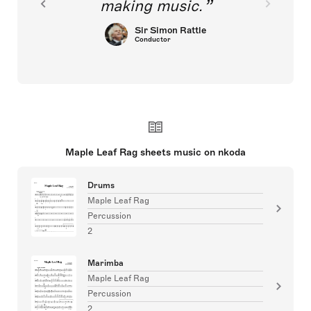
making music.
Sir Simon Rattle
Conductor
Maple Leaf Rag sheets music on nkoda
Drums
Maple Leaf Rag
Percussion
2
Marimba
Maple Leaf Rag
Percussion
2