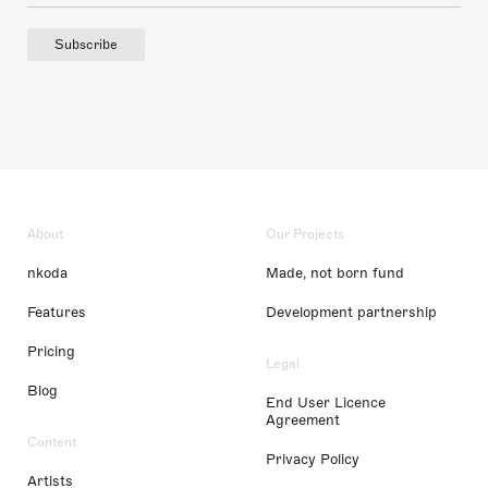
Subscribe
About
Our Projects
nkoda
Made, not born fund
Features
Development partnership
Pricing
Legal
Blog
End User Licence
Agreement
Content
Privacy Policy
Artists