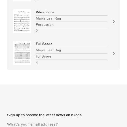
Vibraphone
Maple Leaf Rag
Percussion
2
Full Score
Maple Leaf Rag
FullScore
4
Sign up to receive the latest news on nkoda