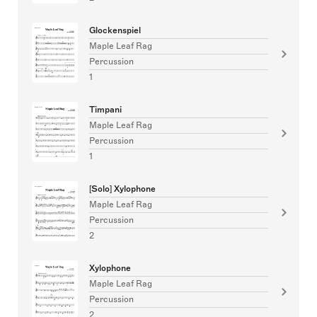
Glockenspiel
Maple Leaf Rag
Percussion
1
Timpani
Maple Leaf Rag
Percussion
1
[Solo] Xylophone
Maple Leaf Rag
Percussion
2
Xylophone
Maple Leaf Rag
Percussion
2