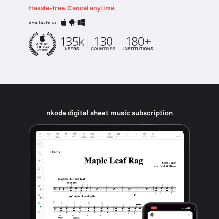
Hassle-free. Cancel anytime.
available on
nkoda digital sheet music subscription