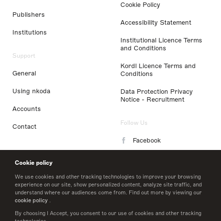
Cookie Policy
Publishers
Accessibility Statement
Institutions
Institutional Licence Terms
and Conditions
Support
Kordl Licence Terms and
General
Conditions
Using nkoda
Data Protection Privacy
Notice - Recruitment
Accounts
Follow Us
Contact
Facebook
Instagram
Cookie policy
LinkedIn
We use cookies and other tracking technologies to improve your browsing
experience on our site, show personalized content, analyze site traffic, and
understand where our audiences come from. Find out more by viewing our
Twitter
cookie policy
.
By choosing I Accept, you consent to our use of cookies and other tracking