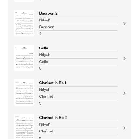
Bassoon 2
Ndyah
Bassoon
4
Cello
Ndyah
Cello
5
Clarinet in Bb 1
Ndyah
Clarinet
5
Clarinet in Bb 2
Ndyah
Clarinet
5