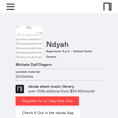
Ndyah
Sugarmusic S.p.A. – Edizioni Suvini
Zerboni
Michele Dall'Ongaro
available materials
Orchestra
nkoda sheet music library
over 100k editions from $14.99/month
Register for a 7 day free trial
Check It Out in the nkoda App