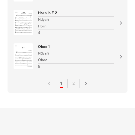
Horn in F 2
Ndyah
Horn
4
Oboe 1
Ndyah
Oboe
5
1
2