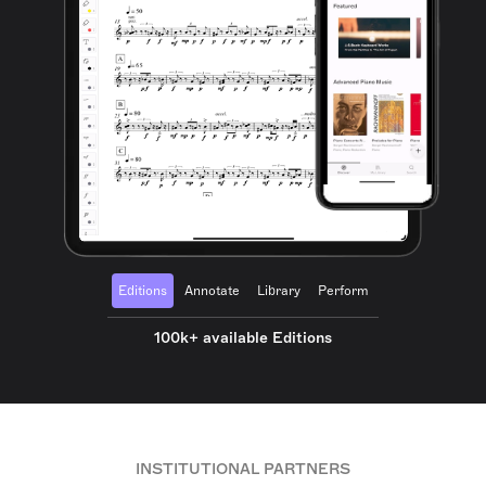
Editions
Annotate
Library
Perform
100k+ available Editions
INSTITUTIONAL PARTNERS