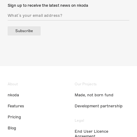
Sign up to receive the latest news on nkoda
Subscribe
About
Our Projects
nkoda
Made, not born fund
Features
Development partnership
Pricing
Legal
Blog
End User Licence
Agreement