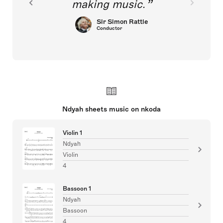
making music.
Sir Simon Rattle
Conductor
Ndyah sheets music on nkoda
Violin 1
Ndyah
Violin
4
Bassoon 1
Ndyah
Bassoon
4