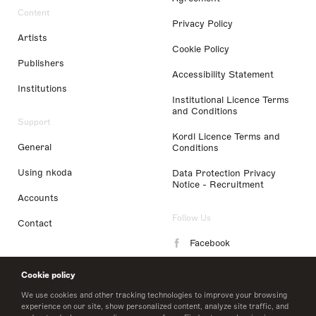
Content
Privacy Policy
Artists
Cookie Policy
Publishers
Accessibility Statement
Institutions
Institutional Licence Terms
and Conditions
Support
Kordl Licence Terms and
General
Conditions
Using nkoda
Data Protection Privacy
Notice - Recruitment
Accounts
Follow Us
Contact
Facebook
Instagram
Cookie policy
LinkedIn
We use cookies and other tracking technologies to improve your browsing
experience on our site, show personalized content, analyze site traffic, and