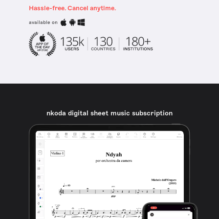
Hassle-free. Cancel anytime.
available on
nkoda digital sheet music subscription