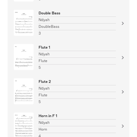
Double Bass
Ndyah
DoubleBass
3
Flute 1
Ndyah
Flute
5
Flute 2
Ndyah
Flute
5
Horn in F 1
Ndyah
Horn
4