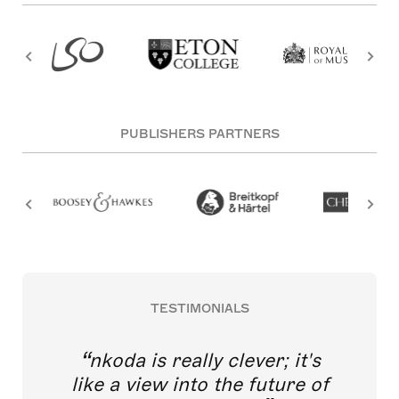
PUBLISHERS PARTNERS
TESTIMONIALS
nkoda is really clever; it's
like a view into the future of