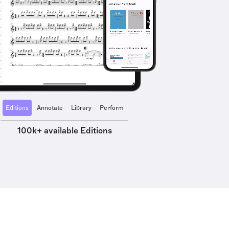
Editions
Annotate
Library
Perform
100k+ available Editions