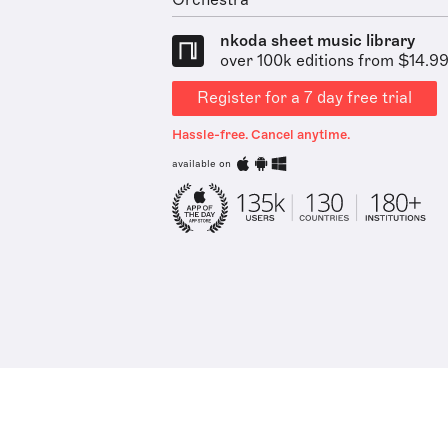
Orchestra
nkoda sheet music library
over 100k editions from $14.9
Register for a 7 day free trial
Hassle-free. Cancel anytime.
available on