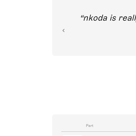
out direct
nkoda is reall
ion.
Part