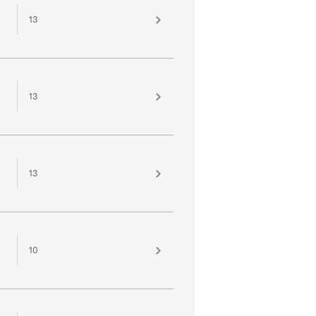
13
13
13
10