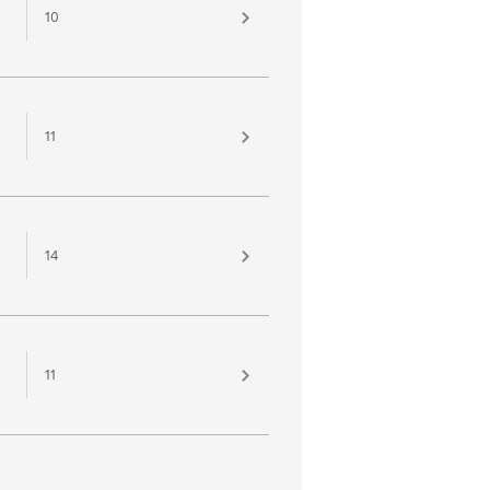
10
11
14
11