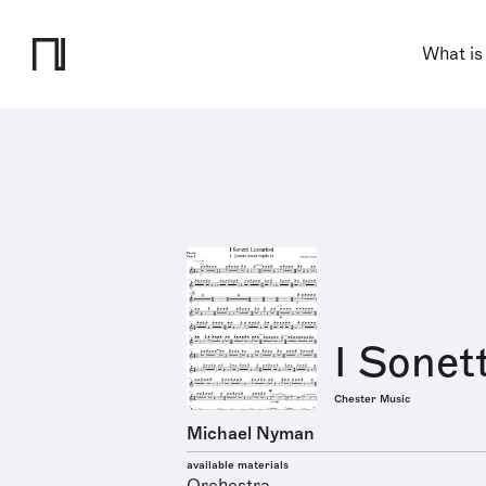
What is
I Sonett
Chester Music
Michael Nyman
available materials