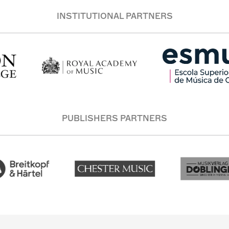
INSTITUTIONAL PARTNERS
PUBLISHERS PARTNERS