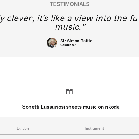
TESTIMONIALS
y clever; it's like a view into the 
music.
Sir Simon Rattle
Conductor
I Sonetti Lussuriosi sheets music on nkoda
Edition
Instrument