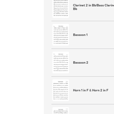
Clarinet 2 in Bb/Bass Clarin
Bb
Bassoon 1
Bassoon 2
Horn 1 in F & Horn 2 in F