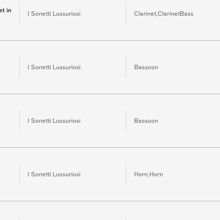
et in
I Sonetti Lussuriosi
Clarinet,ClarinetBass
I Sonetti Lussuriosi
Bassoon
I Sonetti Lussuriosi
Bassoon
I Sonetti Lussuriosi
Horn,Horn