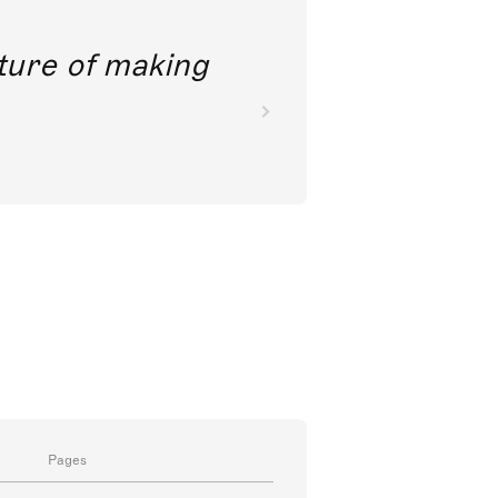
future of making
Pages