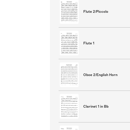
Flute 2/Piccolo
Flute 1
Oboe 2/English Horn
Clarinet 1 in Bb