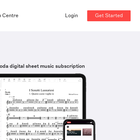
Get Started
p Centre
Login
oda digital sheet music subscription