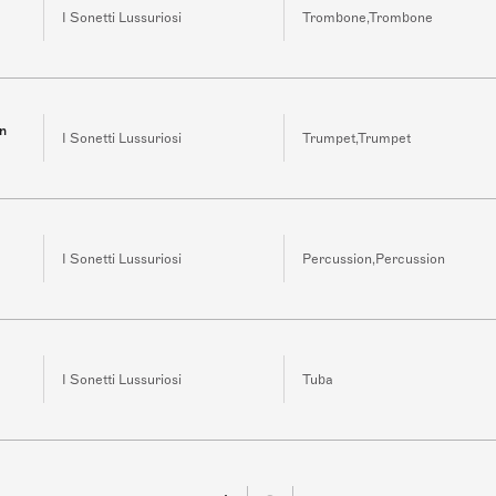
I Sonetti Lussuriosi
Trombone,Trombone
in
I Sonetti Lussuriosi
Trumpet,Trumpet
I Sonetti Lussuriosi
Percussion,Percussion
I Sonetti Lussuriosi
Tuba