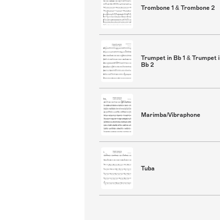
Trombone 1 & Trombone 2
Trumpet in Bb 1 & Trumpet 
Bb 2
Marimba/Vibraphone
Tuba