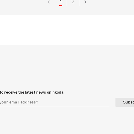
1
2
to receive the latest news on nkoda
Subsc