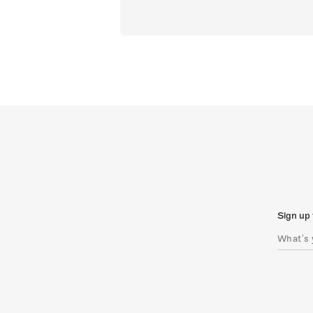
Sign up 