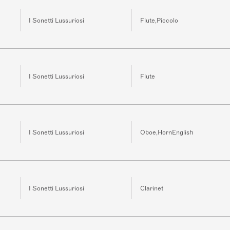
I Sonetti Lussuriosi
Flute,Piccolo
I Sonetti Lussuriosi
Flute
I Sonetti Lussuriosi
Oboe,HornEnglish
I Sonetti Lussuriosi
Clarinet