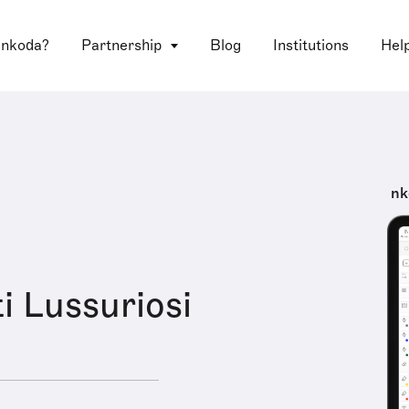
 nkoda?
Partnership
Blog
Institutions
Hel
nk
i Lussuriosi