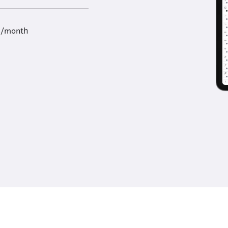
9/month