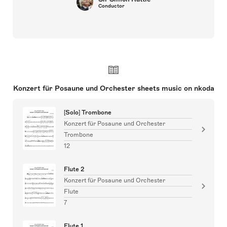
Conductor
Konzert für Posaune und Orchester sheets music on nkoda
[Solo] Trombone
Konzert für Posaune und Orchester
Trombone
12
Flute 2
Konzert für Posaune und Orchester
Flute
7
Flute 1