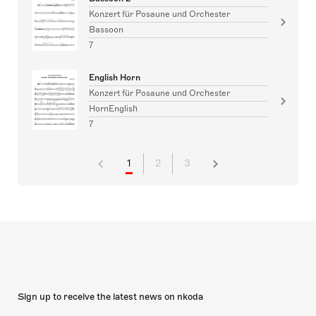
Konzert für Posaune und Orchester
Bassoon
7
English Horn
Konzert für Posaune und Orchester
HornEnglish
7
1
2
3
Sign up to receive the latest news on nkoda