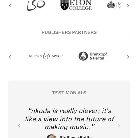
PUBLISHERS PARTNERS
TESTIMONIALS
nkoda is really clever; it's
like a view into the future of
making music.
Sir Simon Rattle