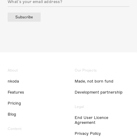
Subscribe
About
Our Projects
nkoda
Made, not born fund
Features
Development partnership
Pricing
Legal
Blog
End User Licence
Agreement
Content
Privacy Policy