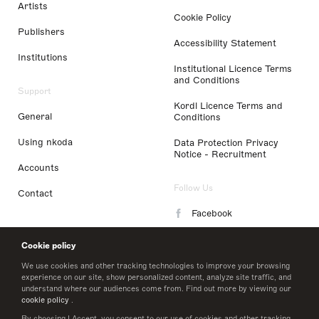
Artists
Cookie Policy
Publishers
Accessibility Statement
Institutions
Institutional Licence Terms
and Conditions
Support
Kordl Licence Terms and
General
Conditions
Using nkoda
Data Protection Privacy
Notice - Recruitment
Accounts
Follow Us
Contact
Facebook
Instagram
Cookie policy
LinkedIn
We use cookies and other tracking technologies to improve your browsing
experience on our site, show personalized content, analyze site traffic, and
understand where our audiences come from. Find out more by viewing our
Twitter
cookie policy
.
By choosing I Accept, you consent to our use of cookies and other tracking