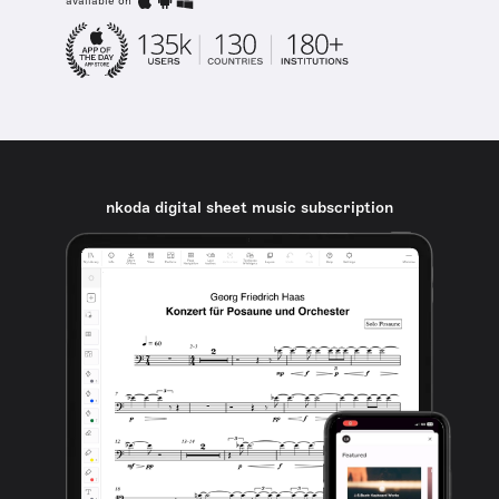
available on
nkoda digital sheet music subscription