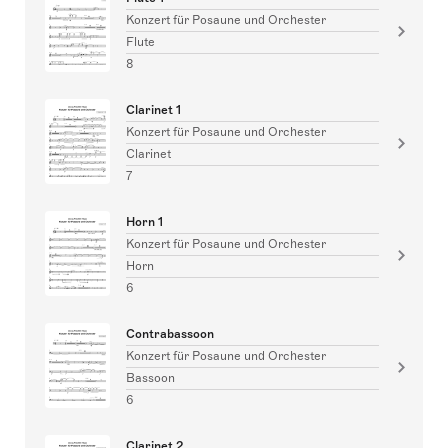
Konzert für Posaune und Orchester
Flute
8
Clarinet 1
Konzert für Posaune und Orchester
Clarinet
7
Horn 1
Konzert für Posaune und Orchester
Horn
6
Contrabassoon
Konzert für Posaune und Orchester
Bassoon
6
Clarinet 2