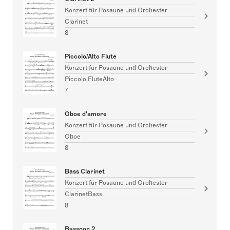
Konzert für Posaune und Orchester
Clarinet
8
Piccolo/Alto Flute
Konzert für Posaune und Orchester
Piccolo,FluteAlto
7
Oboe d'amore
Konzert für Posaune und Orchester
Oboe
8
Bass Clarinet
Konzert für Posaune und Orchester
ClarinetBass
8
Bassoon 2