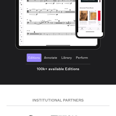
Editions
Annotate
Library
Perform
100k+ available Editions
INSTITUTIONAL PARTNERS