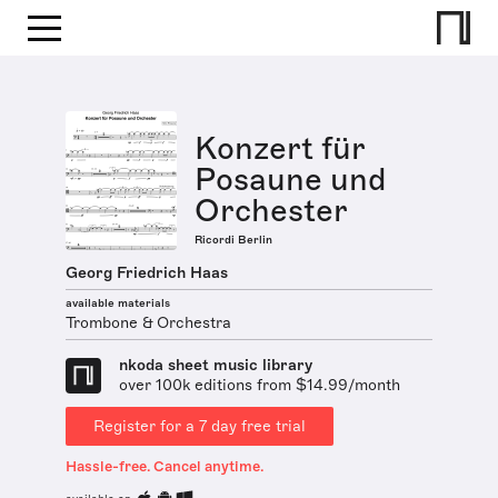
Konzert für
Posaune und
Orchester
Ricordi Berlin
Georg Friedrich Haas
available materials
Trombone & Orchestra
nkoda sheet music library
over 100k editions from $14.99/month
Register for a 7 day free trial
Hassle-free. Cancel anytime.