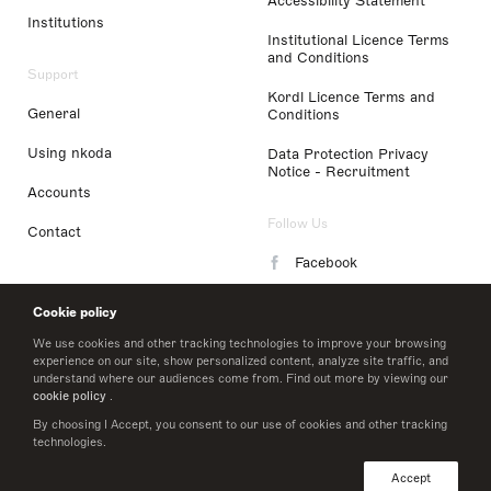
Accessibility Statement
Institutions
Institutional Licence Terms
and Conditions
Support
Kordl Licence Terms and
General
Conditions
Using nkoda
Data Protection Privacy
Notice - Recruitment
Accounts
Follow Us
Contact
Facebook
Instagram
Cookie policy
LinkedIn
We use cookies and other tracking technologies to improve your browsing
experience on our site, show personalized content, analyze site traffic, and
understand where our audiences come from. Find out more by viewing our
Twitter
cookie policy
.
By choosing I Accept, you consent to our use of cookies and other tracking
technologies.
© 2026 nkoda limited
Accept