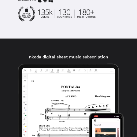
available on
nkoda digital sheet music subscription