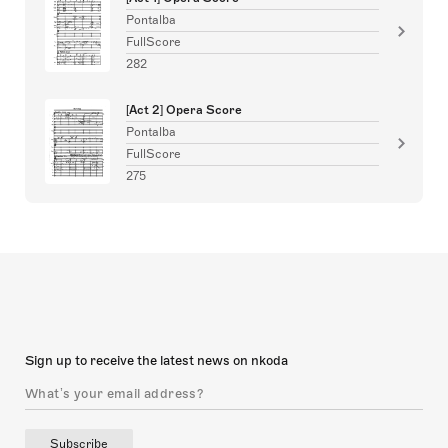
Pontalba
FullScore
282
[Act 2] Opera Score
Pontalba
FullScore
275
Sign up to receive the latest news on nkoda
Subscribe