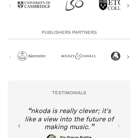
PUBLISHERS PARTNERS
TESTIMONIALS
nkoda is really clever; it's
like a view into the future of
making music.
Sir Simon Rattle