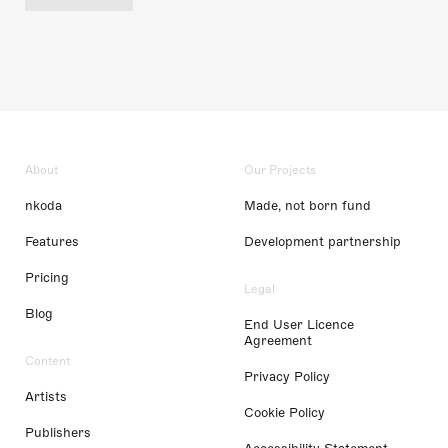
About
Our Projects
nkoda
Made, not born fund
Features
Development partnership
Pricing
Legal
Blog
End User Licence
Agreement
Content
Privacy Policy
Artists
Cookie Policy
Publishers