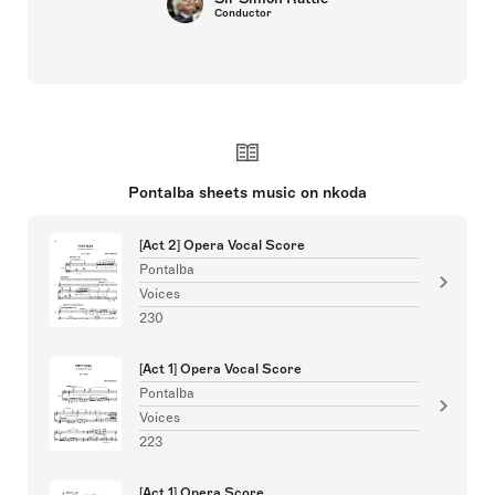
Conductor
Pontalba sheets music on nkoda
[Act 2] Opera Vocal Score
Pontalba
Voices
230
[Act 1] Opera Vocal Score
Pontalba
Voices
223
[Act 1] Opera Score