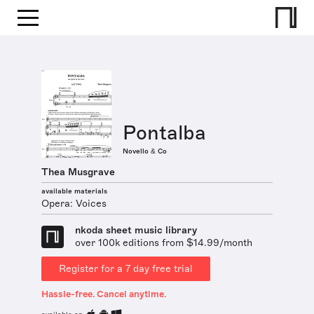
Pontalba
Novello & Co
Thea Musgrave
available materials
Opera: Voices
nkoda sheet music library
over 100k editions from $14.99/month
Register for a 7 day free trial
Hassle-free. Cancel anytime.