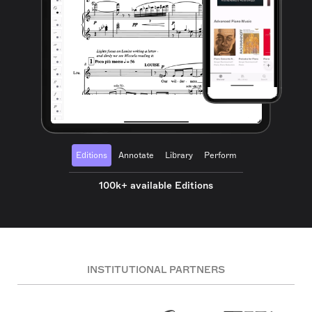
Editions
Annotate
Library
Perform
100k+ available Editions
INSTITUTIONAL PARTNERS