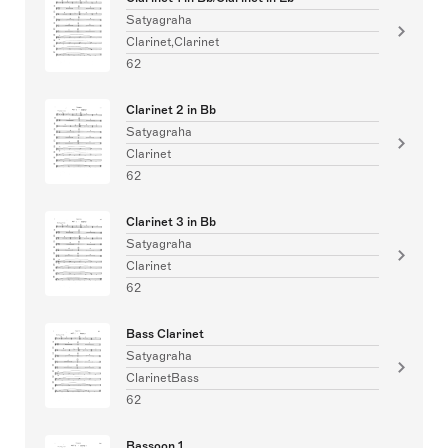
Satyagraha
Clarinet,Clarinet
62
Clarinet 2 in Bb
Satyagraha
Clarinet
62
Clarinet 3 in Bb
Satyagraha
Clarinet
62
Bass Clarinet
Satyagraha
ClarinetBass
62
Bassoon 1