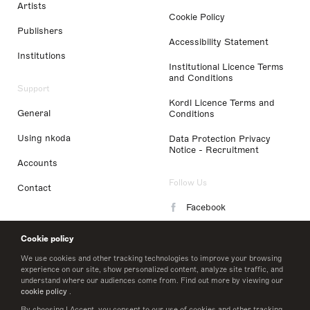
Artists
Cookie Policy
Publishers
Accessibility Statement
Institutions
Institutional Licence Terms
and Conditions
Support
Kordl Licence Terms and
General
Conditions
Using nkoda
Data Protection Privacy
Notice - Recruitment
Accounts
Follow Us
Contact
Facebook
Instagram
Cookie policy
LinkedIn
We use cookies and other tracking technologies to improve your browsing
experience on our site, show personalized content, analyze site traffic, and
understand where our audiences come from. Find out more by viewing our
Twitter
cookie policy
.
By choosing I Accept, you consent to our use of cookies and other tracking