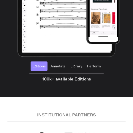
Editions
Annotate
Library
Perform
100k+ available Editions
INSTITUTIONAL PARTNERS