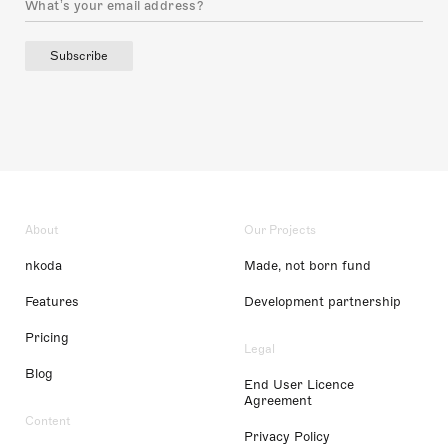
Subscribe
About
Our Projects
nkoda
Made, not born fund
Features
Development partnership
Pricing
Legal
Blog
End User Licence
Agreement
Content
Privacy Policy