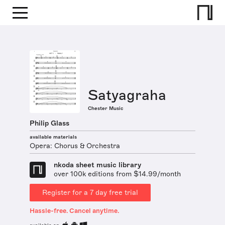
Satyagraha
Chester Music
Philip Glass
available materials
Opera: Chorus & Orchestra
nkoda sheet music library
over 100k editions from $14.99/month
Register for a 7 day free trial
Hassle-free. Cancel anytime.