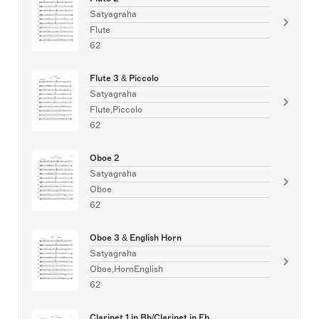
Satyagraha
Flute
62
Flute 3 & Piccolo
Satyagraha
Flute,Piccolo
62
Oboe 2
Satyagraha
Oboe
62
Oboe 3 & English Horn
Satyagraha
Oboe,HornEnglish
62
Clarinet 1 in Bb/Clarinet in Eb