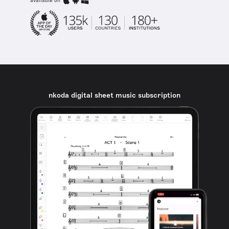
available on
nkoda digital sheet music subscription