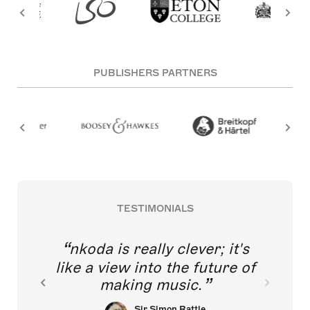
PUBLISHERS PARTNERS
TESTIMONIALS
nkoda is really clever; it's
like a view into the future of
making music.
Sir Simon Rattle