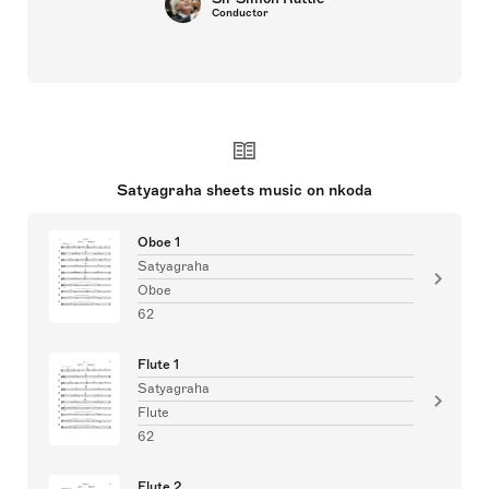
Conductor
Satyagraha sheets music on nkoda
Oboe 1
Satyagraha
Oboe
62
Flute 1
Satyagraha
Flute
62
Flute 2