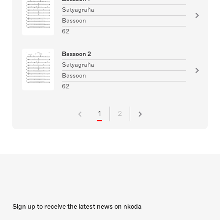
Satyagraha
Bassoon
62
Bassoon 2
Satyagraha
Bassoon
62
1
2
Sign up to receive the latest news on nkoda