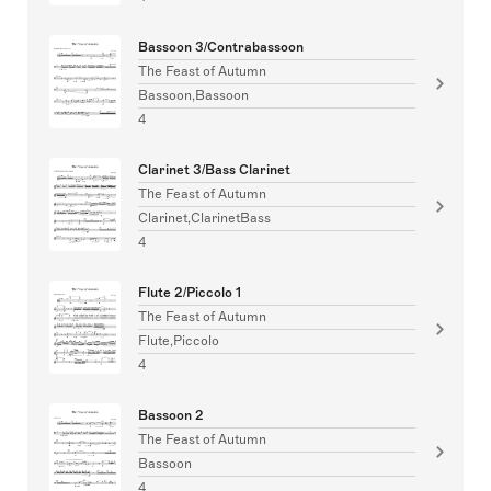
Bassoon 3/Contrabassoon
The Feast of Autumn
Bassoon,Bassoon
4
Clarinet 3/Bass Clarinet
The Feast of Autumn
Clarinet,ClarinetBass
4
Flute 2/Piccolo 1
The Feast of Autumn
Flute,Piccolo
4
Bassoon 2
The Feast of Autumn
Bassoon
4