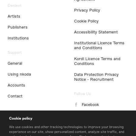
Content
Privacy Policy
Artists
Cookie Policy
Publishers
Accessibility Statement
Institutions
Institutional Licence Terms
and Conditions
Support
Kordl Licence Terms and
General
Conditions
Using nkoda
Data Protection Privacy
Notice - Recruitment
Accounts
Follow Us
Contact
Facebook
Instagram
Cookie policy
LinkedIn
We use cookies and other tracking technologies to improve your browsing
experience on our site, show personalized content, analyze site traffic, and