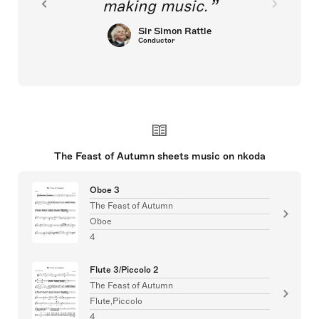
making music.
Sir Simon Rattle
Conductor
The Feast of Autumn sheets music on nkoda
Oboe 3
The Feast of Autumn
Oboe
4
Flute 3/Piccolo 2
The Feast of Autumn
Flute,Piccolo
4