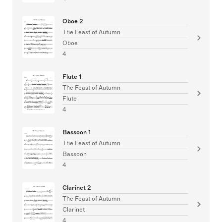
Oboe 2
The Feast of Autumn
Oboe
4
Flute 1
The Feast of Autumn
Flute
4
Bassoon 1
The Feast of Autumn
Bassoon
4
Clarinet 2
The Feast of Autumn
Clarinet
4