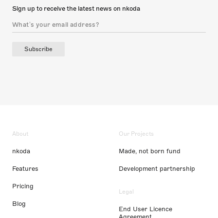
Sign up to receive the latest news on nkoda
Subscribe
About
Our Projects
nkoda
Made, not born fund
Features
Development partnership
Pricing
Legal
Blog
End User Licence
Agreement