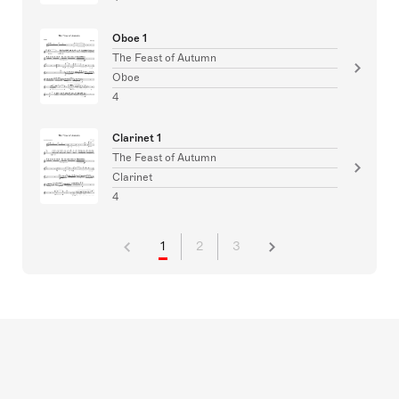
Oboe 1
The Feast of Autumn
Oboe
4
Clarinet 1
The Feast of Autumn
Clarinet
4
1
2
3