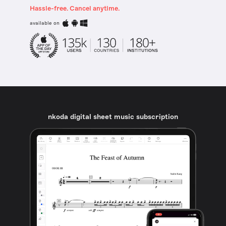
Hassle-free. Cancel anytime.
available on
nkoda digital sheet music subscription