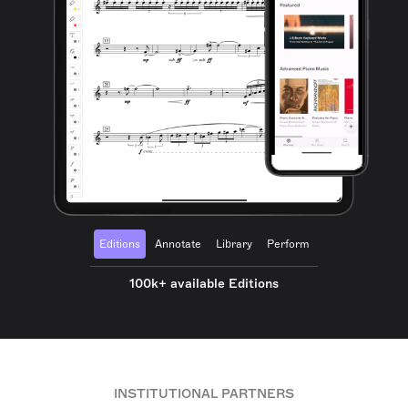
Editions
Annotate
Library
Perform
100k+ available Editions
INSTITUTIONAL PARTNERS