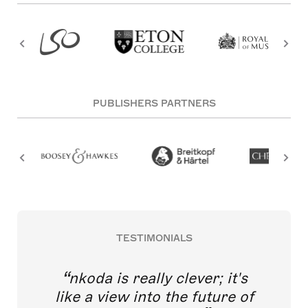
PUBLISHERS PARTNERS
TESTIMONIALS
nkoda is really clever; it's
like a view into the future of