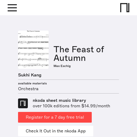
The Feast of
Autumn
Max Eschig
Sukhi Kang
available materials
Orchestra
nkoda sheet music library
over 100k editions from $14.99/month
Register for a 7 day free trial
Check It Out in the nkoda App