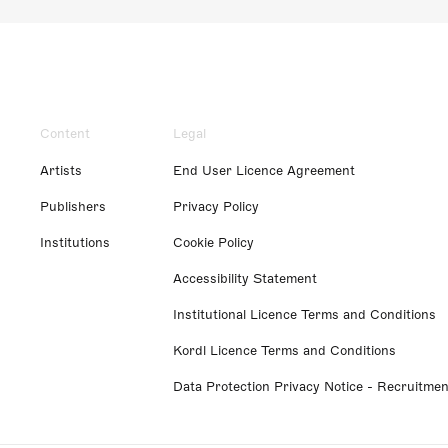
Content
Legal
Artists
End User Licence Agreement
Publishers
Privacy Policy
Institutions
Cookie Policy
Accessibility Statement
Institutional Licence Terms and Conditions
Kordl Licence Terms and Conditions
Data Protection Privacy Notice - Recruitmen