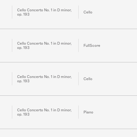
Cello Concerto No. 1 in D minor,
Cello
op. 193
Cello Concerto No. 1 in D minor,
FullScore
op. 193
Cello Concerto No. 1 in D minor,
Cello
op. 193
Cello Concerto No. 1 in D minor,
Piano
op. 193