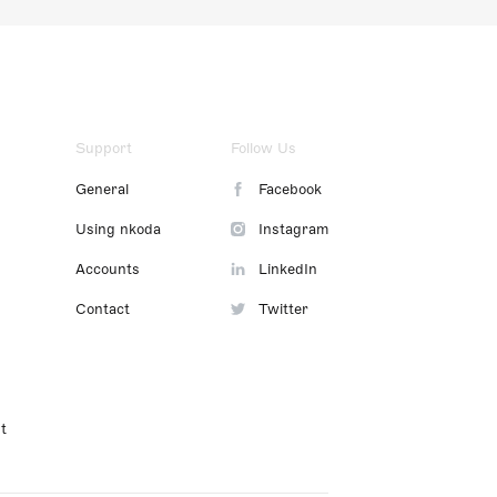
Support
Follow Us
General
Facebook
Using nkoda
Instagram
Accounts
LinkedIn
Contact
Twitter
t