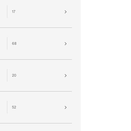
17
68
20
52