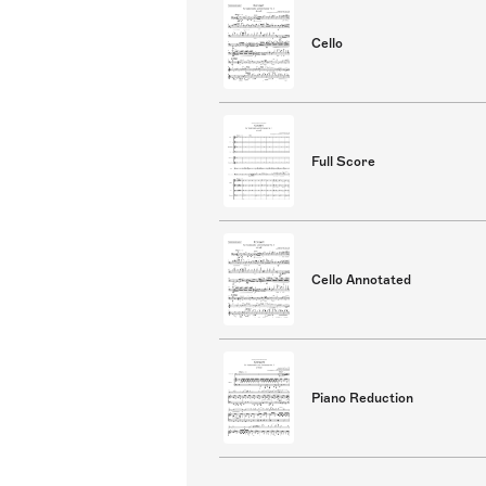
Cello
Full Score
Cello Annotated
Piano Reduction