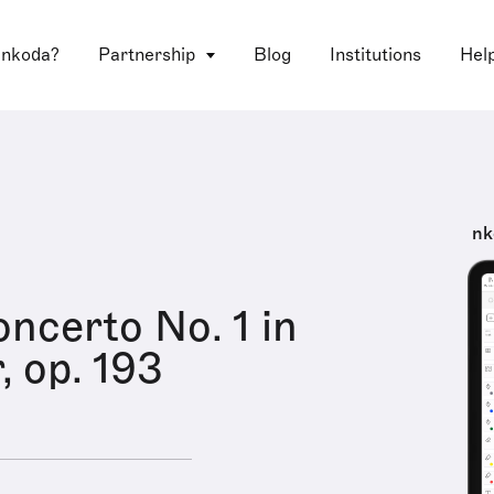
 nkoda?
Partnership
Blog
Institutions
Hel
nk
oncerto No. 1 in
, op. 193