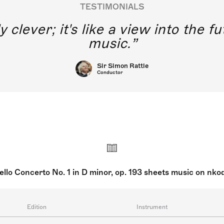
TESTIMONIALS
y clever; it's like a view into the 
music.
Sir Simon Rattle
Conductor
ello Concerto No. 1 in D minor, op. 193 sheets music on nko
Edition
Instrument