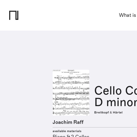
What is
Cello C
D minor
Breitkopf & Härtel
Joachim Raff
available materials