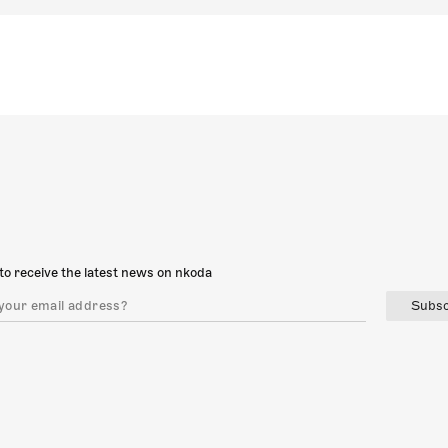
to receive the latest news on nkoda
Subsc