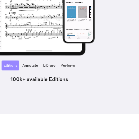
Editions
Annotate
Library
Perform
100k+ available Editions