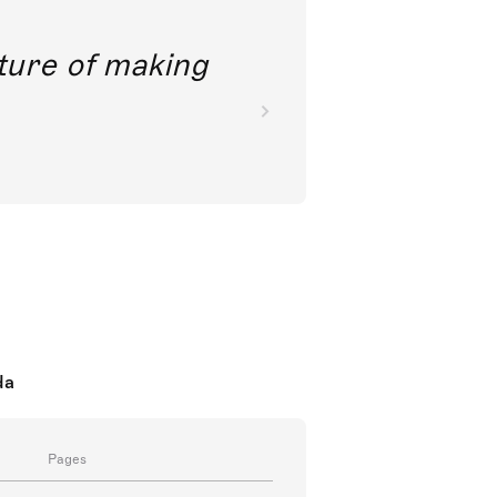
future of making
da
Pages