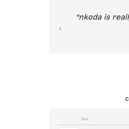
out direct
nkoda is reall
ion.
C
Part