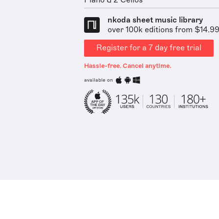
Piano & 2 Cellos
nkoda sheet music library
over 100k editions from $14.9
Register for a 7 day free trial
Hassle-free. Cancel anytime.
available on