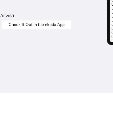
9/month
Check It Out in the nkoda App