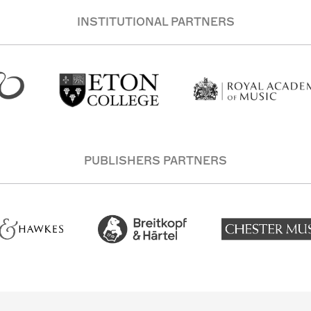
INSTITUTIONAL PARTNERS
PUBLISHERS PARTNERS