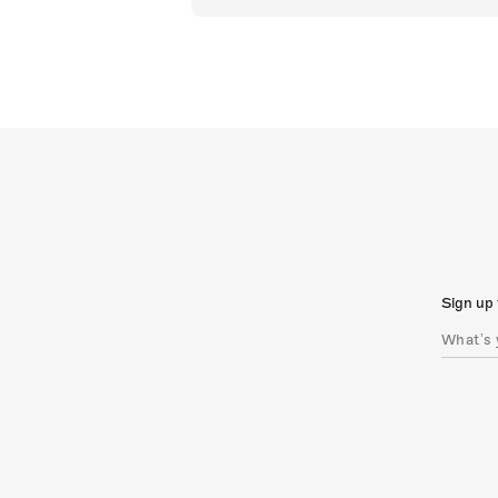
Sign up 