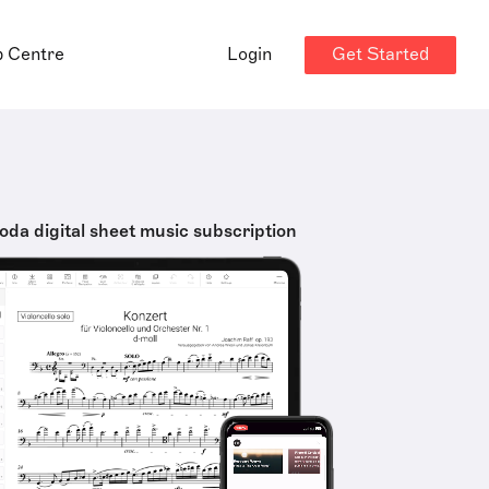
Get Started
p Centre
Login
oda digital sheet music subscription