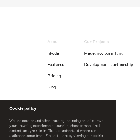
About
Our Projects
nkoda
Made, not born fund
Features
Development partnership
Pricing
Blog
Cookie policy
We use cookies and other tracking technologies to improve
your browsing experience on our site, show personalized
content, analyze site traffic, and understand where our
audiences come from. Find out more by viewing our
cookie