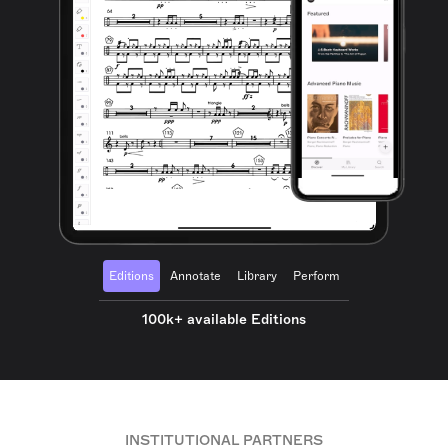
Editions
Annotate
Library
Perform
100k+ available Editions
INSTITUTIONAL PARTNERS