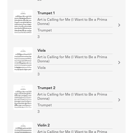
Trumpet 1
Art is Calling for Me (I Want to Be a Prima
Donna)
Trumpet
3
Viola
Art is Calling for Me (I Want to Be a Prima
Donna)
Viola
3
Trumpet 2
Art is Calling for Me (I Want to Be a Prima
Donna)
Trumpet
3
Violin 2
Art is Calling for Me (I Want to Be a Prima