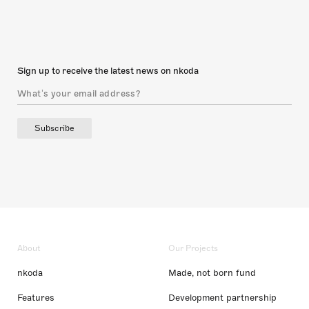
Sign up to receive the latest news on nkoda
Subscribe
About
Our Projects
nkoda
Made, not born fund
Features
Development partnership