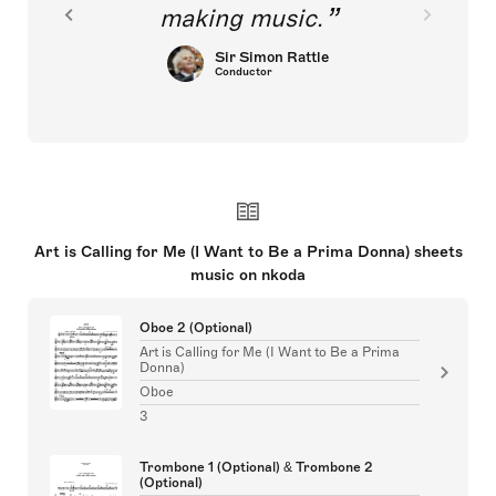
making music.
Sir Simon Rattle
Conductor
Art is Calling for Me (I Want to Be a Prima Donna) sheets
music on nkoda
Oboe 2 (Optional)
Art is Calling for Me (I Want to Be a Prima
Donna)
Oboe
3
Trombone 1 (Optional) & Trombone 2
(Optional)