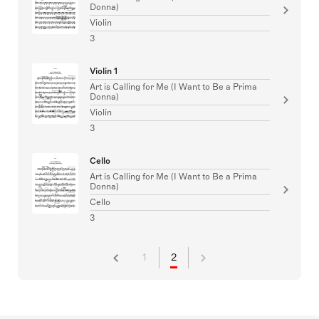
Donna)
Violin
3
Violin 1
Art is Calling for Me (I Want to Be a Prima
Donna)
Violin
3
Cello
Art is Calling for Me (I Want to Be a Prima
Donna)
Cello
3
1
2