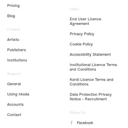
Pricing
Legal
Blog
End User Licence
Agreement
Content
Privacy Policy
Artists
Cookie Policy
Publishers
Accessibility Statement
Institutions
Institutional Licence Terms
and Conditions
Support
Kordl Licence Terms and
General
Conditions
Using nkoda
Data Protection Privacy
Notice - Recruitment
Accounts
Follow Us
Contact
Facebook