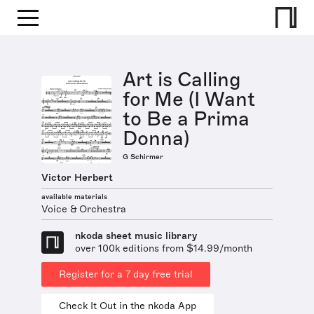
Art is Calling
for Me (I Want
to Be a Prima
Donna)
G Schirmer
Victor Herbert
available materials
Voice & Orchestra
nkoda sheet music library
over 100k editions from $14.99/month
Register for a 7 day free trial
Check It Out in the nkoda App