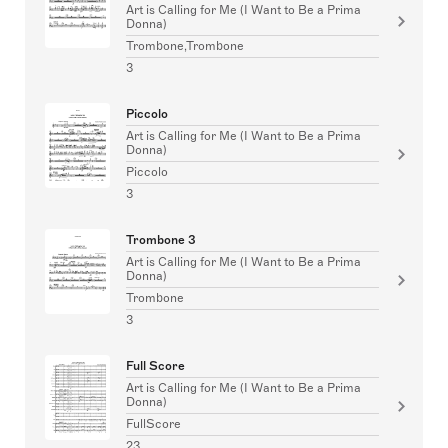
Art is Calling for Me (I Want to Be a Prima
Donna)
Trombone,Trombone
3
Piccolo
Art is Calling for Me (I Want to Be a Prima
Donna)
Piccolo
3
Trombone 3
Art is Calling for Me (I Want to Be a Prima
Donna)
Trombone
3
Full Score
Art is Calling for Me (I Want to Be a Prima
Donna)
FullScore
23