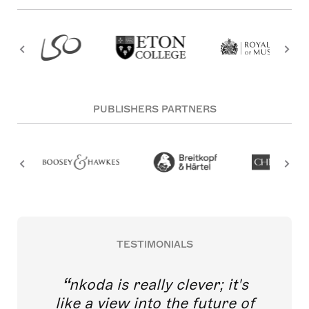
PUBLISHERS PARTNERS
TESTIMONIALS
nkoda is really clever; it's
like a view into the future of