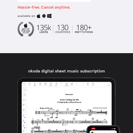
Hassle-free. Cancel anytime.
available on
nkoda digital sheet music subscription