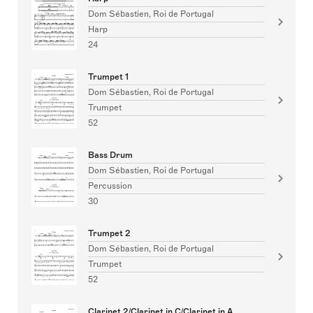
Dom Sébastien, Roi de Portugal
Harp
24
Trumpet 1
Dom Sébastien, Roi de Portugal
Trumpet
52
Bass Drum
Dom Sébastien, Roi de Portugal
Percussion
30
Trumpet 2
Dom Sébastien, Roi de Portugal
Trumpet
52
Clarinet 2/Clarinet in C/Clarinet in A