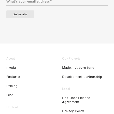
Subscribe
About
Our Projects
nkoda
Made, not born fund
Features
Development partnership
Pricing
Legal
Blog
End User Licence
Agreement
Content
Privacy Policy