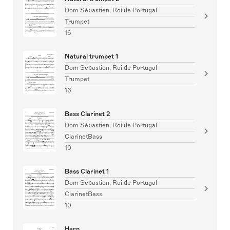
Dom Sébastien, Roi de Portugal
Trumpet
16
Natural trumpet 1
Dom Sébastien, Roi de Portugal
Trumpet
16
Bass Clarinet 2
Dom Sébastien, Roi de Portugal
ClarinetBass
10
Bass Clarinet 1
Dom Sébastien, Roi de Portugal
ClarinetBass
10
Harp