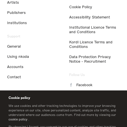
Artists
Cookie Policy
Publishers
Accessibility Statement
Institutions
Institutional Licence Terms
and Conditions
Support
Kordl Licence Terms and
General
Conditions
Using nkoda
Data Protection Privacy
Notice - Recruitment
Accounts
Follow Us
Contact
Facebook
Instagram
Cookie policy
LinkedIn
We use cookies and other tracking technologies to improve your browsing
experience on our site, show personalized content, analyze site traffic, and
understand where our audiences come from. Find out more by viewing our
Twitter
cookie policy
.
By choosing I Accept, you consent to our use of cookies and other tracking