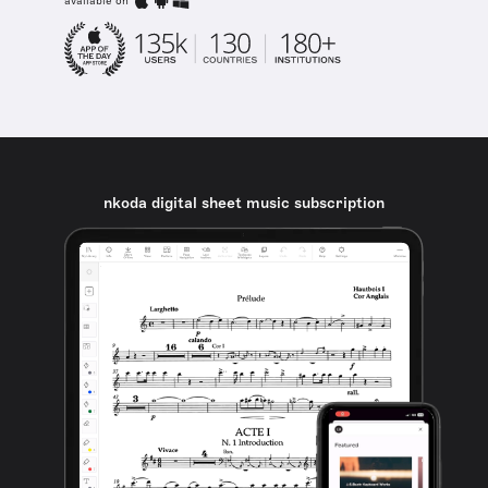
available on
nkoda digital sheet music subscription