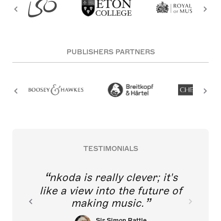
PUBLISHERS PARTNERS
TESTIMONIALS
nkoda is really clever; it's
like a view into the future of
making music.
Sir Simon Rattle