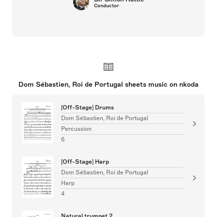
Conductor
Dom Sébastien, Roi de Portugal sheets music on nkoda
[Off-Stage] Drums
Dom Sébastien, Roi de Portugal
Percussion
6
[Off-Stage] Harp
Dom Sébastien, Roi de Portugal
Harp
4
Natural trumpet 2