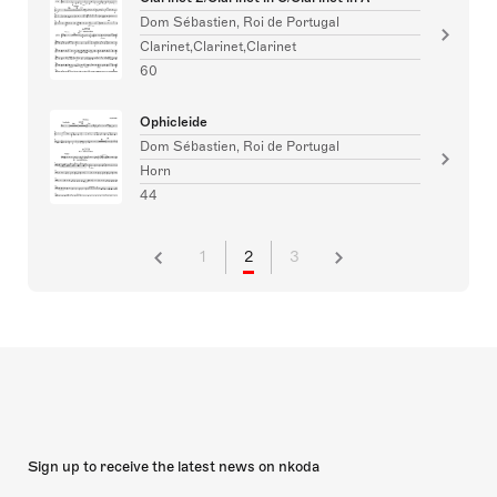
Dom Sébastien, Roi de Portugal
Clarinet,Clarinet,Clarinet
60
Ophicleide
Dom Sébastien, Roi de Portugal
Horn
44
1
2
3
Sign up to receive the latest news on nkoda