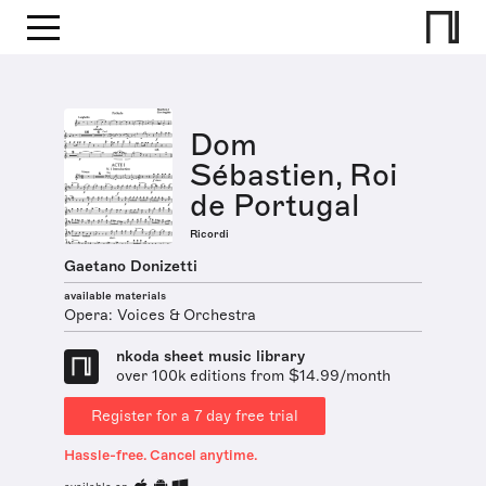
Dom
Sébastien, Roi
de Portugal
Ricordi
Gaetano Donizetti
available materials
Opera: Voices & Orchestra
nkoda sheet music library
over 100k editions from $14.99/month
Register for a 7 day free trial
Hassle-free. Cancel anytime.