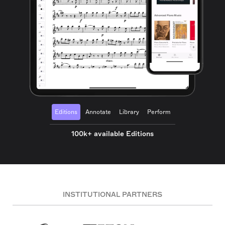
Editions
Annotate
Library
Perform
100k+ available Editions
INSTITUTIONAL PARTNERS