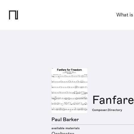
What is
Fanfar
Composer.Directory
Paul Barker
available materials