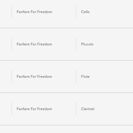
Fanfare For Freedom
Cello
Fanfare For Freedom
Piccolo
Fanfare For Freedom
Flute
Fanfare For Freedom
Clarinet