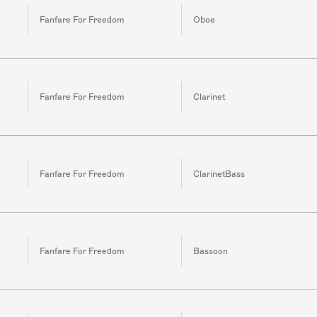
Fanfare For Freedom
Oboe
Fanfare For Freedom
Clarinet
Fanfare For Freedom
ClarinetBass
Fanfare For Freedom
Bassoon