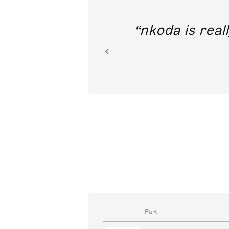
out direct
nkoda is reall
ion.
Part