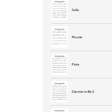
Cello
Piccolo
Flute
Clarinet in Bb 2