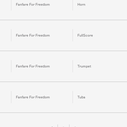
Fanfare For Freedom
Horn
Fanfare For Freedom
FullScore
Fanfare For Freedom
Trumpet
Fanfare For Freedom
Tuba