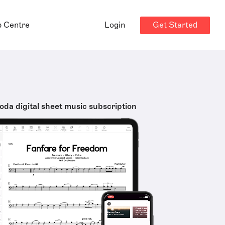
Get Started
p Centre
Login
oda digital sheet music subscription