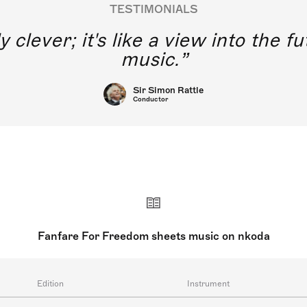
TESTIMONIALS
y clever; it's like a view into the 
music.
Sir Simon Rattle
Conductor
Fanfare For Freedom sheets music on nkoda
Edition
Instrument