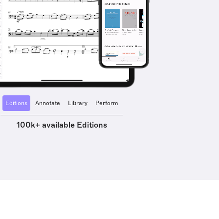
Editions
Annotate
Library
Perform
100k+ available Editions