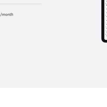
9/month