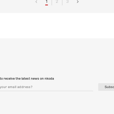
1
2
3
to receive the latest news on nkoda
Subsc