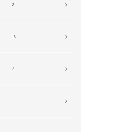
2
16
2
1