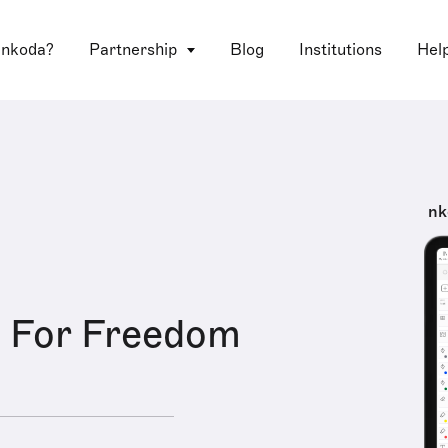
 nkoda?
Partnership
Blog
Institutions
Hel
nk
e For Freedom