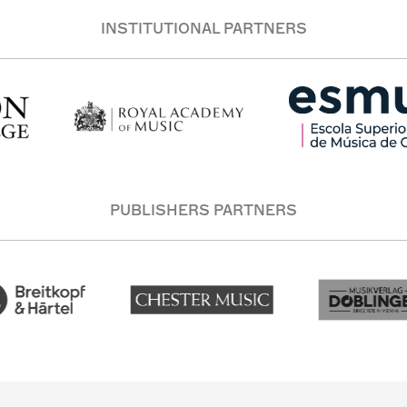
INSTITUTIONAL PARTNERS
PUBLISHERS PARTNERS