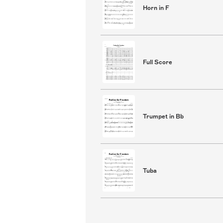
Horn in F
Full Score
Trumpet in Bb
Tuba