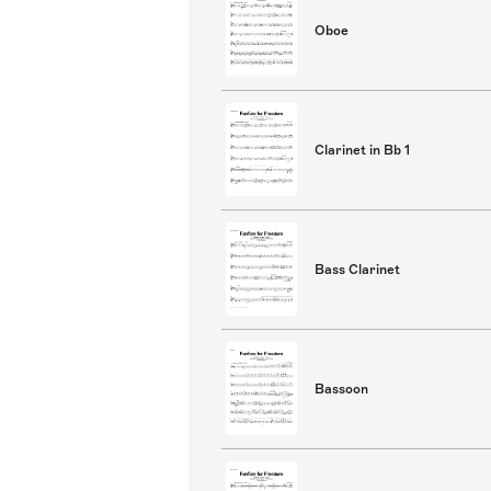
Oboe
Clarinet in Bb 1
Bass Clarinet
Bassoon