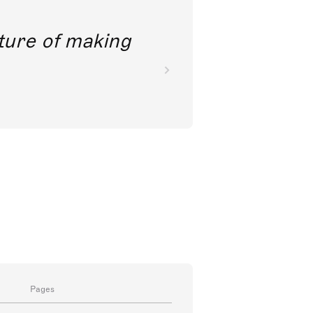
future of making
Pages