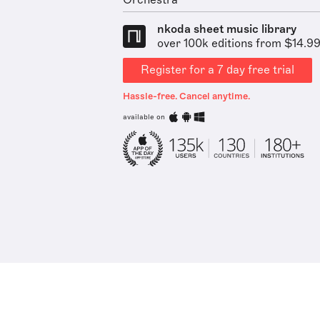
Orchestra
nkoda sheet music library
over 100k editions from $14.9
Register for a 7 day free trial
Hassle-free. Cancel anytime.
available on