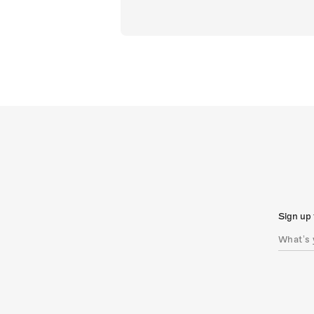
Sign up 