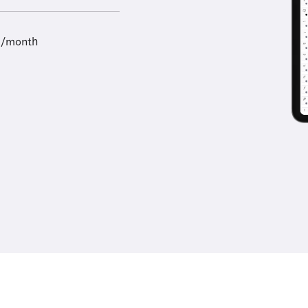
9/month