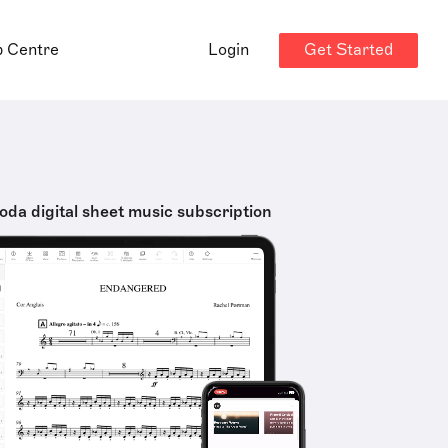
Get Started
p Centre
Login
oda digital sheet music subscription