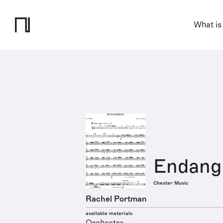
What is
Endang
Chester Music
Rachel Portman
available materials