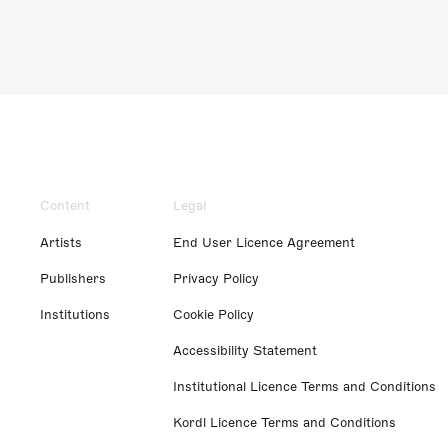
Content
Legal
Artists
End User Licence Agreement
Publishers
Privacy Policy
Institutions
Cookie Policy
Accessibility Statement
Institutional Licence Terms and Conditions
Kordl Licence Terms and Conditions