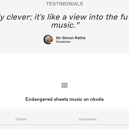
TESTIMONIALS
y clever; it's like a view into the 
music.
Sir Simon Rattle
Conductor
Endangered sheets music on nkoda
Edition
Instrument