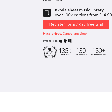
Orchestra
nkoda sheet music library
over 100k editions from $14.9
Register for a 7 day free trial
Hassle-free. Cancel anytime.
available on