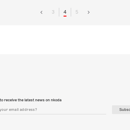
3
4
5
to receive the latest news on nkoda
Subsc