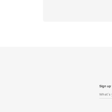
Sign up 