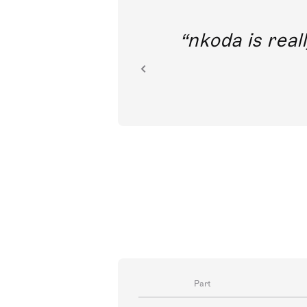
out direct
nkoda is reall
ion.
Part