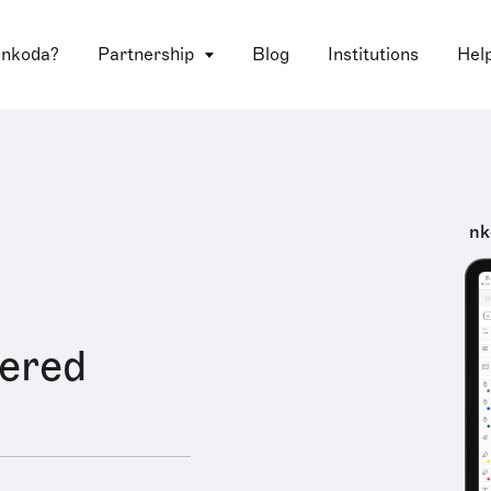
 nkoda?
Partnership
Blog
Institutions
Hel
nk
ered