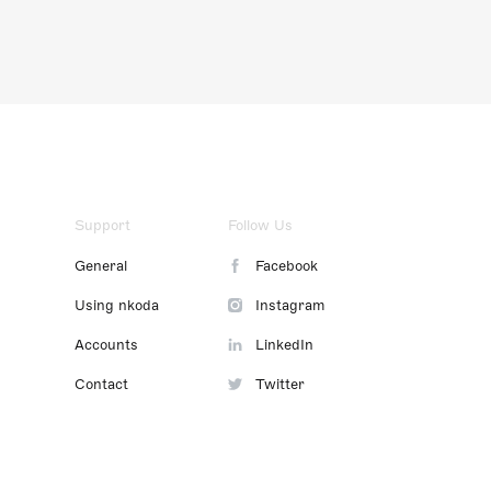
Support
Follow Us
General
Facebook
Using nkoda
Instagram
Accounts
LinkedIn
Contact
Twitter