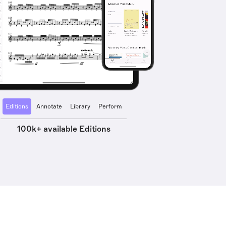
Editions
Annotate
Library
Perform
100k+ available Editions