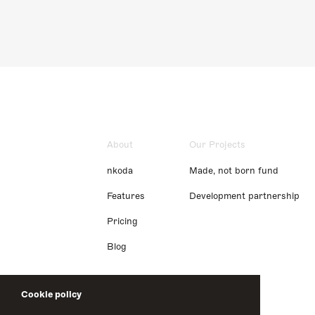
About
Our Projects
nkoda
Made, not born fund
Features
Development partnership
Pricing
Blog
Cookie policy