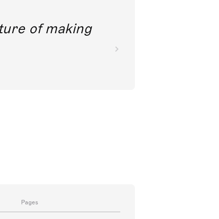
future of making
Pages