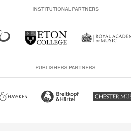
INSTITUTIONAL PARTNERS
PUBLISHERS PARTNERS