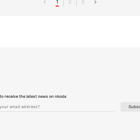
1
2
3
to receive the latest news on nkoda
Subsc