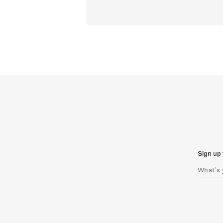
Sign up 