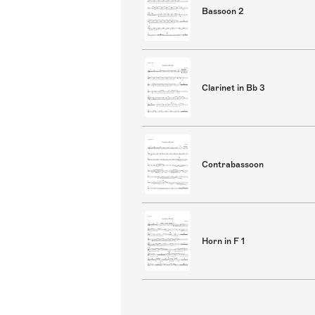
Bassoon 2
Clarinet in Bb 3
Contrabassoon
Horn in F 1