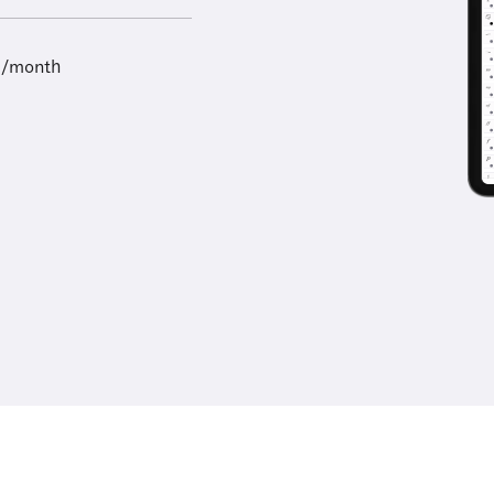
9/month