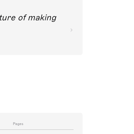
future of making
Pages