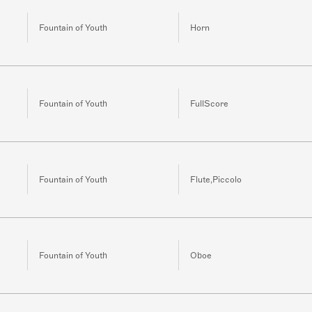
Fountain of Youth
Horn
Fountain of Youth
FullScore
Fountain of Youth
Flute,Piccolo
Fountain of Youth
Oboe