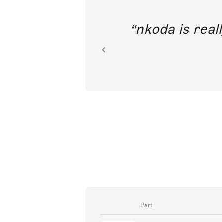
out direct
nkoda is reall
ion.
Part