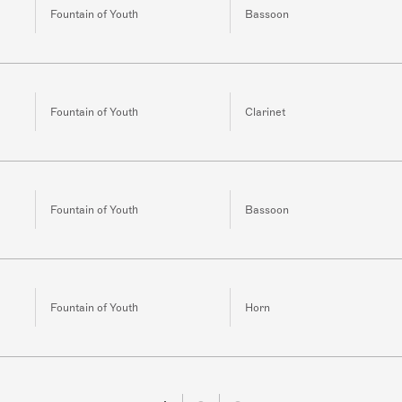
Fountain of Youth
Bassoon
Fountain of Youth
Clarinet
Fountain of Youth
Bassoon
Fountain of Youth
Horn