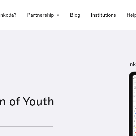
 nkoda?
Partnership
Blog
Institutions
Hel
nk
n of Youth