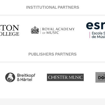
INSTITUTIONAL PARTNERS
PUBLISHERS PARTNERS