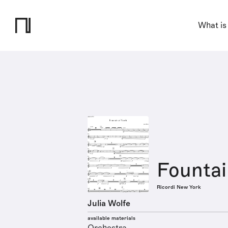
What is
Fountai
Ricordi New York
Julia Wolfe
available materials