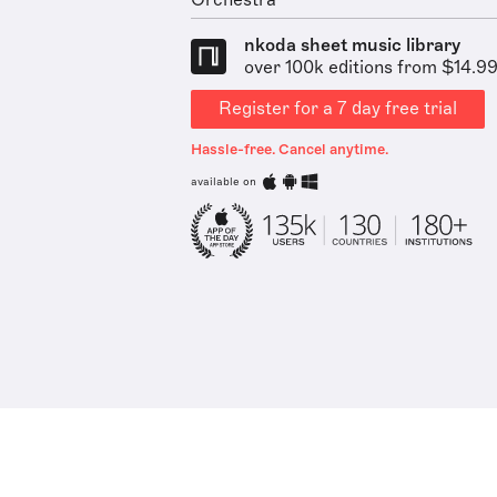
Orchestra
nkoda sheet music library
over 100k editions from $14.9
Register for a 7 day free trial
Hassle-free. Cancel anytime.
available on