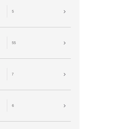
5
55
7
6