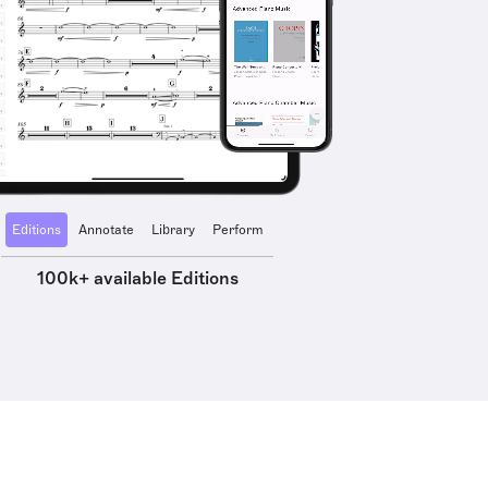
Editions
Annotate
Library
Perform
100k+ available Editions