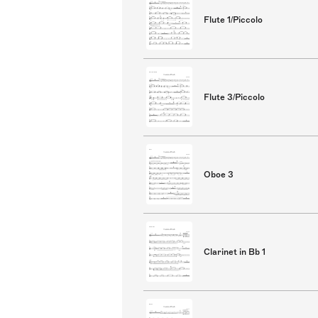
Flute 1/Piccolo
Flute 3/Piccolo
Oboe 3
Clarinet in Bb 1