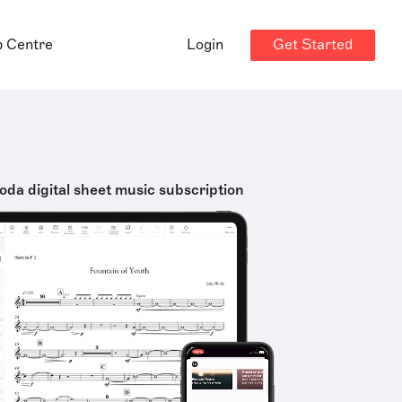
Get Started
p Centre
Login
oda digital sheet music subscription