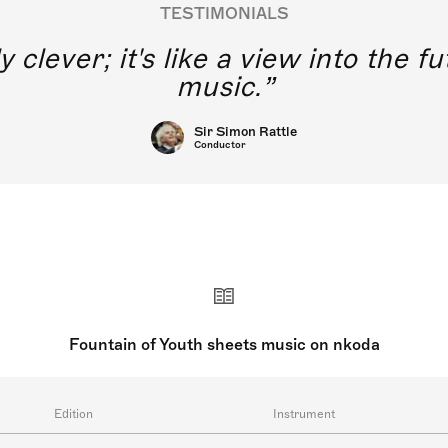
TESTIMONIALS
y clever; it's like a view into the 
music.
Sir Simon Rattle
Conductor
Fountain of Youth sheets music on nkoda
Edition
Instrument