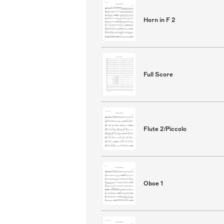
Horn in F 2
Full Score
Flute 2/Piccolo
Oboe 1