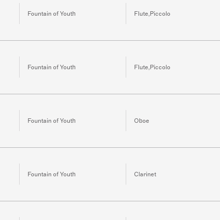
Fountain of Youth
Flute,Piccolo
Fountain of Youth
Flute,Piccolo
Fountain of Youth
Oboe
Fountain of Youth
Clarinet