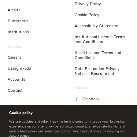
Privacy Policy
Artists
Cookie Policy
Publishers
Accessibility Statement
Institutions
Institutional Licence Terms
and Conditions
Support
Kordl Licence Terms and
General
Conditions
Using nkoda
Data Protection Privacy
Notice - Recruitment
Accounts
Follow Us
Contact
Facebook
Instagram
Cookie policy
LinkedIn
We use cookies and other tracking technologies to improve your browsing
experience on our site, show personalized content, analyze site traffic, and
understand where our audiences come from. Find out more by viewing our
Twitter
cookie policy
.