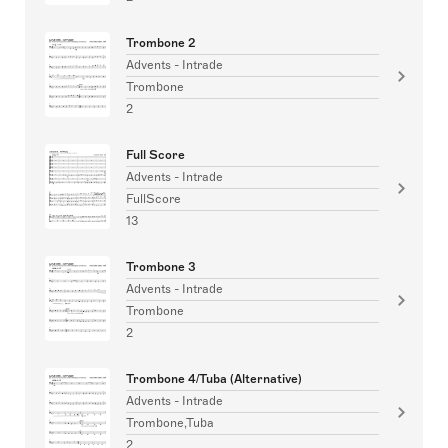
Trombone 2
Advents - Intrade
Trombone
2
Full Score
Advents - Intrade
FullScore
13
Trombone 3
Advents - Intrade
Trombone
2
Trombone 4/Tuba (Alternative)
Advents - Intrade
Trombone,Tuba
2