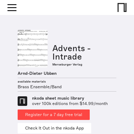
Advents -
Intrade
Merseburger Verlag
Arnd-Dieter Ubben
available materials
Brass Ensemble/Band
nkoda sheet music library
over 100k editions from $14.99/month
Register for a 7 day free trial
Check It Out in the nkoda App