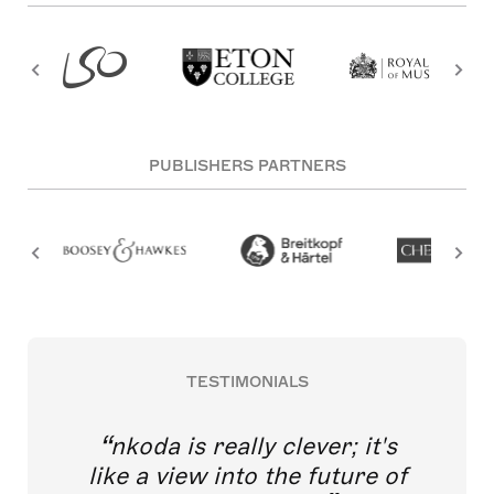
PUBLISHERS PARTNERS
TESTIMONIALS
nkoda is really clever; it's
like a view into the future of