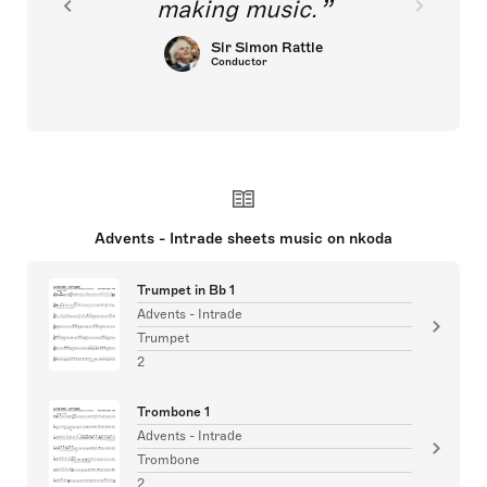
making music.
Sir Simon Rattle
Conductor
Advents - Intrade sheets music on nkoda
Trumpet in Bb 1
Advents - Intrade
Trumpet
2
Trombone 1
Advents - Intrade
Trombone
2