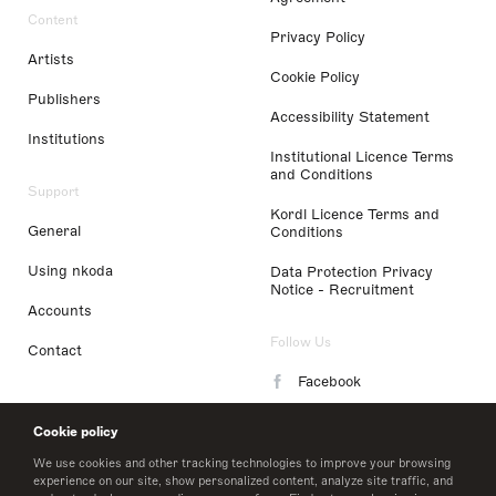
Content
Privacy Policy
Artists
Cookie Policy
Publishers
Accessibility Statement
Institutions
Institutional Licence Terms
and Conditions
Support
Kordl Licence Terms and
General
Conditions
Using nkoda
Data Protection Privacy
Notice - Recruitment
Accounts
Follow Us
Contact
Facebook
Instagram
Cookie policy
LinkedIn
We use cookies and other tracking technologies to improve your browsing
experience on our site, show personalized content, analyze site traffic, and