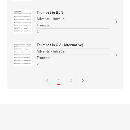
Trumpet in Bb 3
Advents - Intrade
Trumpet
2
Trumpet in C 3 (Alternative)
Advents - Intrade
Trumpet
2
1
2