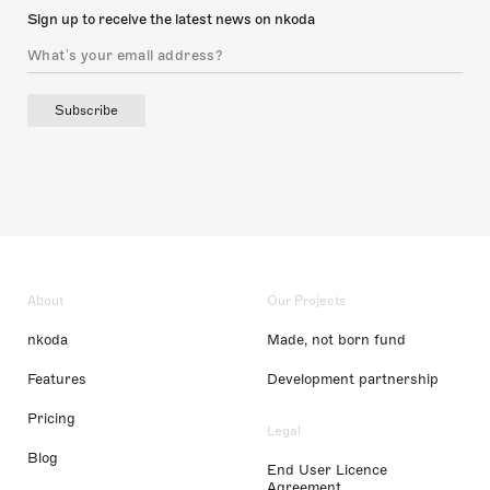
Sign up to receive the latest news on nkoda
Subscribe
About
Our Projects
nkoda
Made, not born fund
Features
Development partnership
Pricing
Legal
Blog
End User Licence
Agreement