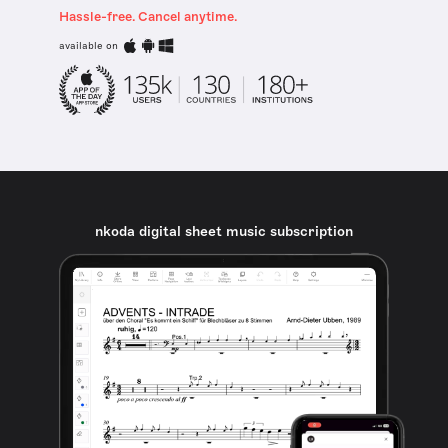
Hassle-free. Cancel anytime.
available on
nkoda digital sheet music subscription