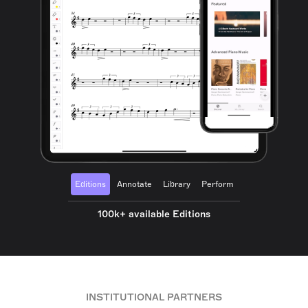
Editions
Annotate
Library
Perform
100k+ available Editions
INSTITUTIONAL PARTNERS