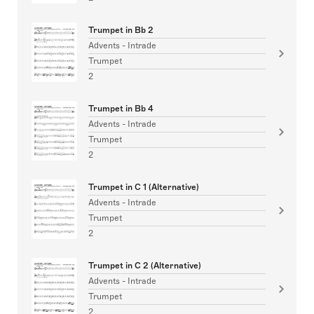
Trumpet in Bb 2
Advents - Intrade
Trumpet
2
Trumpet in Bb 4
Advents - Intrade
Trumpet
2
Trumpet in C 1 (Alternative)
Advents - Intrade
Trumpet
2
Trumpet in C 2 (Alternative)
Advents - Intrade
Trumpet
2