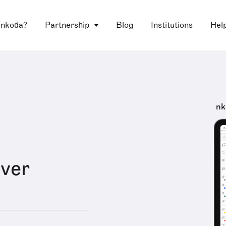
 nkoda?
Partnership
Blog
Institutions
Hel
nk
ver