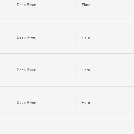
Deep River
Flute
Deep River
Harp
Deep River
Horn
Deep River
Horn