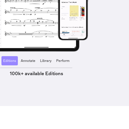
Editions
Annotate
Library
Perform
100k+ available Editions