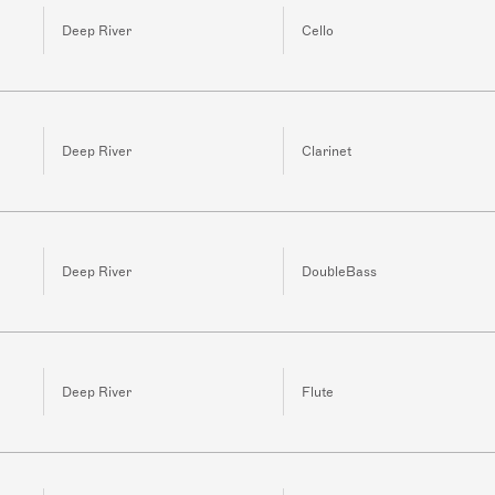
Deep River
Cello
Deep River
Clarinet
Deep River
DoubleBass
Deep River
Flute