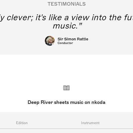
TESTIMONIALS
y clever; it's like a view into the 
music.
Sir Simon Rattle
Conductor
Deep River sheets music on nkoda
Edition
Instrument