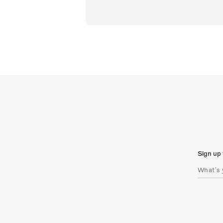
Sign up 