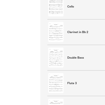
Cello
Clarinet in Bb 2
Double Bass
Flute 3