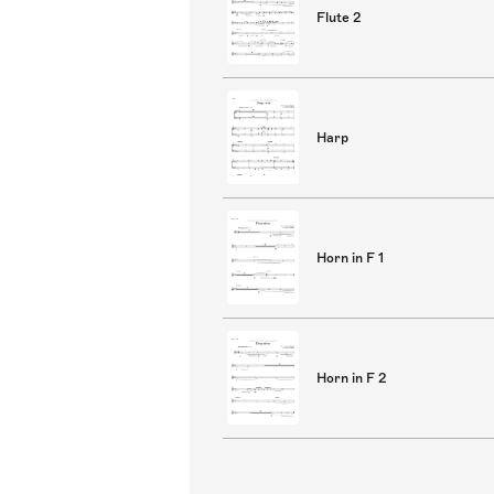
Flute 2
Harp
Horn in F 1
Horn in F 2