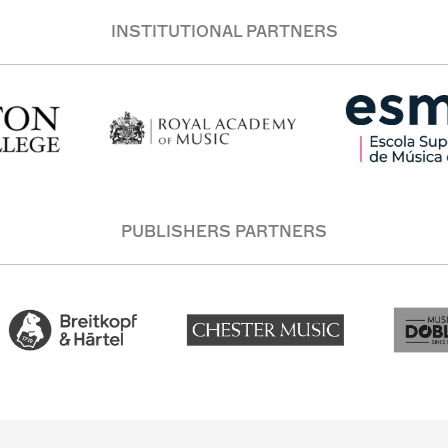
INSTITUTIONAL PARTNERS
PUBLISHERS PARTNERS