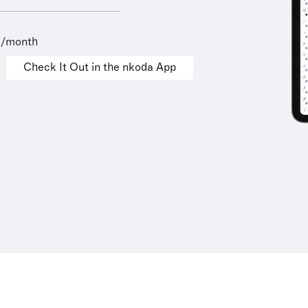
9/month
Check It Out in the nkoda App