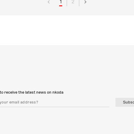
1
2
to receive the latest news on nkoda
Subsc