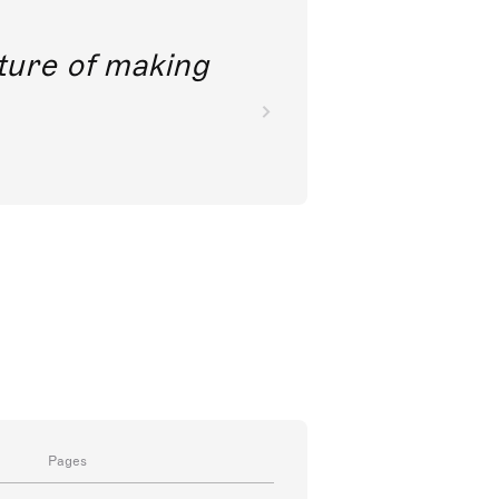
future of making
Pages