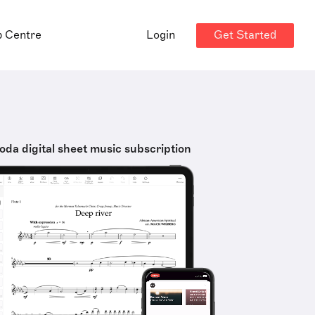
Get Started
p Centre
Login
oda digital sheet music subscription