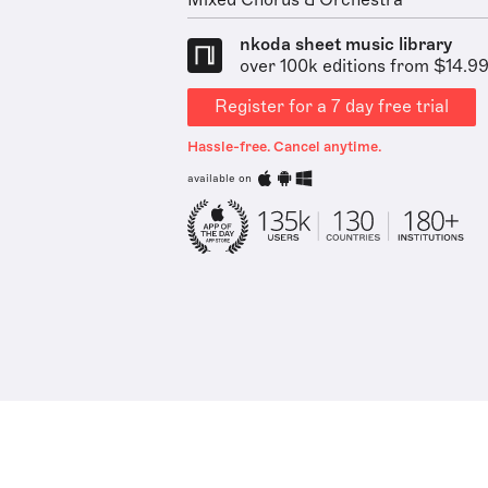
Mixed Chorus & Orchestra
nkoda sheet music library
over 100k editions from $14.9
Register for a 7 day free trial
Hassle-free. Cancel anytime.
available on