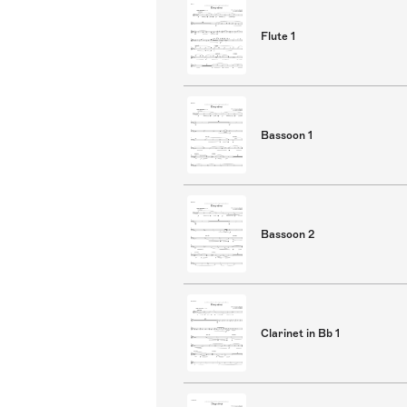
Flute 1
Bassoon 1
Bassoon 2
Clarinet in Bb 1