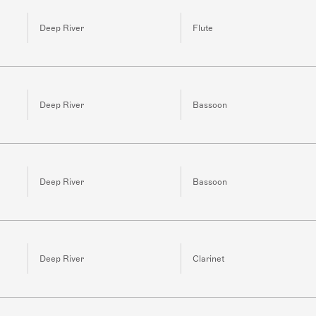
Deep River
Flute
Deep River
Bassoon
Deep River
Bassoon
Deep River
Clarinet