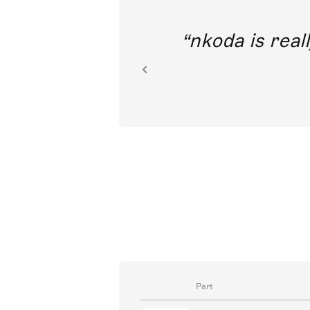
out direct
nkoda is reall
ion.
Part