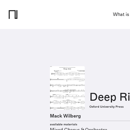
What is
Deep Ri
Oxford University Press
Mack Wilberg
available materials