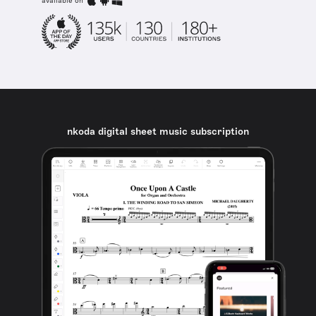
available on
nkoda digital sheet music subscription