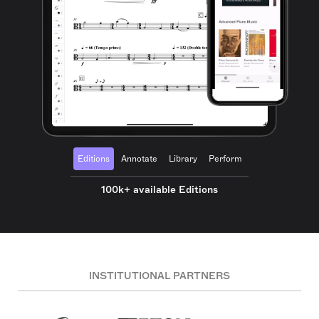
Editions
Annotate
Library
Perform
100k+ available Editions
INSTITUTIONAL PARTNERS