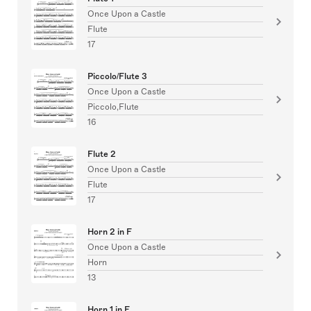
Once Upon a Castle
Flute
17
Piccolo/Flute 3
Once Upon a Castle
Piccolo,Flute
16
Flute 2
Once Upon a Castle
Flute
17
Horn 2 in F
Once Upon a Castle
Horn
13
Horn 1 in F