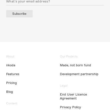
Subscribe
About
Our Projects
nkoda
Made, not born fund
Features
Development partnership
Pricing
Legal
Blog
End User Licence
Agreement
Content
Privacy Policy