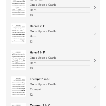
Once Upon a Castle
Horn
13
Horn 3 in F
Once Upon a Castle
Horn
13
Horn 4 in F
Once Upon a Castle
Horn
13
Trumpet 1 in C
Once Upon a Castle
Trumpet
12
Trumpet 3 in C