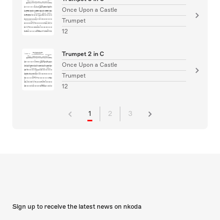
Once Upon a Castle
Trumpet
12
Trumpet 2 in C
Once Upon a Castle
Trumpet
12
1
2
3
Sign up to receive the latest news on nkoda