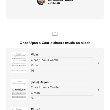
Conductor
Once Upon a Castle sheets music on nkoda
Viola
Once Upon a Castle
Viola
16
[Solo] Organ
Once Upon a Castle
Organ
39
Flute 1