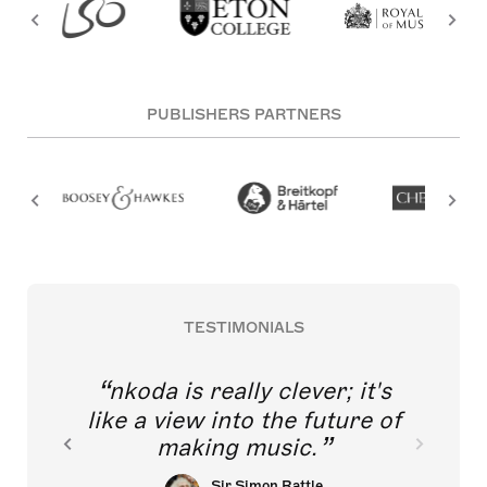
PUBLISHERS PARTNERS
TESTIMONIALS
nkoda is really clever; it's
like a view into the future of
making music.
Sir Simon Rattle