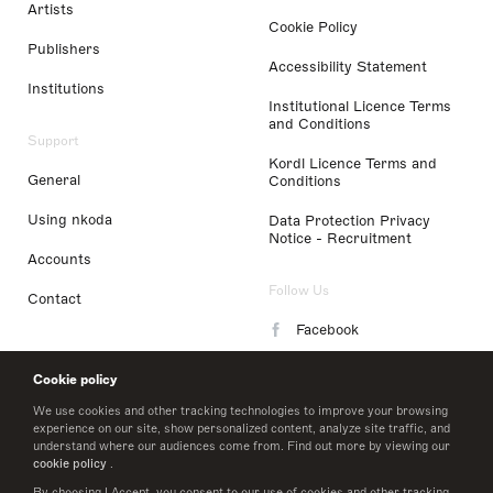
Artists
Cookie Policy
Publishers
Accessibility Statement
Institutions
Institutional Licence Terms
and Conditions
Support
Kordl Licence Terms and
General
Conditions
Using nkoda
Data Protection Privacy
Notice - Recruitment
Accounts
Follow Us
Contact
Facebook
Instagram
Cookie policy
LinkedIn
We use cookies and other tracking technologies to improve your browsing
experience on our site, show personalized content, analyze site traffic, and
understand where our audiences come from. Find out more by viewing our
Twitter
cookie policy
.
By choosing I Accept, you consent to our use of cookies and other tracking