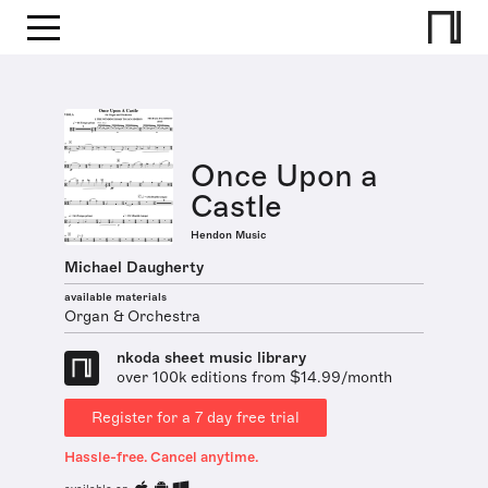
Once Upon a
Castle
Hendon Music
Michael Daugherty
available materials
Organ & Orchestra
nkoda sheet music library
over 100k editions from $14.99/month
Register for a 7 day free trial
Hassle-free. Cancel anytime.