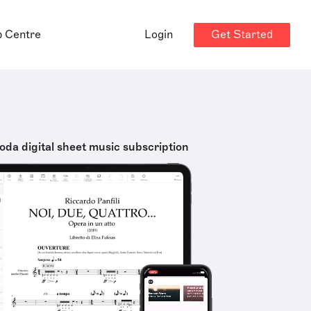
Get Started
p Centre
Login
oda digital sheet music subscription