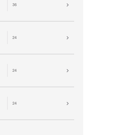
36
24
24
24