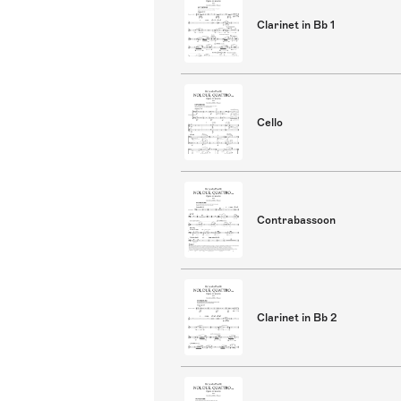
Clarinet in Bb 1
Cello
Contrabassoon
Clarinet in Bb 2