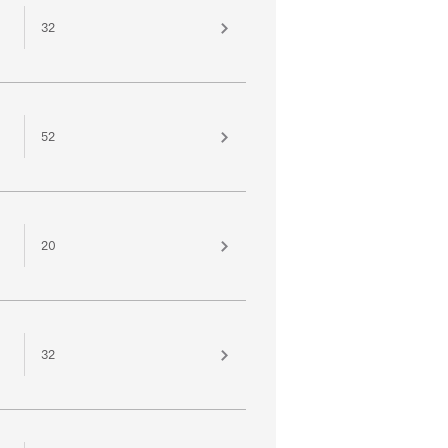
32
52
20
32