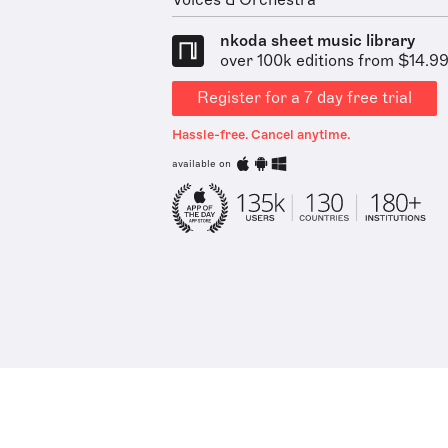
Voices & Orchestra
nkoda sheet music library
over 100k editions from $14.9
Register for a 7 day free trial
Hassle-free. Cancel anytime.
available on