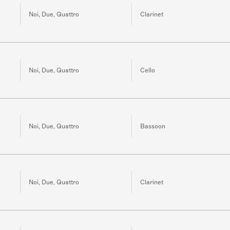
Noi, Due, Quattro
Clarinet
Noi, Due, Quattro
Cello
Noi, Due, Quattro
Bassoon
Noi, Due, Quattro
Clarinet