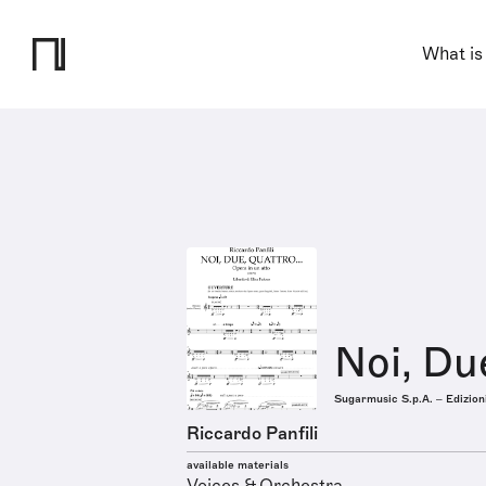
What is
Noi, Du
Sugarmusic S.p.A. – Edizion
Riccardo Panfili
available materials