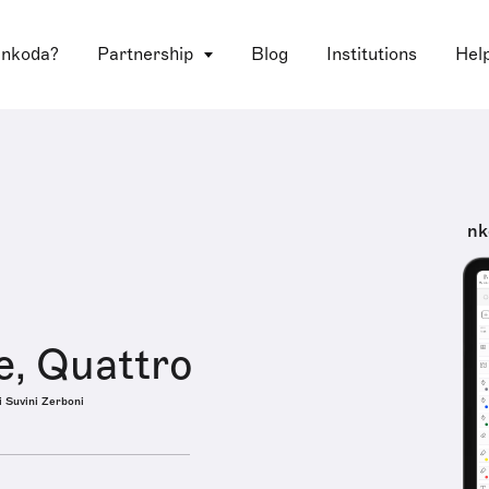
 nkoda?
Partnership
Blog
Institutions
Hel
nk
e, Quattro
i Suvini Zerboni