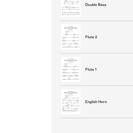
Double Bass
Flute 2
Flute 1
English Horn