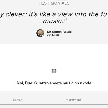
TESTIMONIALS
y clever; it's like a view into the 
music.
Sir Simon Rattle
Conductor
Noi, Due, Quattro sheets music on nkoda
Edition
Instrument