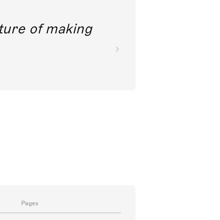
future of making
Pages