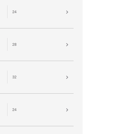
24
28
32
24