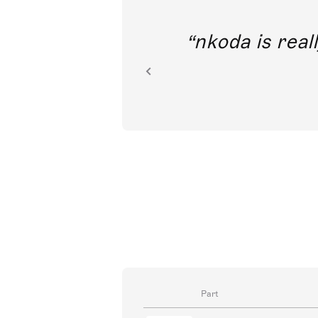
out direct
nkoda is reall
ion.
Part