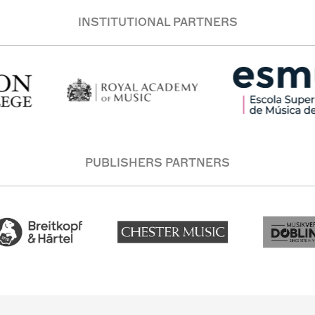
INSTITUTIONAL PARTNERS
PUBLISHERS PARTNERS