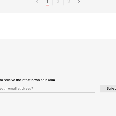
1
2
3
to receive the latest news on nkoda
Subsc