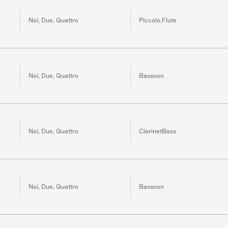
Noi, Due, Quattro
Piccolo,Flute
Noi, Due, Quattro
Bassoon
Noi, Due, Quattro
ClarinetBass
Noi, Due, Quattro
Bassoon