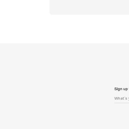
Sign up 