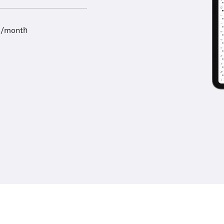
9/month