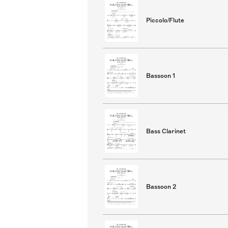
Piccolo/Flute
Bassoon 1
Bass Clarinet
Bassoon 2