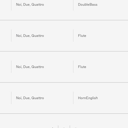
Noi, Due, Quattro
DoubleBass
Noi, Due, Quattro
Flute
Noi, Due, Quattro
Flute
Noi, Due, Quattro
HornEnglish