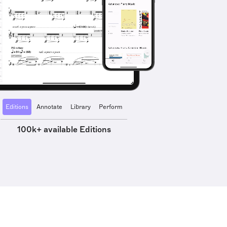
Editions
Annotate
Library
Perform
100k+ available Editions