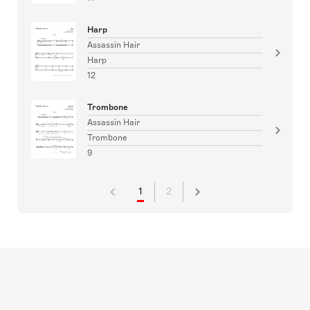
Harp
Assassin Hair
Harp
12
Trombone
Assassin Hair
Trombone
9
1
2