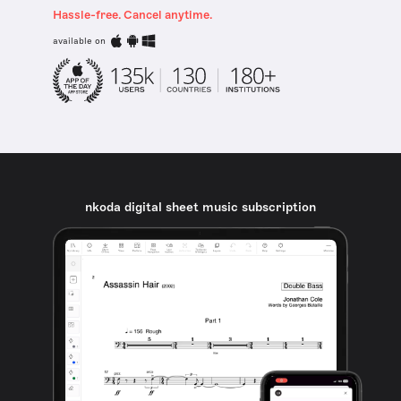
Hassle-free. Cancel anytime.
available on
nkoda digital sheet music subscription