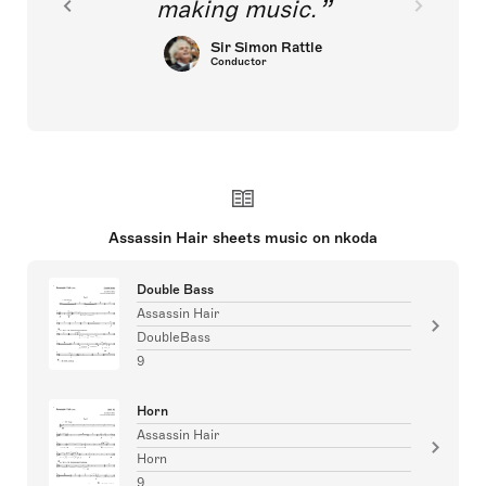
making music.
Sir Simon Rattle
Conductor
Assassin Hair sheets music on nkoda
Double Bass
Assassin Hair
DoubleBass
9
Horn
Assassin Hair
Horn
9