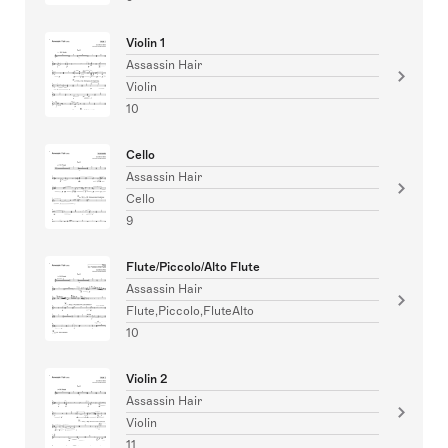
Violin 1
Assassin Hair
Violin
10
Cello
Assassin Hair
Cello
9
Flute/Piccolo/Alto Flute
Assassin Hair
Flute,Piccolo,FluteAlto
10
Violin 2
Assassin Hair
Violin
11