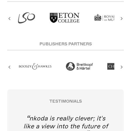
PUBLISHERS PARTNERS
TESTIMONIALS
nkoda is really clever; it's
like a view into the future of