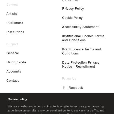
Content
Privacy Policy
Artists
Cookie Policy
Publishers
Accessibility Statement
Institutions
Institutional Licence Terms
and Conditions
Support
Kordl Licence Terms and
General
Conditions
Using nkoda
Data Protection Privacy
Notice - Recruitment
Accounts
Follow Us
Contact
Facebook
Instagram
Cookie policy
LinkedIn
We use cookies and other tracking technologies to improve your browsing
experience on our site, show personalized content, analyze site traffic, and