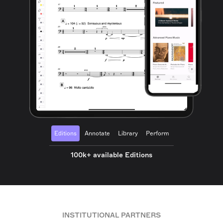
Editions
Annotate
Library
Perform
100k+ available Editions
INSTITUTIONAL PARTNERS