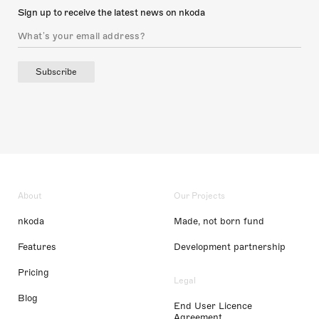
Sign up to receive the latest news on nkoda
Subscribe
About
Our Projects
nkoda
Made, not born fund
Features
Development partnership
Pricing
Legal
Blog
End User Licence
Agreement