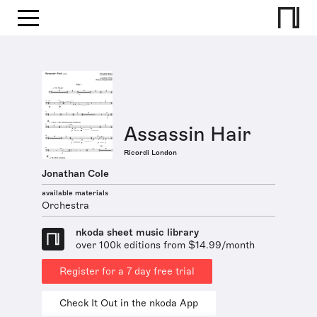
Assassin Hair
Ricordi London
Jonathan Cole
available materials
Orchestra
nkoda sheet music library
over 100k editions from $14.99/month
Register for a 7 day free trial
Check It Out in the nkoda App