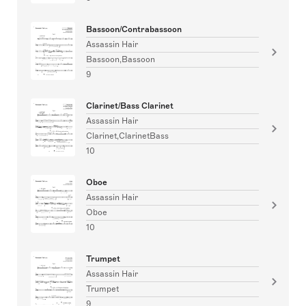
Bassoon/Contrabassoon
Assassin Hair
Bassoon,Bassoon
9
Clarinet/Bass Clarinet
Assassin Hair
Clarinet,ClarinetBass
10
Oboe
Assassin Hair
Oboe
10
Trumpet
Assassin Hair
Trumpet
9