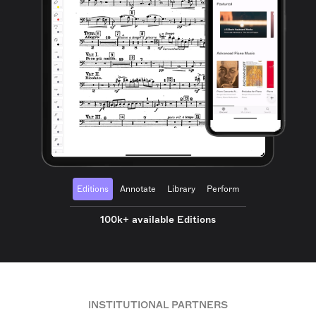
Editions
Annotate
Library
Perform
100k+ available Editions
INSTITUTIONAL PARTNERS