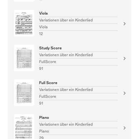
Viola
Variationen über ein Kinderlied
Viola
12
Study Score
Variationen über ein Kinderlied
FullScore
91
Full Score
Variationen über ein Kinderlied
FullScore
91
Piano
Variationen über ein Kinderlied
Piano
29