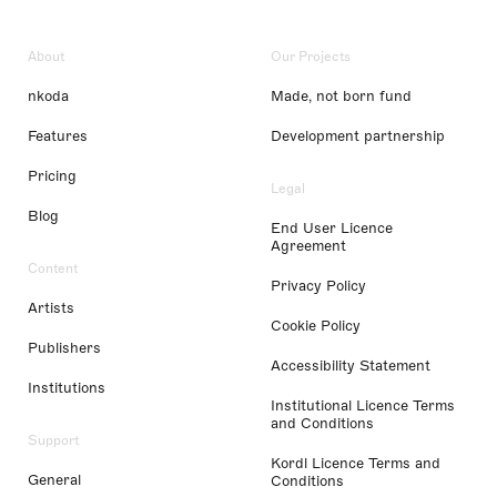
About
Our Projects
nkoda
Made, not born fund
Features
Development partnership
Pricing
Legal
Blog
End User Licence
Agreement
Content
Privacy Policy
Artists
Cookie Policy
Publishers
Accessibility Statement
Institutions
Institutional Licence Terms
and Conditions
Support
Kordl Licence Terms and
General
Conditions