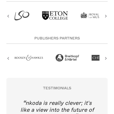
PUBLISHERS PARTNERS
TESTIMONIALS
nkoda is really clever; it's
like a view into the future of