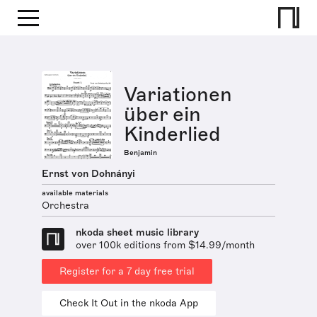
Variationen
über ein
Kinderlied
Benjamin
Ernst von Dohnányi
available materials
Orchestra
nkoda sheet music library
over 100k editions from $14.99/month
Register for a 7 day free trial
Check It Out in the nkoda App