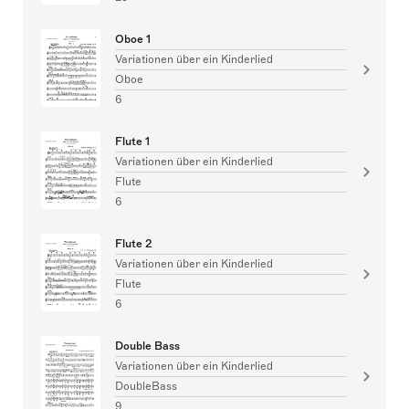
Oboe 1
Variationen über ein Kinderlied
Oboe
6
Flute 1
Variationen über ein Kinderlied
Flute
6
Flute 2
Variationen über ein Kinderlied
Flute
6
Double Bass
Variationen über ein Kinderlied
DoubleBass
9