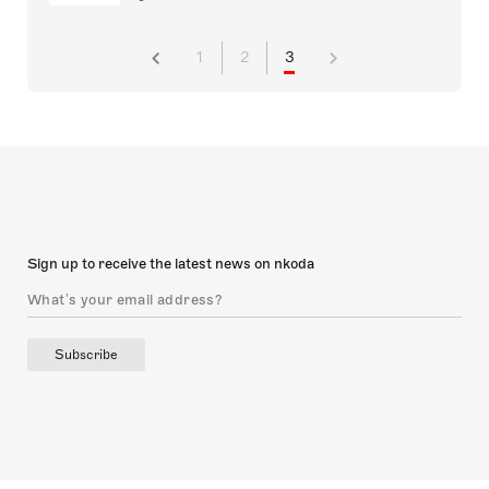
1
2
3
Sign up to receive the latest news on nkoda
Subscribe