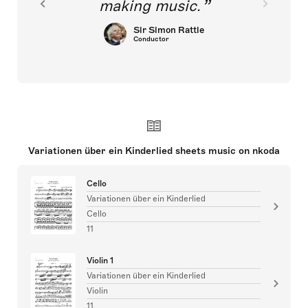
making music.
Sir Simon Rattle
Conductor
Variationen über ein Kinderlied sheets music on nkoda
Cello
Variationen über ein Kinderlied
Cello
11
Violin 1
Variationen über ein Kinderlied
Violin
11