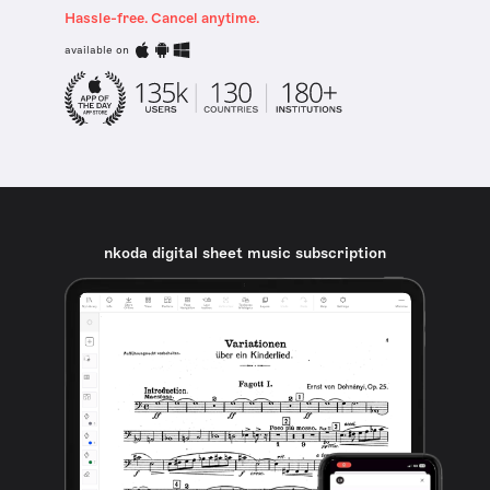
Hassle-free. Cancel anytime.
available on
nkoda digital sheet music subscription