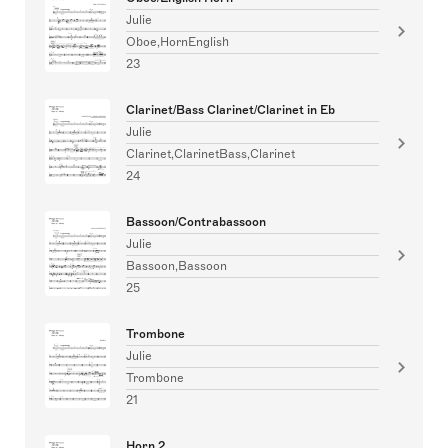
Julie
Oboe,HornEnglish
23
Clarinet/Bass Clarinet/Clarinet in Eb
Julie
Clarinet,ClarinetBass,Clarinet
24
Bassoon/Contrabassoon
Julie
Bassoon,Bassoon
25
Trombone
Julie
Trombone
21
Horn 2