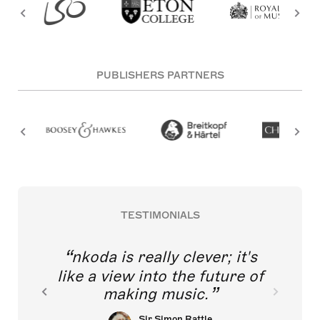
PUBLISHERS PARTNERS
TESTIMONIALS
nkoda is really clever; it's
like a view into the future of
making music.
Sir Simon Rattle