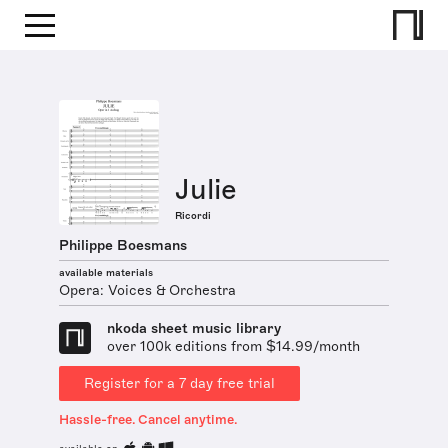
Julie
Ricordi
Philippe Boesmans
available materials
Opera: Voices & Orchestra
nkoda sheet music library
over 100k editions from $14.99/month
Register for a 7 day free trial
Hassle-free. Cancel anytime.