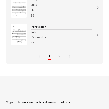
Julie
Harp
39
Percussion
Julie
Percussion
45
1
2
Sign up to receive the latest news on nkoda