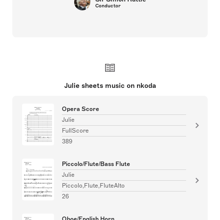
Conductor
Julie sheets music on nkoda
Opera Score
Julie
FullScore
389
Piccolo/Flute/Bass Flute
Julie
Piccolo,Flute,FluteAlto
26
Oboe/English Horn