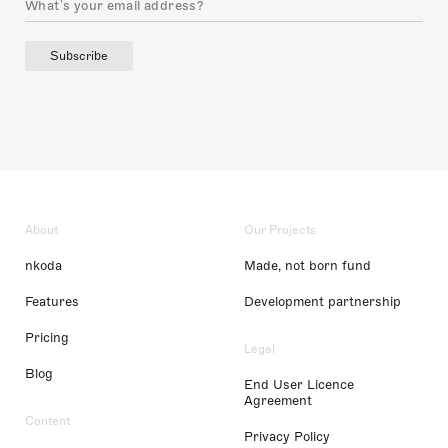
Subscribe
About
Our Projects
nkoda
Made, not born fund
Features
Development partnership
Pricing
Legal
Blog
End User Licence
Agreement
Content
Privacy Policy