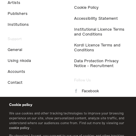
Artists
Cookie Policy
Publishers
Accessibility Statement
Institutions
Institutional Licence Terms
and Conditions
Support
Kordl Licence Terms and
General
Conditions
Using nkoda
Data Protection Privacy
Notice - Recruitment
Accounts
Follow Us
Contact
Facebook
Instagram
Cookie policy
LinkedIn
We use cookies and other tracking technologies to improve your browsing
experience on our site, show personalized content, analyze site traffic, and
understand where our audiences come from. Find out more by viewing our
Twitter
cookie policy
.
By choosing I Accept, you consent to our use of cookies and other tracking