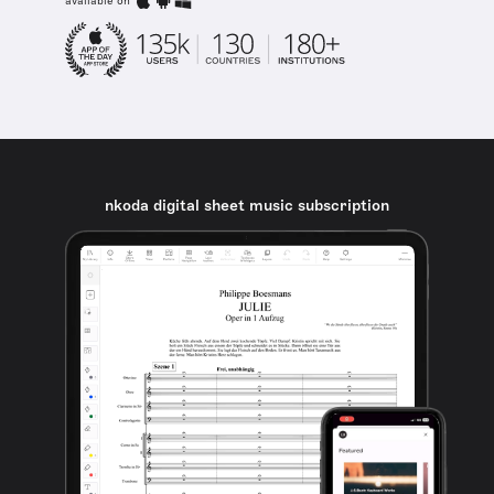
available on
nkoda digital sheet music subscription