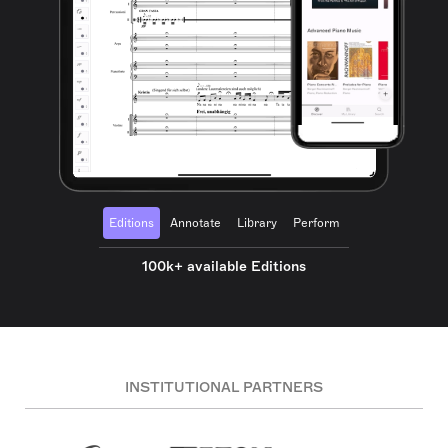
Editions
Annotate
Library
Perform
100k+ available Editions
INSTITUTIONAL PARTNERS