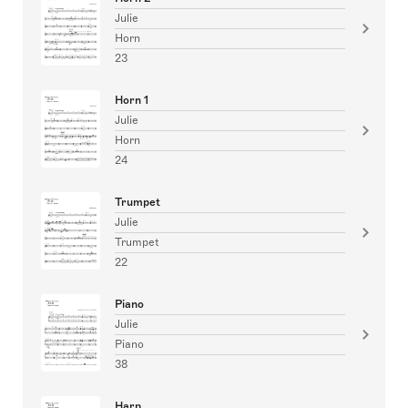
Julie
Horn
23
Horn 1
Julie
Horn
24
Trumpet
Julie
Trumpet
22
Piano
Julie
Piano
38
Harp