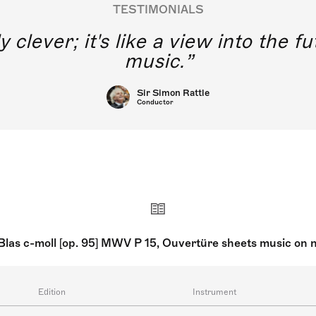
TESTIMONIALS
y clever; it's like a view into the 
music.
Sir Simon Rattle
Conductor
Blas c-moll [op. 95] MWV P 15, Ouvertüre sheets music on 
Edition
Instrument