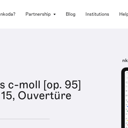
 nkoda?
Partnership
Blog
Institutions
Hel
nk
s c-moll [op. 95]
15, Ouvertüre