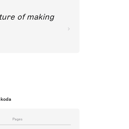
future of making
nkoda
Pages