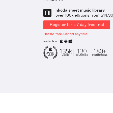
Orchestra
nkoda sheet music library
over 100k editions from $14.9
Register for a 7 day free trial
Hassle-free. Cancel anytime.
available on