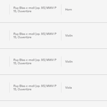
Ruy Blas c-moll [op. 95] MWV P
Horn
15, Ouvertüre
Ruy Blas c-moll [op. 95] MWV P
Violin
15, Ouvertüre
Ruy Blas c-moll [op. 95] MWV P
Violin
15, Ouvertüre
Ruy Blas c-moll [op. 95] MWV P
Viola
15, Ouvertüre