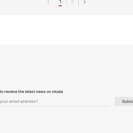
1
2
to receive the latest news on nkoda
Subsc