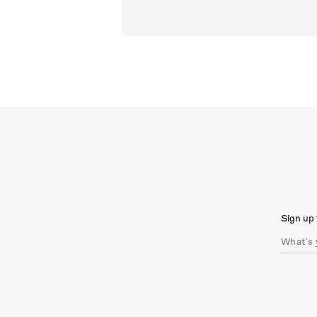
Sign up 