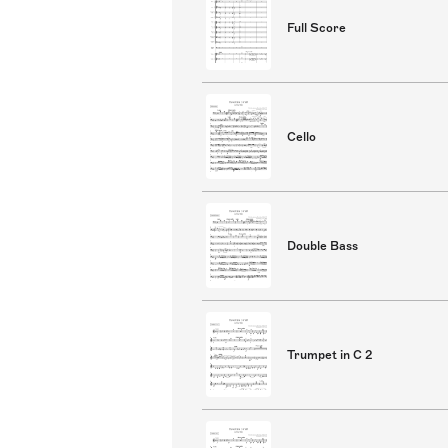
Full Score
Cello
Double Bass
Trumpet in C 2