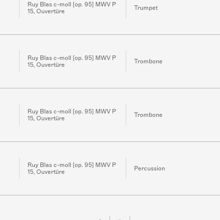
Ruy Blas c-moll [op. 95] MWV P
Trumpet
15, Ouvertüre
Ruy Blas c-moll [op. 95] MWV P
Trombone
15, Ouvertüre
Ruy Blas c-moll [op. 95] MWV P
Trombone
15, Ouvertüre
Ruy Blas c-moll [op. 95] MWV P
Percussion
15, Ouvertüre