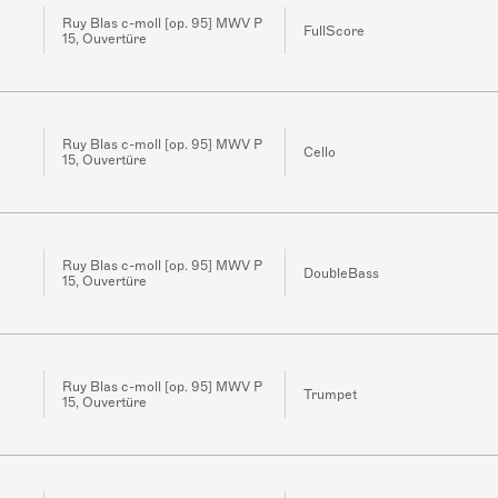
Ruy Blas c-moll [op. 95] MWV P
FullScore
15, Ouvertüre
Ruy Blas c-moll [op. 95] MWV P
Cello
15, Ouvertüre
Ruy Blas c-moll [op. 95] MWV P
DoubleBass
15, Ouvertüre
Ruy Blas c-moll [op. 95] MWV P
Trumpet
15, Ouvertüre