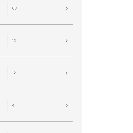
68
12
12
4