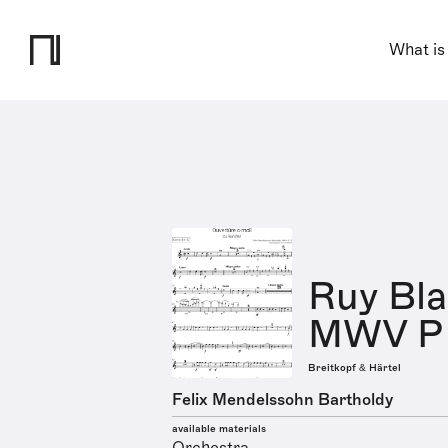
What is
Ruy Bla
MWV P 
Breitkopf & Härtel
Felix Mendelssohn Bartholdy
available materials