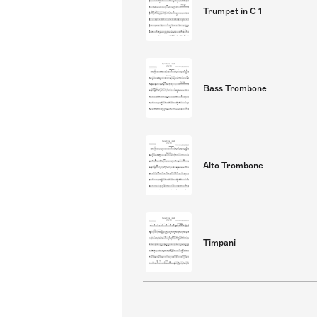
Trumpet in C 1
Bass Trombone
Alto Trombone
Timpani