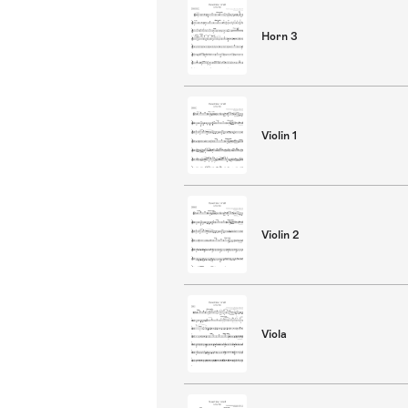
Horn 3
Violin 1
Violin 2
Viola