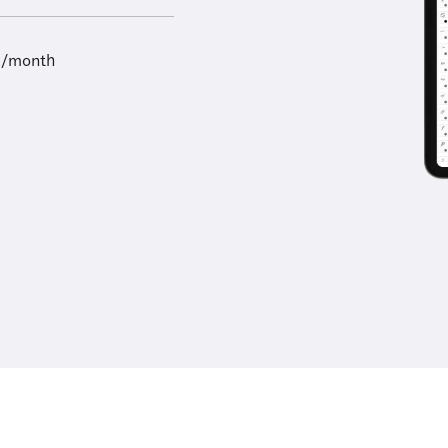
9/month