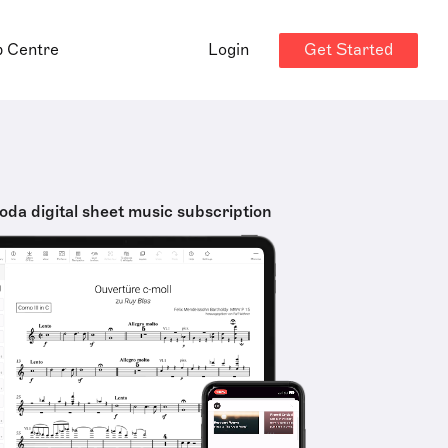
Get Started
p Centre
Login
oda digital sheet music subscription