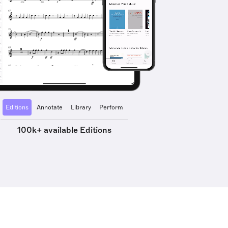
Editions
Annotate
Library
Perform
100k+ available Editions