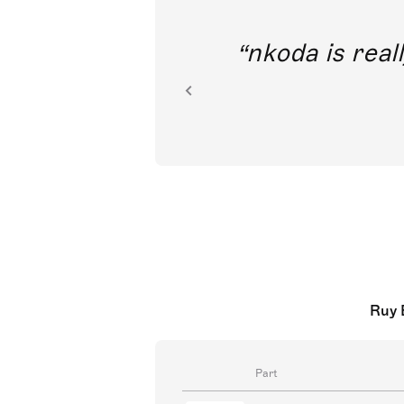
out direct
nkoda is reall
ion.
Ruy 
Part