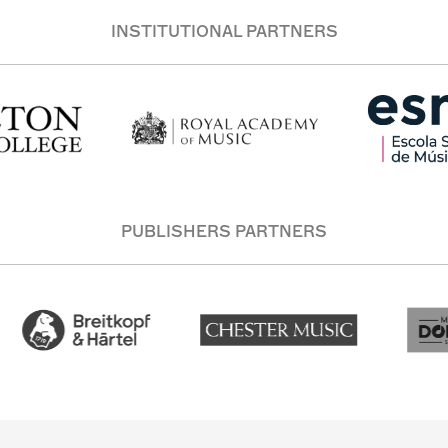
INSTITUTIONAL PARTNERS
PUBLISHERS PARTNERS