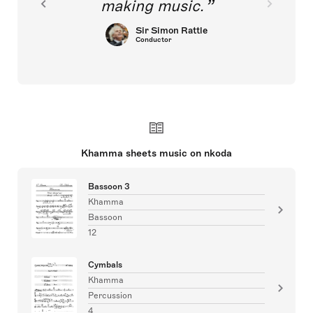
making music.
Sir Simon Rattle
Conductor
Khamma sheets music on nkoda
Bassoon 3
Khamma
Bassoon
12
Cymbals
Khamma
Percussion
4