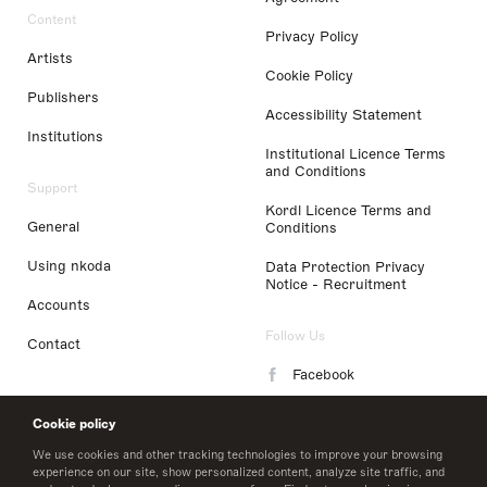
Content
Privacy Policy
Artists
Cookie Policy
Publishers
Accessibility Statement
Institutions
Institutional Licence Terms
and Conditions
Support
Kordl Licence Terms and
General
Conditions
Using nkoda
Data Protection Privacy
Notice - Recruitment
Accounts
Follow Us
Contact
Facebook
Instagram
Cookie policy
LinkedIn
We use cookies and other tracking technologies to improve your browsing
experience on our site, show personalized content, analyze site traffic, and