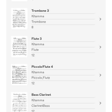
Trombone 3
Khamma
Trombone
8
Flute 3
Khamma
Flute
12
Piccolo/Flute 4
Khamma
Piccolo,Flute
12
Bass Clarinet
Khamma
ClarinetBass
12