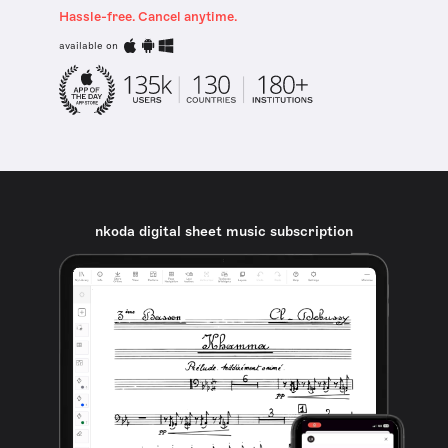
Hassle-free. Cancel anytime.
available on
nkoda digital sheet music subscription