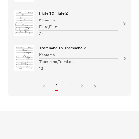
Flute 1 & Flute 2
Khamma
Flute,Flute
24
Trombone 1 & Trombone 2
Khamma
Trombone,Trombone
12
1
2
3