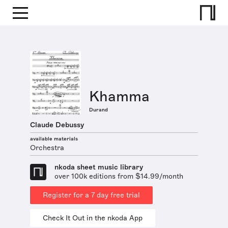
Khamma
Durand
Claude Debussy
available materials
Orchestra
nkoda sheet music library
over 100k editions from $14.99/month
Register for a 7 day free trial
Check It Out in the nkoda App