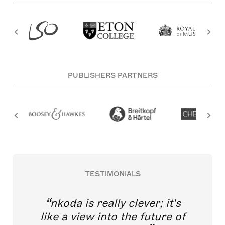
PUBLISHERS PARTNERS
TESTIMONIALS
nkoda is really clever; it's
like a view into the future of