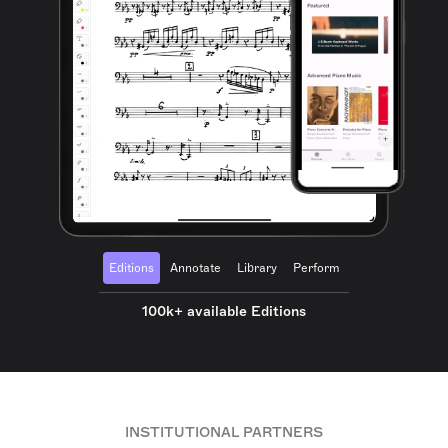
Editions
Annotate
Library
Perform
100k+ available Editions
INSTITUTIONAL PARTNERS