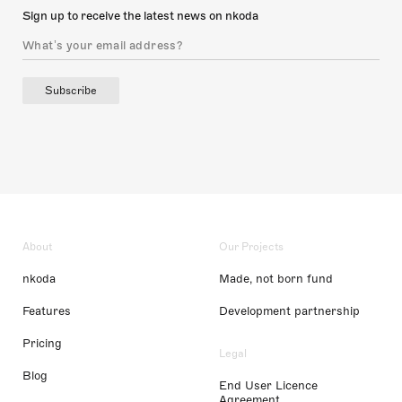
Sign up to receive the latest news on nkoda
Subscribe
About
Our Projects
nkoda
Made, not born fund
Features
Development partnership
Pricing
Legal
Blog
End User Licence
Agreement