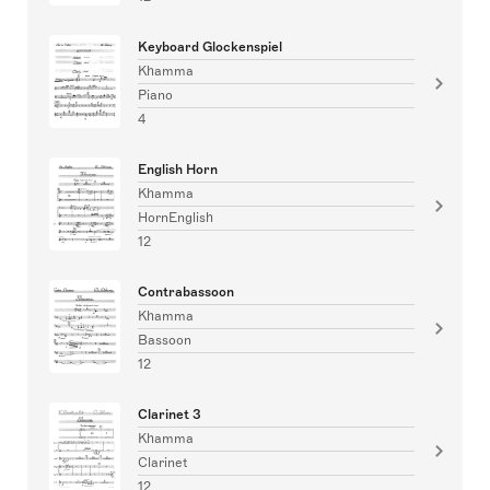
Keyboard Glockenspiel
Khamma
Piano
4
English Horn
Khamma
HornEnglish
12
Contrabassoon
Khamma
Bassoon
12
Clarinet 3
Khamma
Clarinet
12