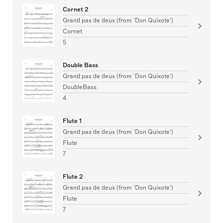
Cornet 2
Grand pas de deux (from 'Don Quixote')
Cornet
5
Double Bass
Grand pas de deux (from 'Don Quixote')
DoubleBass
4
Flute 1
Grand pas de deux (from 'Don Quixote')
Flute
7
Flute 2
Grand pas de deux (from 'Don Quixote')
Flute
7