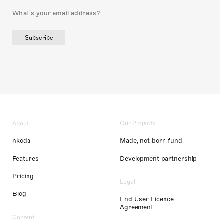
Subscribe
About
Our Projects
nkoda
Made, not born fund
Features
Development partnership
Pricing
Legal
Blog
End User Licence
Agreement
Content