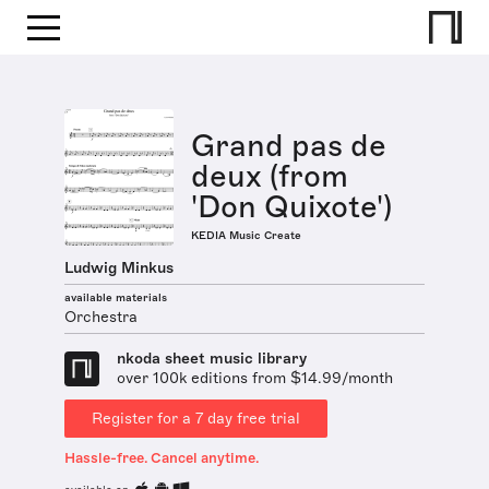
Grand pas de
deux (from
'Don Quixote')
KEDIA Music Create
Ludwig Minkus
available materials
Orchestra
nkoda sheet music library
over 100k editions from $14.99/month
Register for a 7 day free trial
Hassle-free. Cancel anytime.