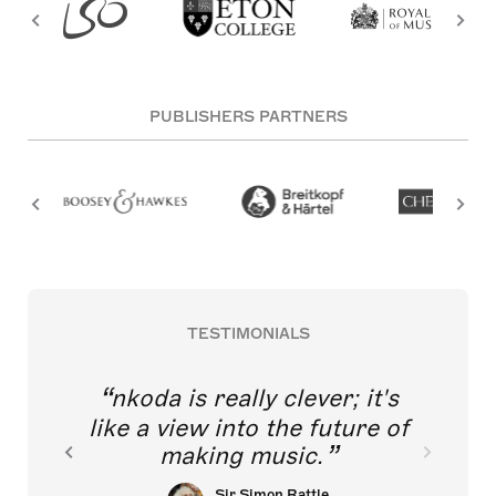
PUBLISHERS PARTNERS
TESTIMONIALS
nkoda is really clever; it's
like a view into the future of
making music.
Sir Simon Rattle