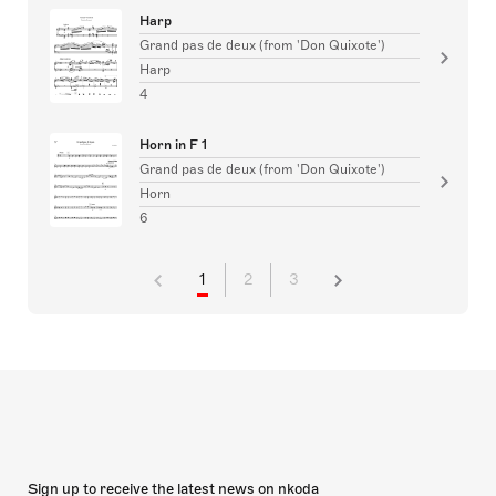
Harp
Grand pas de deux (from 'Don Quixote')
Harp
4
Horn in F 1
Grand pas de deux (from 'Don Quixote')
Horn
6
1
2
3
Sign up to receive the latest news on nkoda