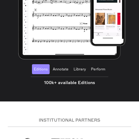
Editions
Annotate
Library
Perform
100k+ available Editions
INSTITUTIONAL PARTNERS