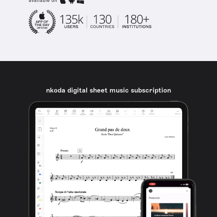
available on
nkoda digital sheet music subscription