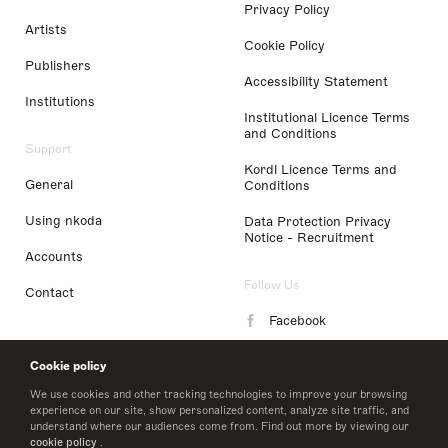
Privacy Policy
Artists
Cookie Policy
Publishers
Accessibility Statement
Institutions
Institutional Licence Terms
and Conditions
Support
Kordl Licence Terms and
General
Conditions
Using nkoda
Data Protection Privacy
Notice - Recruitment
Accounts
Follow Us
Contact
Facebook
Instagram
Cookie policy
LinkedIn
We use cookies and other tracking technologies to improve your browsing
experience on our site, show personalized content, analyze site traffic, and
understand where our audiences come from. Find out more by viewing our
Twitter
cookie policy
.