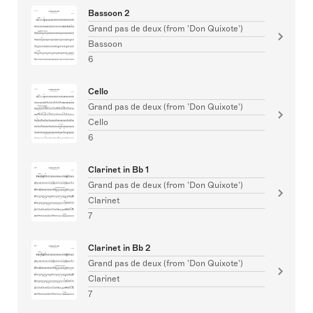
Bassoon 2
Grand pas de deux (from 'Don Quixote')
Bassoon
6
Cello
Grand pas de deux (from 'Don Quixote')
Cello
6
Clarinet in Bb 1
Grand pas de deux (from 'Don Quixote')
Clarinet
7
Clarinet in Bb 2
Grand pas de deux (from 'Don Quixote')
Clarinet
7