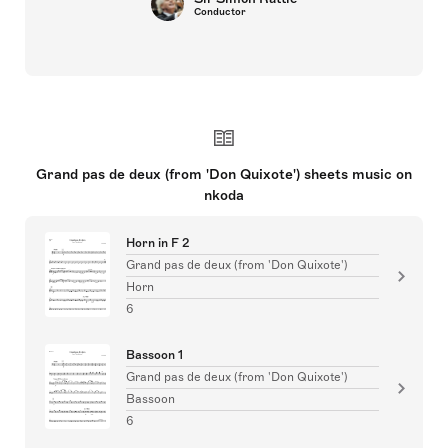
Conductor
Grand pas de deux (from 'Don Quixote') sheets music on
nkoda
Horn in F 2
Grand pas de deux (from 'Don Quixote')
Horn
6
Bassoon 1
Grand pas de deux (from 'Don Quixote')
Bassoon
6