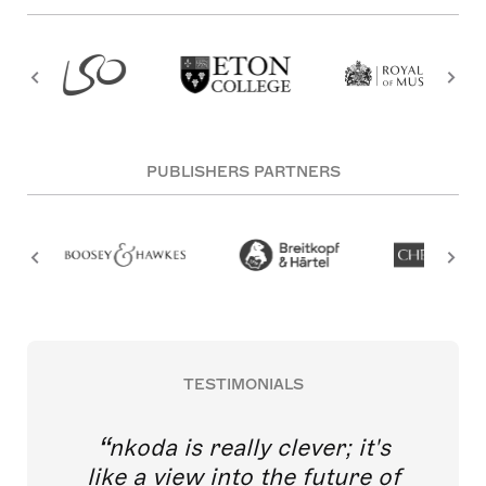
PUBLISHERS PARTNERS
TESTIMONIALS
nkoda is really clever; it's
like a view into the future of