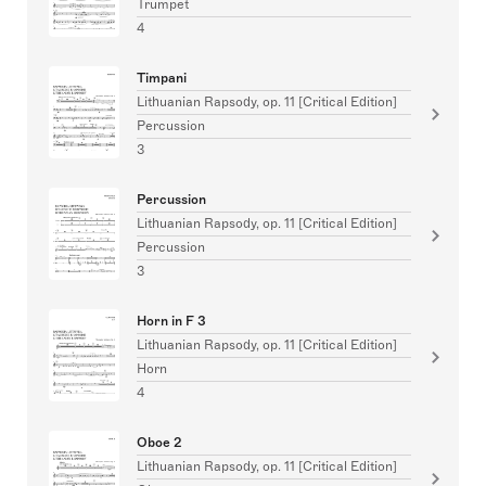
Trumpet
4
Timpani
Lithuanian Rapsody, op. 11 [Critical Edition]
Percussion
3
Percussion
Lithuanian Rapsody, op. 11 [Critical Edition]
Percussion
3
Horn in F 3
Lithuanian Rapsody, op. 11 [Critical Edition]
Horn
4
Oboe 2
Lithuanian Rapsody, op. 11 [Critical Edition]