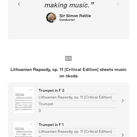
making music.
Sir Simon Rattle
Conductor
Lithuanian Rapsody, op. 11 [Critical Edition] sheets music
on nkoda
Trumpet in F 2
Lithuanian Rapsody, op. 11 [Critical Edition]
Trumpet
3
Trumpet in F 1
Lithuanian Rapsody, op. 11 [Critical Edition]