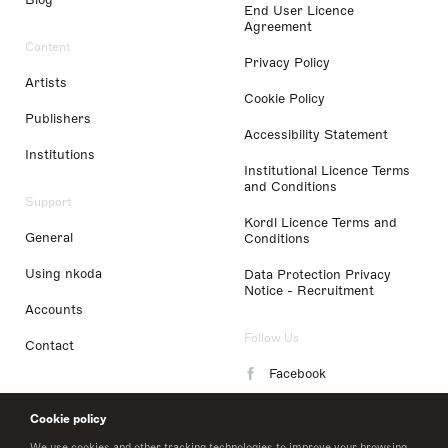
End User Licence
Agreement
Content
Privacy Policy
Artists
Cookie Policy
Publishers
Accessibility Statement
Institutions
Institutional Licence Terms
and Conditions
Support
Kordl Licence Terms and
General
Conditions
Using nkoda
Data Protection Privacy
Notice - Recruitment
Accounts
Follow Us
Contact
Facebook
Instagram
Cookie policy
LinkedIn
We use cookies and other tracking technologies to improve your browsing