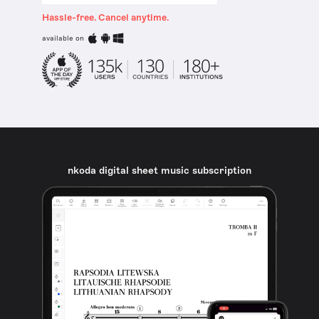
Hassle-free. Cancel anytime.
available on
nkoda digital sheet music subscription