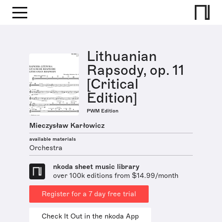
Lithuanian
Rapsody, op. 11
[Critical
Edition]
PWM Edition
Mieczysław Karłowicz
available materials
Orchestra
nkoda sheet music library
over 100k editions from $14.99/month
Register for a 7 day free trial
Check It Out in the nkoda App