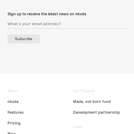
Sign up to receive the latest news on nkoda
Subscribe
About
Our Projects
nkoda
Made, not born fund
Features
Development partnership
Pricing
Legal
Blog