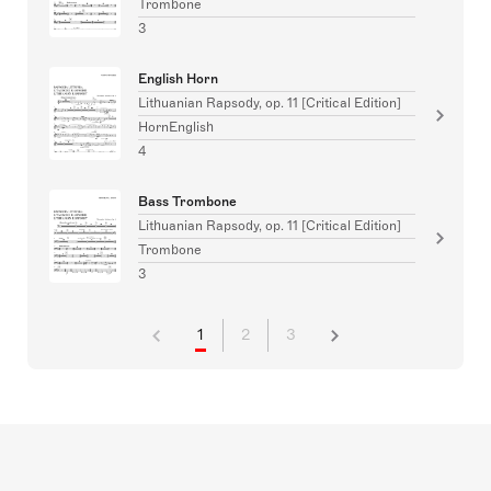
Trombone
3
English Horn
Lithuanian Rapsody, op. 11 [Critical Edition]
HornEnglish
4
Bass Trombone
Lithuanian Rapsody, op. 11 [Critical Edition]
Trombone
3
1
2
3