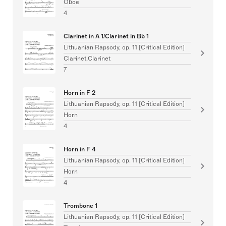
Oboe
4
Clarinet in A 1/Clarinet in Bb 1
Lithuanian Rapsody, op. 11 [Critical Edition]
Clarinet,Clarinet
7
Horn in F 2
Lithuanian Rapsody, op. 11 [Critical Edition]
Horn
4
Horn in F 4
Lithuanian Rapsody, op. 11 [Critical Edition]
Horn
4
Trombone 1
Lithuanian Rapsody, op. 11 [Critical Edition]