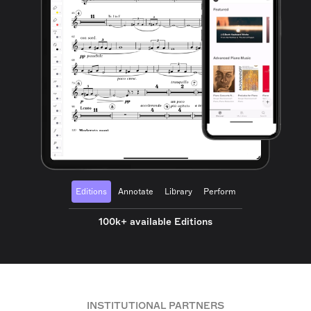
Editions
Annotate
Library
Perform
100k+ available Editions
INSTITUTIONAL PARTNERS