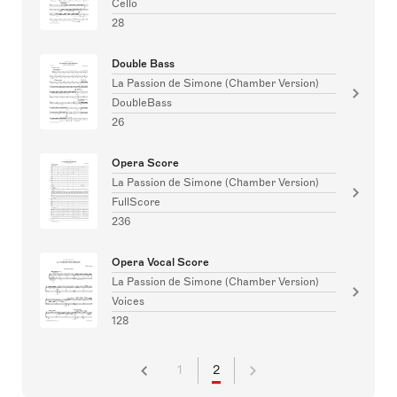
Cello
28
Double Bass
La Passion de Simone (Chamber Version)
DoubleBass
26
Opera Score
La Passion de Simone (Chamber Version)
FullScore
236
Opera Vocal Score
La Passion de Simone (Chamber Version)
Voices
128
1
2