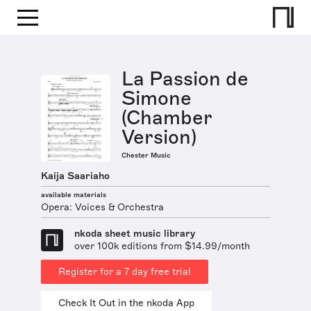
La Passion de
Simone
(Chamber
Version)
Chester Music
Kaija Saariaho
available materials
Opera: Voices & Orchestra
nkoda sheet music library
over 100k editions from $14.99/month
Register for a 7 day free trial
Check It Out in the nkoda App