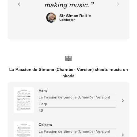
making music.
Sir Simon Rattle
Conductor
La Passion de Simone (Chamber Version) sheets music on
nkoda
Harp
La Passion de Simone (Chamber Version)
Harp
48
Celesta
La Passion de Simone (Chamber Version)