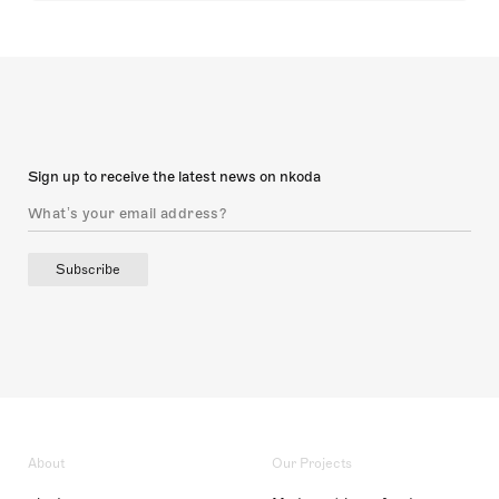
Sign up to receive the latest news on nkoda
Subscribe
About
Our Projects