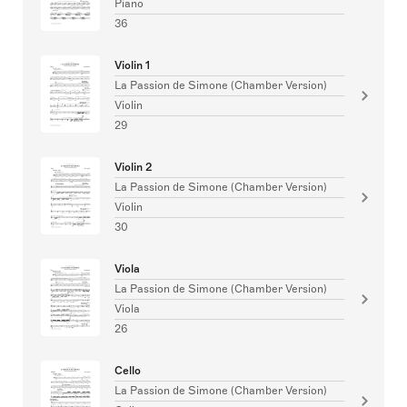
Piano
36
Violin 1
La Passion de Simone (Chamber Version)
Violin
29
Violin 2
La Passion de Simone (Chamber Version)
Violin
30
Viola
La Passion de Simone (Chamber Version)
Viola
26
Cello
La Passion de Simone (Chamber Version)