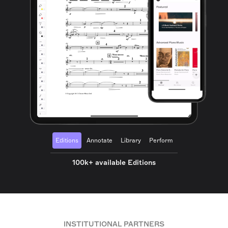
Editions
Annotate
Library
Perform
100k+ available Editions
INSTITUTIONAL PARTNERS