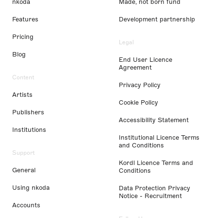
nkoda
Made, not born fund
Features
Development partnership
Pricing
Legal
Blog
End User Licence
Agreement
Content
Privacy Policy
Artists
Cookie Policy
Publishers
Accessibility Statement
Institutions
Institutional Licence Terms
and Conditions
Support
Kordl Licence Terms and
General
Conditions
Using nkoda
Data Protection Privacy
Notice - Recruitment
Accounts