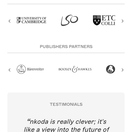
PUBLISHERS PARTNERS
TESTIMONIALS
nkoda is really clever; it's
like a view into the future of