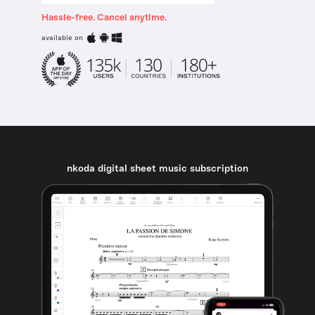
Hassle-free. Cancel anytime.
available on
nkoda digital sheet music subscription