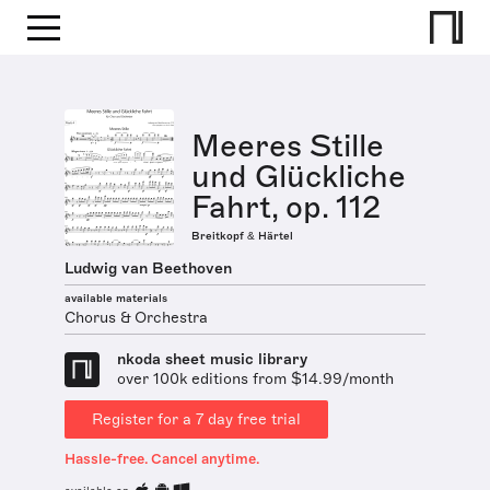
Meeres Stille
und Glückliche
Fahrt, op. 112
Breitkopf & Härtel
Ludwig van Beethoven
available materials
Chorus & Orchestra
nkoda sheet music library
over 100k editions from $14.99/month
Register for a 7 day free trial
Hassle-free. Cancel anytime.