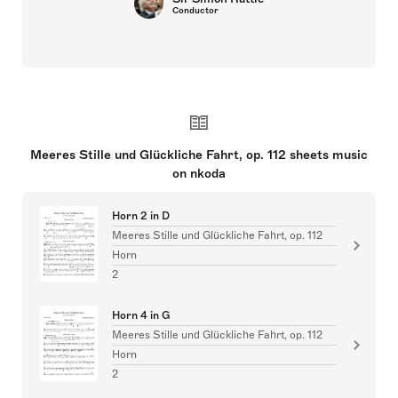
Conductor
Meeres Stille und Glückliche Fahrt, op. 112 sheets music
on nkoda
Horn 2 in D
Meeres Stille und Glückliche Fahrt, op. 112
Horn
2
Horn 4 in G
Meeres Stille und Glückliche Fahrt, op. 112
Horn
2