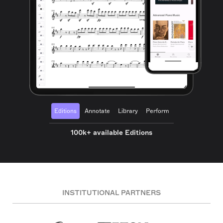
Editions
Annotate
Library
Perform
100k+ available Editions
INSTITUTIONAL PARTNERS