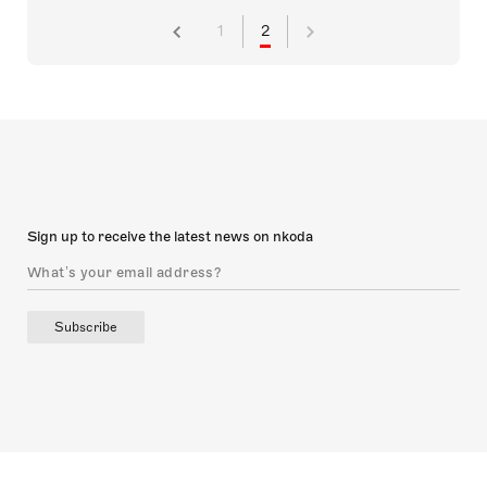
1
2
Sign up to receive the latest news on nkoda
Subscribe