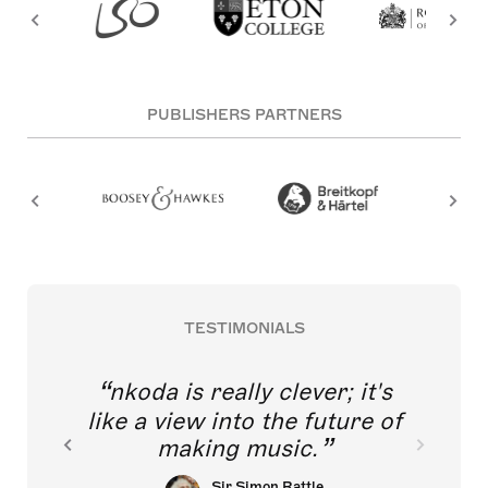
PUBLISHERS PARTNERS
TESTIMONIALS
nkoda is really clever; it's
like a view into the future of
making music.
Sir Simon Rattle