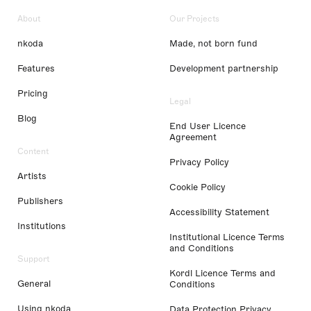
About
Our Projects
nkoda
Made, not born fund
Features
Development partnership
Pricing
Legal
Blog
End User Licence
Agreement
Content
Privacy Policy
Artists
Cookie Policy
Publishers
Accessibility Statement
Institutions
Institutional Licence Terms
and Conditions
Support
Kordl Licence Terms and
General
Conditions
Using nkoda
Data Protection Privacy