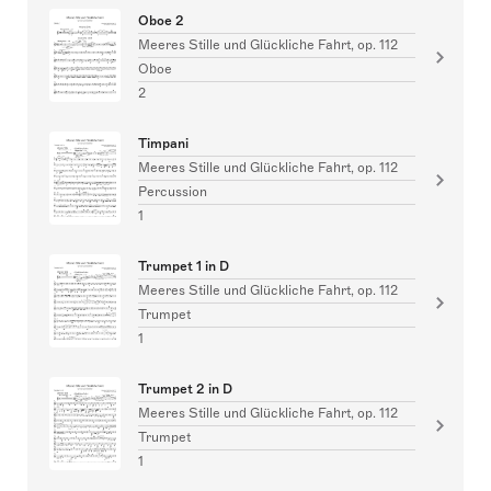
Oboe 2
Meeres Stille und Glückliche Fahrt, op. 112
Oboe
2
Timpani
Meeres Stille und Glückliche Fahrt, op. 112
Percussion
1
Trumpet 1 in D
Meeres Stille und Glückliche Fahrt, op. 112
Trumpet
1
Trumpet 2 in D
Meeres Stille und Glückliche Fahrt, op. 112
Trumpet
1