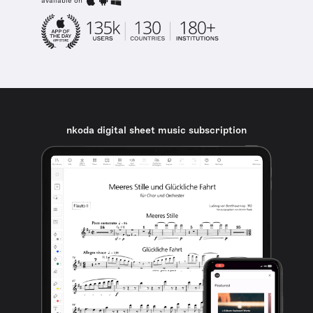
available on
nkoda digital sheet music subscription