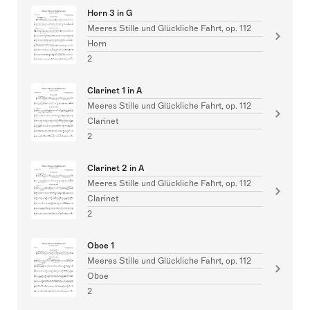
Horn 3 in G
Meeres Stille und Glückliche Fahrt, op. 112
Horn
2
Clarinet 1 in A
Meeres Stille und Glückliche Fahrt, op. 112
Clarinet
2
Clarinet 2 in A
Meeres Stille und Glückliche Fahrt, op. 112
Clarinet
2
Oboe 1
Meeres Stille und Glückliche Fahrt, op. 112
Oboe
2