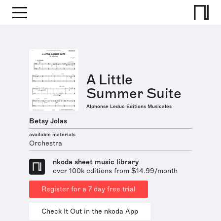
A Little
Summer Suite
Alphonse Leduc Editions Musicales
Betsy Jolas
available materials
Orchestra
nkoda sheet music library
over 100k editions from $14.99/month
Register for a 7 day free trial
Check It Out in the nkoda App