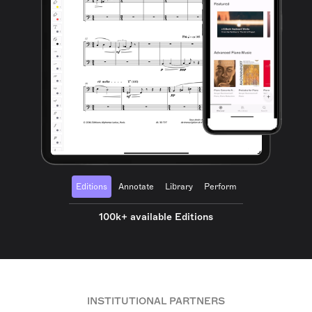
Editions
Annotate
Library
Perform
100k+ available Editions
INSTITUTIONAL PARTNERS