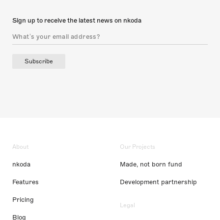
Sign up to receive the latest news on nkoda
Subscribe
About
Our Projects
nkoda
Made, not born fund
Features
Development partnership
Pricing
Legal
Blog