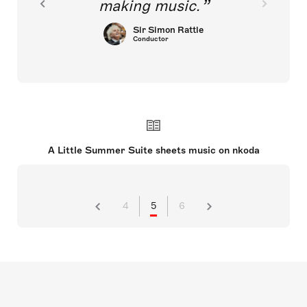
making music.
Sir Simon Rattle
Conductor
A Little Summer Suite sheets music on nkoda
4
5
6