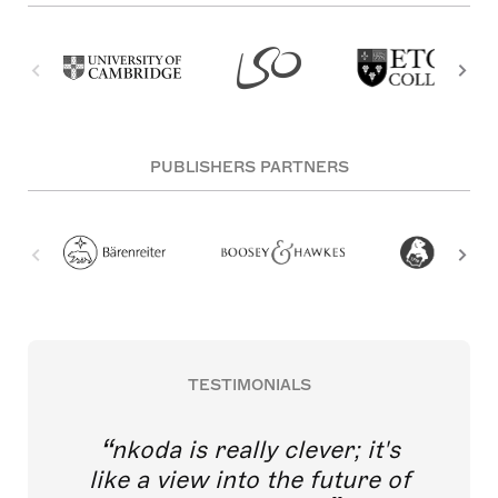
PUBLISHERS PARTNERS
TESTIMONIALS
nkoda is really clever; it's
like a view into the future of