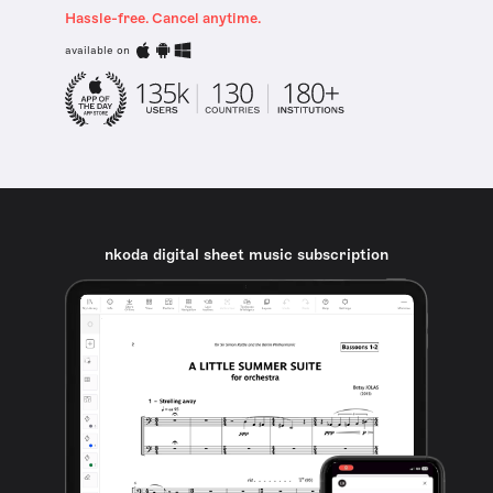
Hassle-free. Cancel anytime.
available on
nkoda digital sheet music subscription