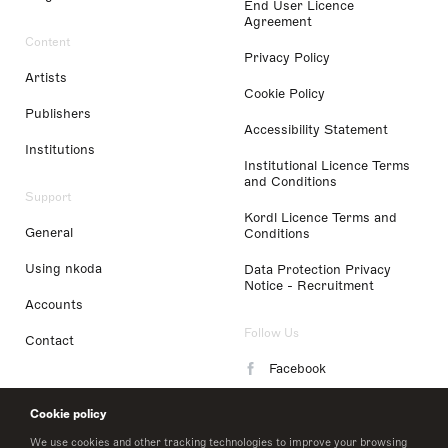
End User Licence
Agreement
Content
Privacy Policy
Artists
Cookie Policy
Publishers
Accessibility Statement
Institutions
Institutional Licence Terms
and Conditions
Support
Kordl Licence Terms and
General
Conditions
Using nkoda
Data Protection Privacy
Notice - Recruitment
Accounts
Follow Us
Contact
Facebook
Instagram
Cookie policy
LinkedIn
We use cookies and other tracking technologies to improve your browsing