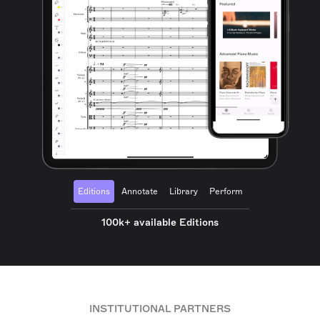
Editions
Annotate
Library
Perform
100k+ available Editions
INSTITUTIONAL PARTNERS