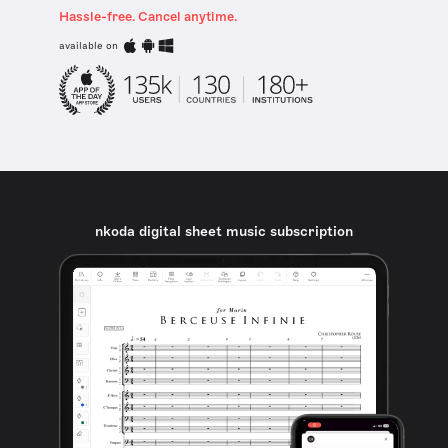
Hassle-free. Cancel anytime.
available on
nkoda digital sheet music subscription