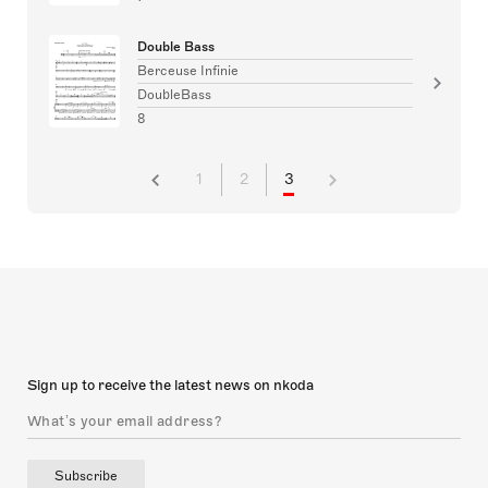
Double Bass
Berceuse Infinie
DoubleBass
8
1
2
3
Sign up to receive the latest news on nkoda
Subscribe