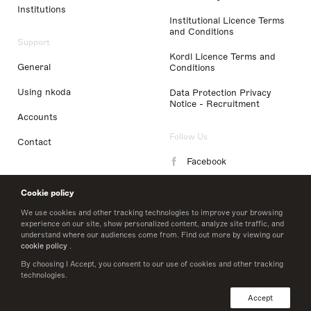
Institutions
Institutional Licence Terms
and Conditions
Support
Kordl Licence Terms and
General
Conditions
Using nkoda
Data Protection Privacy
Notice - Recruitment
Accounts
Follow Us
Contact
Facebook
Instagram
Cookie policy
LinkedIn
We use cookies and other tracking technologies to improve your browsing
experience on our site, show personalized content, analyze site traffic, and
understand where our audiences come from. Find out more by viewing our
Twitter
cookie policy
.
By choosing I Accept, you consent to our use of cookies and other tracking
technologies.
© 2026 nkoda limited
Accept