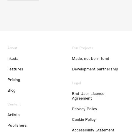
About
Our Projects
nkoda
Made, not born fund
Features
Development partnership
Pricing
Legal
Blog
End User Licence
Agreement
Content
Privacy Policy
Artists
Cookie Policy
Publishers
Accessibility Statement