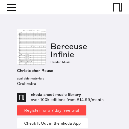
Berceuse
Infinie
Hendon Music
Christopher Rouse
available materials
Orchestra
nkoda sheet music library
over 100k editions from $14.99/month
Register for a 7 day free trial
Check It Out in the nkoda App