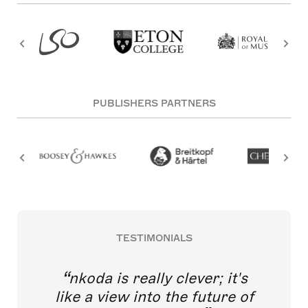
PUBLISHERS PARTNERS
TESTIMONIALS
nkoda is really clever; it's
like a view into the future of