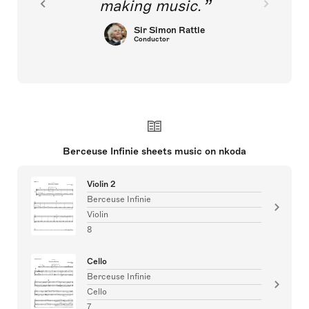
making music.
Sir Simon Rattle
Conductor
Berceuse Infinie sheets music on nkoda
Violin 2
Berceuse Infinie
Violin
8
Cello
Berceuse Infinie
Cello
7