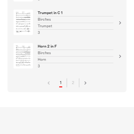
Trumpet in C 1
Birches
Trumpet
3
Horn 2 in F
Birches
Horn
3
1
2