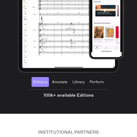
Editions
Annotate
Library
Perform
100k+ available Editions
INSTITUTIONAL PARTNERS