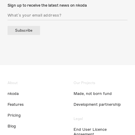
Sign up to receive the latest news on nkoda
Subscribe
About
Our Projects
nkoda
Made, not born fund
Features
Development partnership
Pricing
Legal
Blog
End User Licence
Agreement