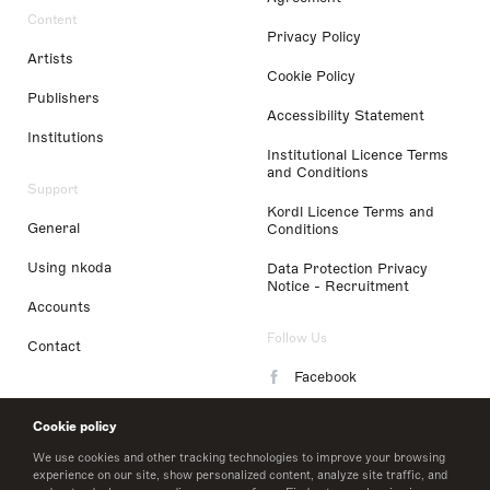
Content
Privacy Policy
Artists
Cookie Policy
Publishers
Accessibility Statement
Institutions
Institutional Licence Terms
and Conditions
Support
Kordl Licence Terms and
General
Conditions
Using nkoda
Data Protection Privacy
Notice - Recruitment
Accounts
Follow Us
Contact
Facebook
Instagram
Cookie policy
LinkedIn
We use cookies and other tracking technologies to improve your browsing
experience on our site, show personalized content, analyze site traffic, and