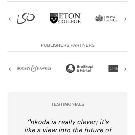
PUBLISHERS PARTNERS
TESTIMONIALS
nkoda is really clever; it's
like a view into the future of