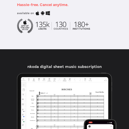
Hassle-free. Cancel anytime.
available on
nkoda digital sheet music subscription