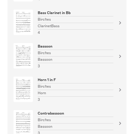
Bass Clarinet in Bb
Birches
ClarinetBass
4
Bassoon
Birches
Bassoon
3
Horn 1 in F
Birches
Horn
3
Contrabassoon
Birches
Bassoon
3