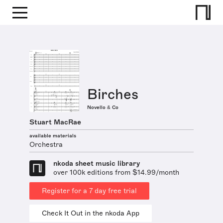
Birches
Novello & Co
Stuart MacRae
available materials
Orchestra
nkoda sheet music library
over 100k editions from $14.99/month
Register for a 7 day free trial
Check It Out in the nkoda App