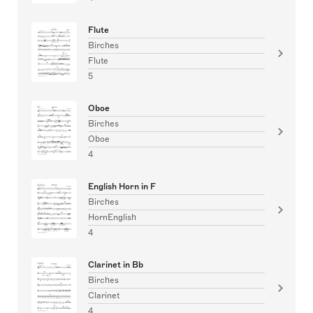
Flute
Birches
Flute
5
Oboe
Birches
Oboe
4
English Horn in F
Birches
HornEnglish
4
Clarinet in Bb
Birches
Clarinet
4