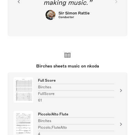
making music.
Sir Simon Rattle
Conductor
Birches sheets music on nkoda
Full Score
Birches
FullScore
61
Piccolo/Alto Flute
Birches
Piccolo,FluteAlto
4