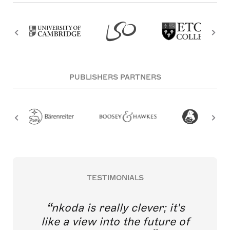
PUBLISHERS PARTNERS
TESTIMONIALS
nkoda is really clever; it's
like a view into the future of