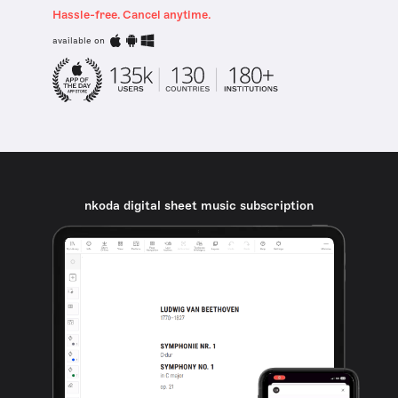
Hassle-free. Cancel anytime.
available on
nkoda digital sheet music subscription