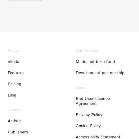
About
Our Projects
nkoda
Made, not born fund
Features
Development partnership
Pricing
Legal
Blog
End User Licence
Agreement
Content
Privacy Policy
Artists
Cookie Policy
Publishers
Accessibility Statement