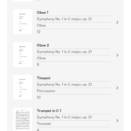
Oboe 1
Symphony No. 1 in C major, op. 21
Oboe
12
Oboe 2
Symphony No. 1 in C major, op. 21
Oboe
8
Timpani
Symphony No. 1 in C major, op. 21
Percussion
10
Trumpet in C 1
Symphony No. 1 in C major, op. 21
Trumpet
4