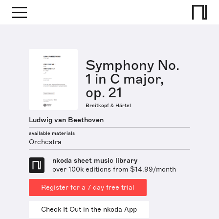
Symphony No.
1 in C major,
op. 21
Breitkopf & Härtel
Ludwig van Beethoven
available materials
Orchestra
nkoda sheet music library
over 100k editions from $14.99/month
Register for a 7 day free trial
Check It Out in the nkoda App