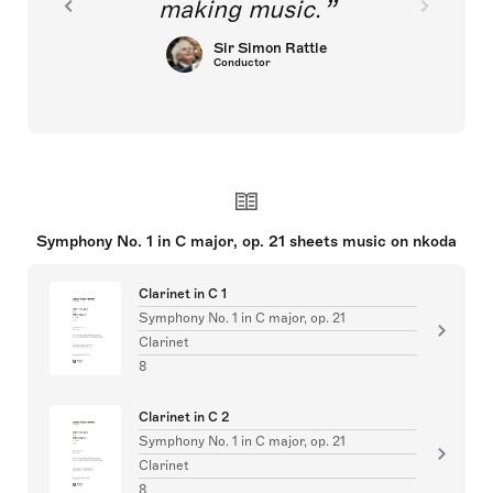
making music.
Sir Simon Rattle
Conductor
Symphony No. 1 in C major, op. 21 sheets music on nkoda
Clarinet in C 1
Symphony No. 1 in C major, op. 21
Clarinet
8
Clarinet in C 2
Symphony No. 1 in C major, op. 21
Clarinet
8