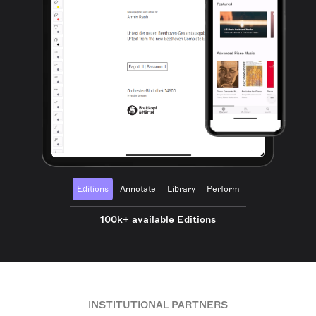
Editions
Annotate
Library
Perform
100k+ available Editions
INSTITUTIONAL PARTNERS