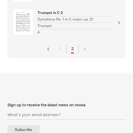
Trumpet in C 2
Symphony No. 1 in C major, op. 21
Trumpet
4
1
2
Sign up to receive the latest news on nkoda
Subscribe