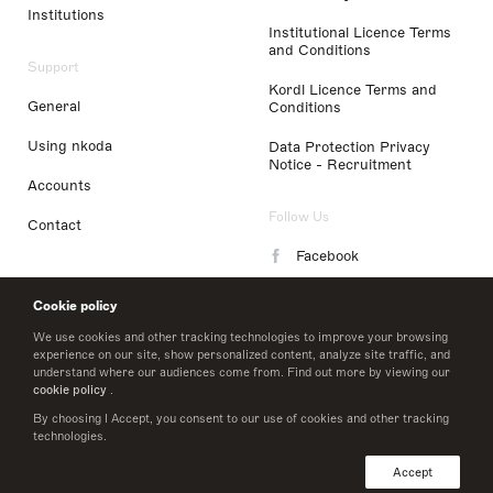
Institutions
Institutional Licence Terms
and Conditions
Support
Kordl Licence Terms and
General
Conditions
Using nkoda
Data Protection Privacy
Notice - Recruitment
Accounts
Follow Us
Contact
Facebook
Instagram
Cookie policy
LinkedIn
We use cookies and other tracking technologies to improve your browsing
experience on our site, show personalized content, analyze site traffic, and
understand where our audiences come from. Find out more by viewing our
Twitter
cookie policy
.
By choosing I Accept, you consent to our use of cookies and other tracking
technologies.
© 2026 nkoda limited
Accept