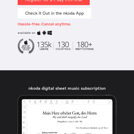
Check It Out in the nkoda App
Hassle-free. Cancel anytime.
available on
nkoda digital sheet music subscription