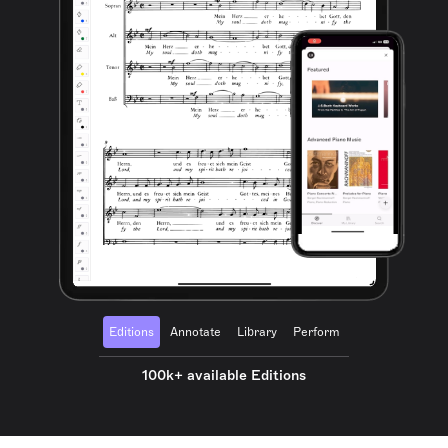
Editions
Annotate
Library
Perform
100k+ available Editions