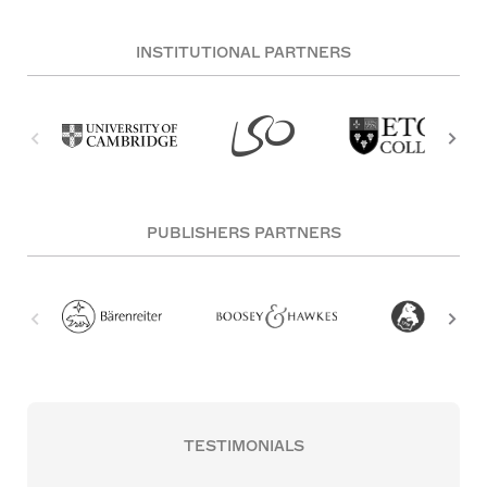
INSTITUTIONAL PARTNERS
PUBLISHERS PARTNERS
TESTIMONIALS