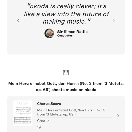
nkoda is really clever; it's
like a view into the future of
making music.
Sir Simon Rattle
Conductor
Mein Herz erhebet Gott, den Herrn (No. 3 from '3 Motets,
op. 69') sheets music on nkoda
Chorus Score
Mein Herz erhebet Gott, den Herrn (No. 3
from '3 Motets, op. 69')
Chorus
19