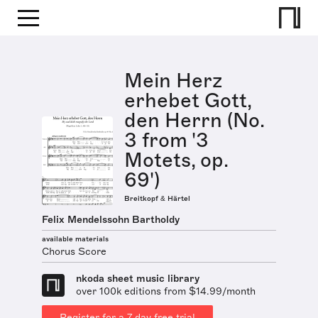
Mein Herz
erhebet Gott,
den Herrn (No.
3 from '3
Motets, op.
69')
Breitkopf & Härtel
Felix Mendelssohn Bartholdy
available materials
Chorus Score
nkoda sheet music library
over 100k editions from $14.99/month
Register for a 7 day free trial