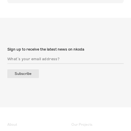
Sign up to receive the latest news on nkoda
Subscribe
About
Our Projects