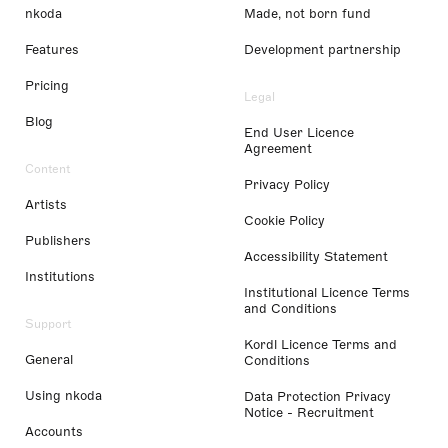
nkoda
Made, not born fund
Features
Development partnership
Pricing
Legal
Blog
End User Licence
Agreement
Content
Privacy Policy
Artists
Cookie Policy
Publishers
Accessibility Statement
Institutions
Institutional Licence Terms
and Conditions
Support
Kordl Licence Terms and
General
Conditions
Using nkoda
Data Protection Privacy
Notice - Recruitment
Accounts