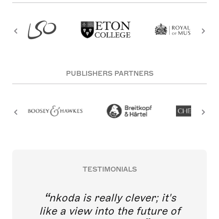
PUBLISHERS PARTNERS
TESTIMONIALS
nkoda is really clever; it's
like a view into the future of