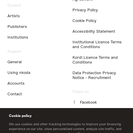
Content
Privacy Policy
Artists
Cookie Policy
Publishers
Accessibility Statement
Institutions
Institutional Licence Terms
and Conditions
Support
Kordl Licence Terms and
General
Conditions
Using nkoda
Data Protection Privacy
Notice - Recruitment
Accounts
Follow Us
Contact
Facebook
Instagram
Cookie policy
LinkedIn
We use cookies and other tracking technologies to improve your browsing
experience on our site, show personalized content, analyze site traffic, and