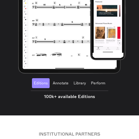
Editions
Annotate
Library
Perform
100k+ available Editions
INSTITUTIONAL PARTNERS