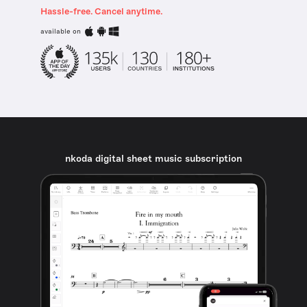
Hassle-free. Cancel anytime.
available on
nkoda digital sheet music subscription