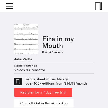
Fire in my
Mouth
Ricordi New York
Julia Wolfe
available materials
Voices & Orchestra
nkoda sheet music library
over 100k editions from $14.99/month
Register for a 7 day free trial
Check It Out in the nkoda App