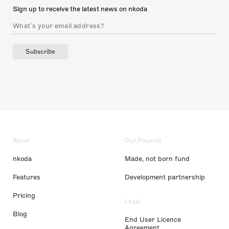
Sign up to receive the latest news on nkoda
Subscribe
About
Our Projects
nkoda
Made, not born fund
Features
Development partnership
Pricing
Legal
Blog
End User Licence
Agreement