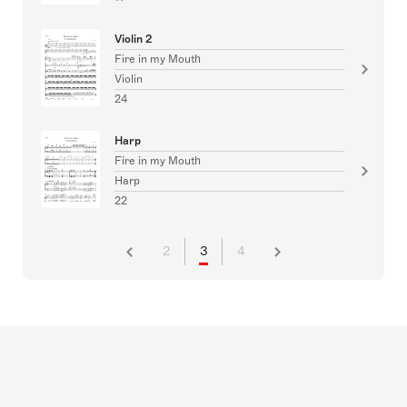
Violin 2
Fire in my Mouth
Violin
24
Harp
Fire in my Mouth
Harp
22
2
3
4