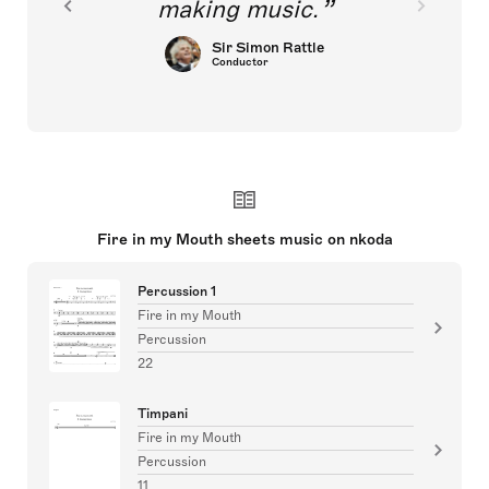
making music.
Sir Simon Rattle
Conductor
Fire in my Mouth sheets music on nkoda
Percussion 1
Fire in my Mouth
Percussion
22
Timpani
Fire in my Mouth
Percussion
11