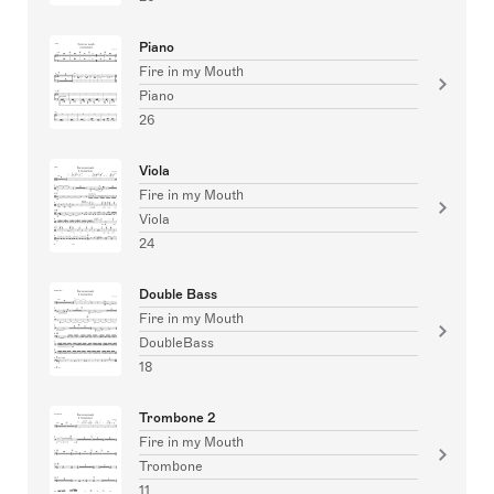
Piano
Fire in my Mouth
Piano
26
Viola
Fire in my Mouth
Viola
24
Double Bass
Fire in my Mouth
DoubleBass
18
Trombone 2
Fire in my Mouth
Trombone
11