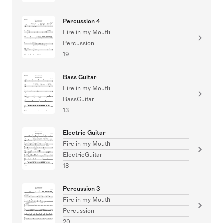
Percussion 4
Fire in my Mouth
Percussion
19
Bass Guitar
Fire in my Mouth
BassGuitar
13
Electric Guitar
Fire in my Mouth
ElectricGuitar
18
Percussion 3
Fire in my Mouth
Percussion
20