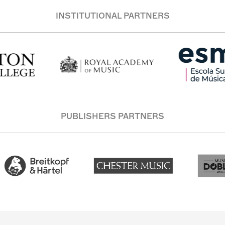
INSTITUTIONAL PARTNERS
PUBLISHERS PARTNERS