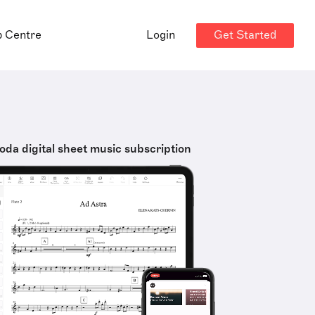
Get Started
p Centre
Login
oda digital sheet music subscription