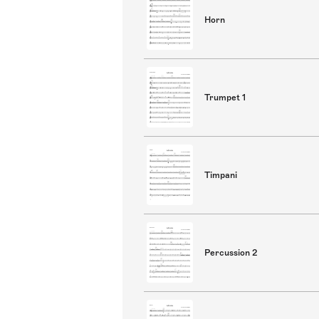
Horn
Trumpet 1
Timpani
Percussion 2