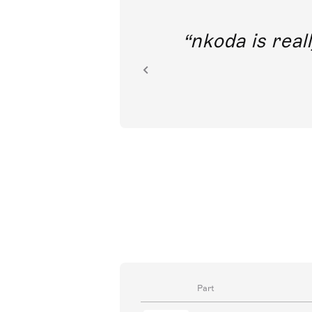
out direct
nkoda is reall
ion.
Part