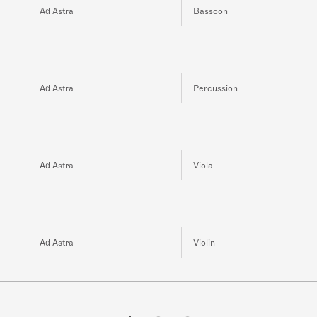
Ad Astra
Bassoon
Ad Astra
Percussion
Ad Astra
Viola
Ad Astra
Violin