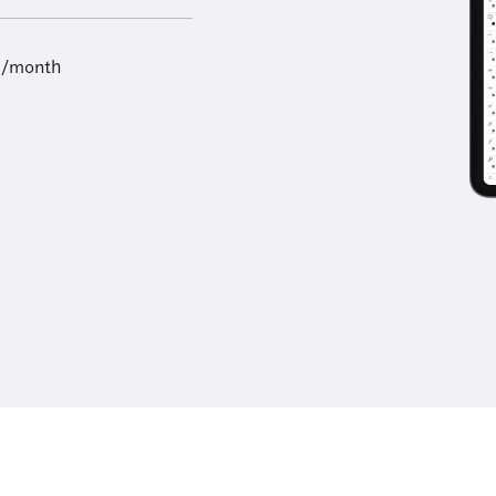
9/month