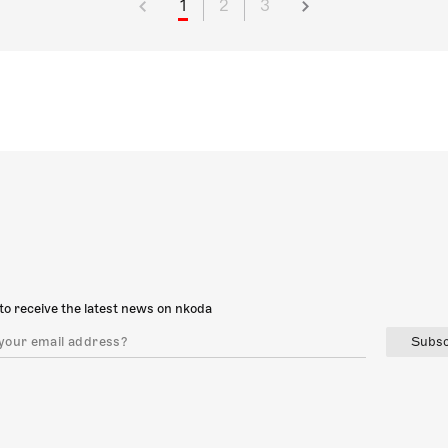
1
2
3
to receive the latest news on nkoda
Subsc