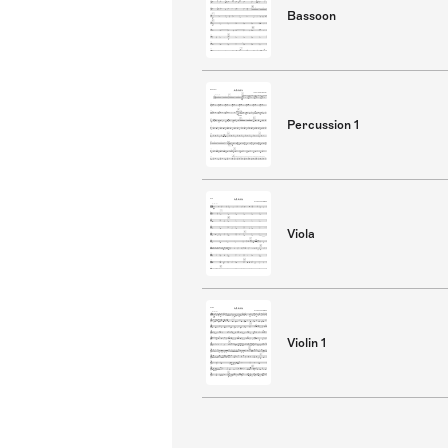
Bassoon
Percussion 1
Viola
Violin 1