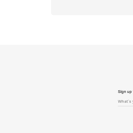
Sign up 