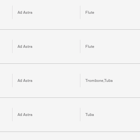
Ad Astra
Flute
Ad Astra
Flute
Ad Astra
Trombone,Tuba
Ad Astra
Tuba