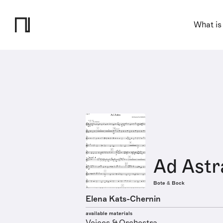
What is
Ad Astr
Bote & Bock
Elena Kats-Chernin
available materials