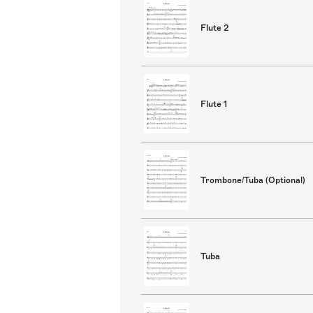
Flute 2
Flute 1
Trombone/Tuba (Optional)
Tuba