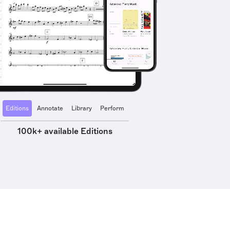
Editions
Annotate
Library
Perform
100k+ available Editions