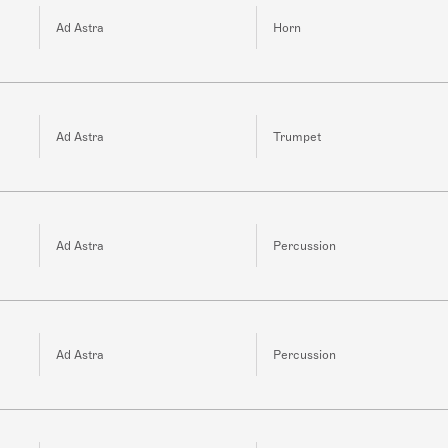
Ad Astra
Horn
Ad Astra
Trumpet
Ad Astra
Percussion
Ad Astra
Percussion