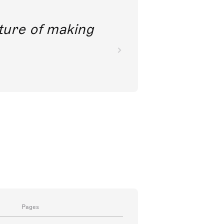
future of making
Pages