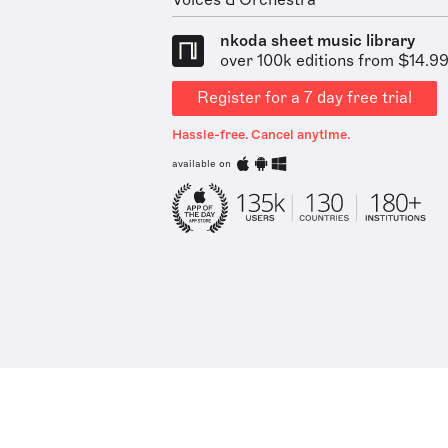
Voices & Orchestra
nkoda sheet music library
over 100k editions from $14.9
Register for a 7 day free trial
Hassle-free. Cancel anytime.
available on