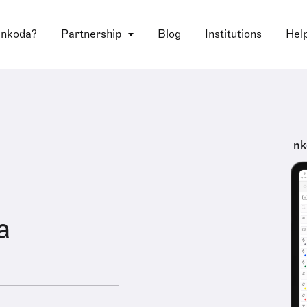
 nkoda?
Partnership
Blog
Institutions
Hel
nk
a