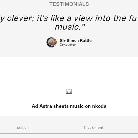
TESTIMONIALS
y clever; it's like a view into the 
music.
Sir Simon Rattle
Conductor
Ad Astra sheets music on nkoda
Edition
Instrument