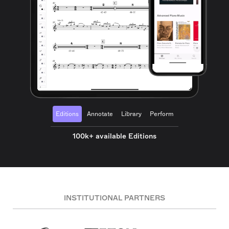
Editions
Annotate
Library
Perform
100k+ available Editions
INSTITUTIONAL PARTNERS