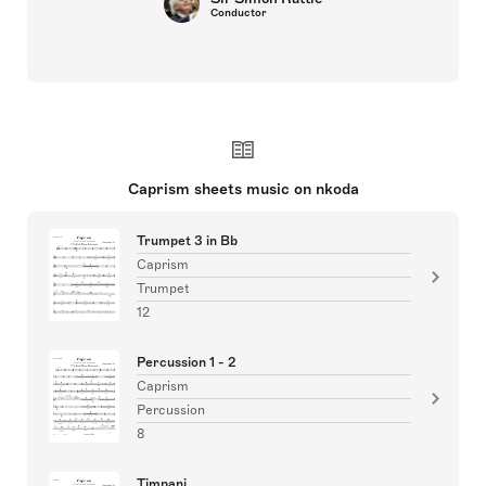
Conductor
Caprism sheets music on nkoda
Trumpet 3 in Bb
Caprism
Trumpet
12
Percussion 1 - 2
Caprism
Percussion
8
Timpani