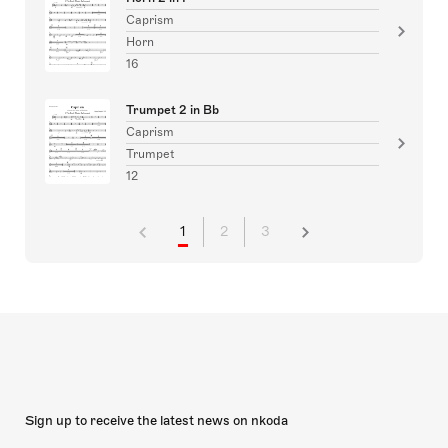
Caprism
Horn
16
Trumpet 2 in Bb
Caprism
Trumpet
12
1
2
3
Sign up to receive the latest news on nkoda