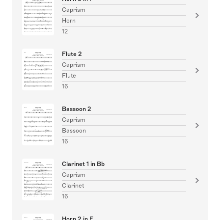
Caprism
Horn
12
Flute 2
Caprism
Flute
16
Bassoon 2
Caprism
Bassoon
16
Clarinet 1 in Bb
Caprism
Clarinet
16
Horn 2 in F