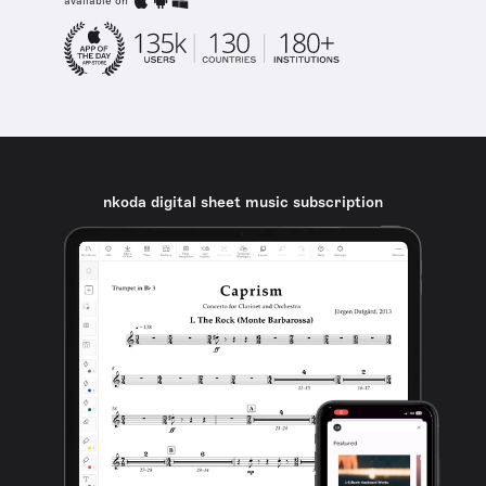
available on
nkoda digital sheet music subscription