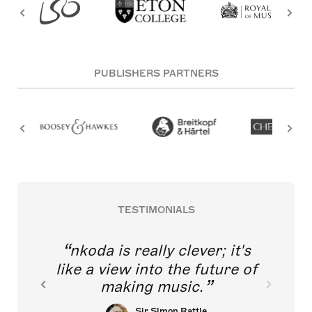
PUBLISHERS PARTNERS
TESTIMONIALS
nkoda is really clever; it's
like a view into the future of
making music.
Sir Simon Rattle