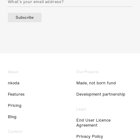
Subscribe
About
Our Projects
nkoda
Made, not born fund
Features
Development partnership
Pricing
Legal
Blog
End User Licence
Agreement
Content
Privacy Policy