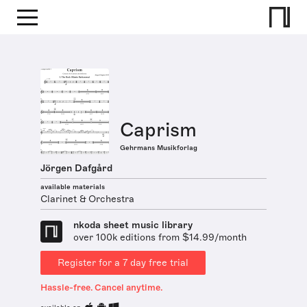
Caprism
Gehrmans Musikforlag
Jörgen Dafgård
available materials
Clarinet & Orchestra
nkoda sheet music library
over 100k editions from $14.99/month
Register for a 7 day free trial
Hassle-free. Cancel anytime.