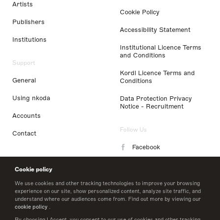
Artists
Cookie Policy
Publishers
Accessibility Statement
Institutions
Institutional Licence Terms
and Conditions
Support
Kordl Licence Terms and
General
Conditions
Using nkoda
Data Protection Privacy
Notice - Recruitment
Accounts
Follow Us
Contact
Facebook
Instagram
Cookie policy
LinkedIn
We use cookies and other tracking technologies to improve your browsing
experience on our site, show personalized content, analyze site traffic, and
understand where our audiences come from. Find out more by viewing our
Twitter
cookie policy
.
By choosing I Accept, you consent to our use of cookies and other tracking