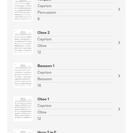
Caprism
Percussion
8
Oboe 2
Caprism
Oboe
12
Bassoon 1
Caprism
Bassoon
16
Oboe 1
Caprism
Oboe
12
Horn 3 in F