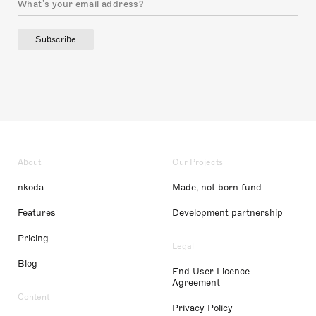
Subscribe
About
Our Projects
nkoda
Made, not born fund
Features
Development partnership
Pricing
Legal
Blog
End User Licence
Agreement
Content
Privacy Policy