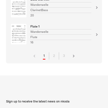
Wanderwelle
ClarinetBass
20
Flute 1
Wanderwelle
Flute
16
1
2
3
Sign up to receive the latest news on nkoda