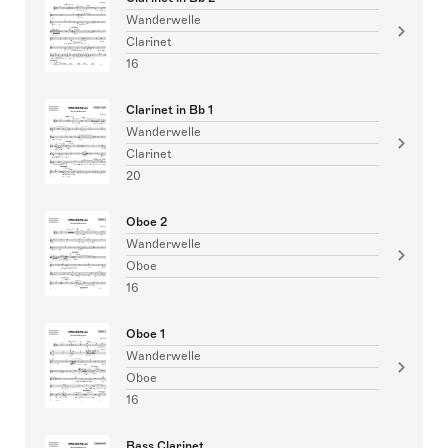
Wanderwelle
Clarinet
16
Clarinet in Bb 1
Wanderwelle
Clarinet
20
Oboe 2
Wanderwelle
Oboe
16
Oboe 1
Wanderwelle
Oboe
16
Bass Clarinet