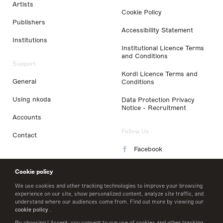
Artists
Cookie Policy
Publishers
Accessibility Statement
Institutions
Institutional Licence Terms
and Conditions
Support
Kordl Licence Terms and
General
Conditions
Using nkoda
Data Protection Privacy
Notice - Recruitment
Accounts
Follow Us
Contact
Facebook
Instagram
Cookie policy
LinkedIn
We use cookies and other tracking technologies to improve your browsing
experience on our site, show personalized content, analyze site traffic, and
understand where our audiences come from. Find out more by viewing our
Twitter
cookie policy
.
By choosing I Accept, you consent to our use of cookies and other tracking