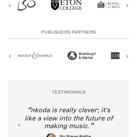
PUBLISHERS PARTNERS
TESTIMONIALS
nkoda is really clever; it's
like a view into the future of
making music.
Sir Simon Rattle