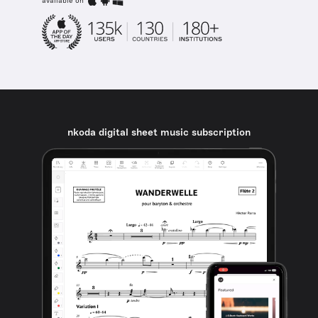
available on
nkoda digital sheet music subscription