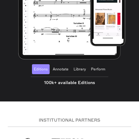
Editions
Annotate
Library
Perform
100k+ available Editions
INSTITUTIONAL PARTNERS