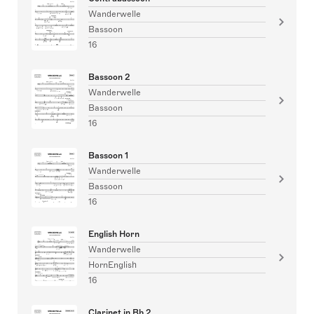
Wanderwelle
Bassoon
16
Bassoon 2
Wanderwelle
Bassoon
16
Bassoon 1
Wanderwelle
Bassoon
16
English Horn
Wanderwelle
HornEnglish
16
Clarinet in Bb 2