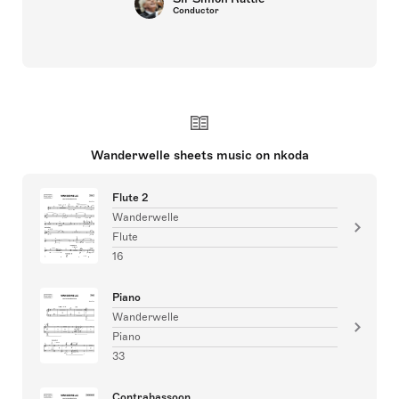
Conductor
Wanderwelle sheets music on nkoda
Flute 2
Wanderwelle
Flute
16
Piano
Wanderwelle
Piano
33
Contrabassoon