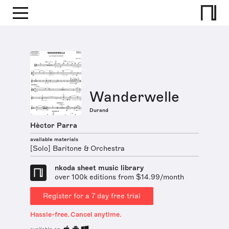
Wanderwelle
Durand
Hèctor Parra
available materials
[Solo] Baritone & Orchestra
nkoda sheet music library
over 100k editions from $14.99/month
Register for a 7 day free trial
Hassle-free. Cancel anytime.