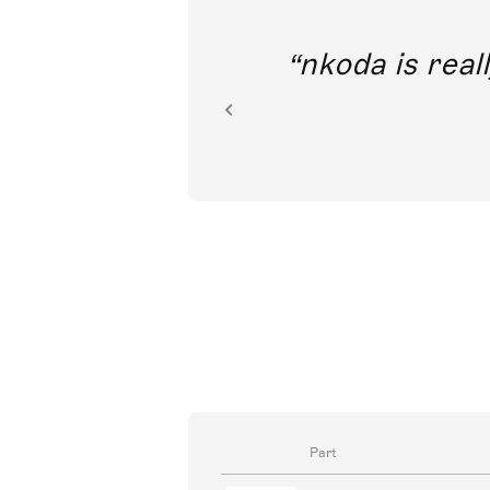
out direct
nkoda is reall
ion.
Part