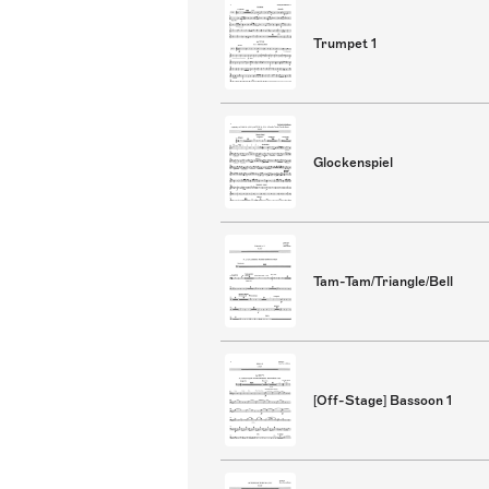
Trumpet 1
Glockenspiel
Tam-Tam/Triangle/Bell
[Off-Stage] Bassoon 1