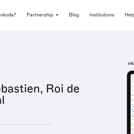
 nkoda?
Partnership
Blog
Institutions
Hel
nk
astien, Roi de
l