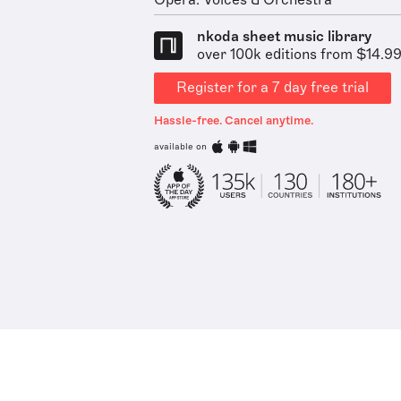
Opera: Voices & Orchestra
nkoda sheet music library
over 100k editions from $14.9
Register for a 7 day free trial
Hassle-free. Cancel anytime.
available on