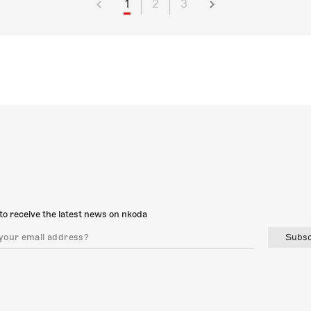
1
2
3
to receive the latest news on nkoda
Subsc