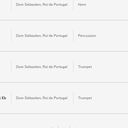
Dom Sébastien, Roi de Portugal
Horn
Dom Sébastien, Roi de Portugal
Percussion
3
Dom Sébastien, Roi de Portugal
Trumpet
& Eb
Dom Sébastien, Roi de Portugal
Trumpet