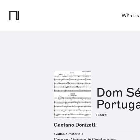
What is
Dom Séb
Portuga
Ricordi
Gaetano Donizetti
available materials