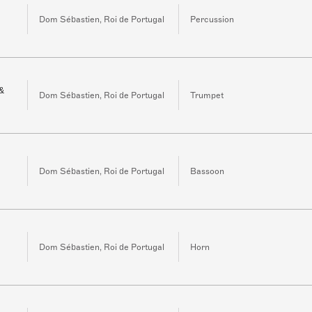
Dom Sébastien, Roi de Portugal
Percussion
 &
Dom Sébastien, Roi de Portugal
Trumpet
Dom Sébastien, Roi de Portugal
Bassoon
Dom Sébastien, Roi de Portugal
Horn