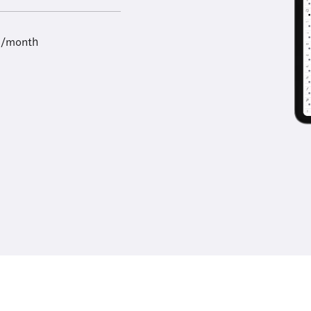
9/month