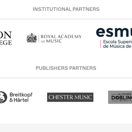
INSTITUTIONAL PARTNERS
PUBLISHERS PARTNERS