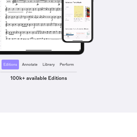
Editions
Annotate
Library
Perform
100k+ available Editions