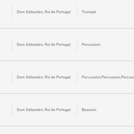
Dom Sébastien, Roi de Portugal
Trumpet
Dom Sébastien, Roi de Portugal
Percussion
Dom Sébastien, Roi de Portugal
Percussion,Percussion,Percus
Dom Sébastien, Roi de Portugal
Bassoon