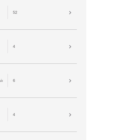
52
4
sion
6
4