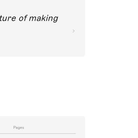
future of making
Pages