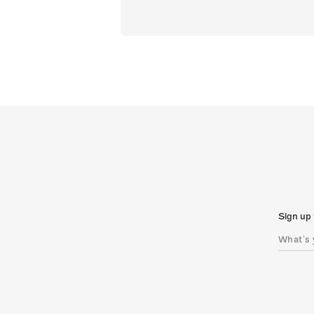
Sign up 