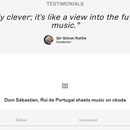
TESTIMONIALS
y clever; it's like a view into the 
music.
Sir Simon Rattle
Conductor
Dom Sébastien, Roi de Portugal sheets music on nkoda
Edition
Instrument