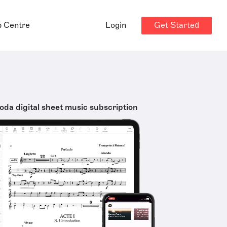
Get Started
p Centre
Login
oda digital sheet music subscription