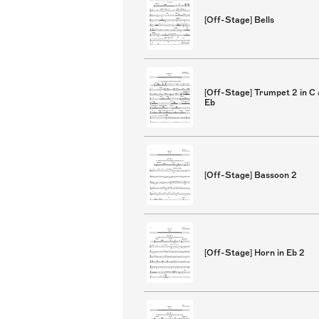
[Off-Stage] Bells
[Off-Stage] Trumpet 2 in C
Eb
[Off-Stage] Bassoon 2
[Off-Stage] Horn in Eb 2