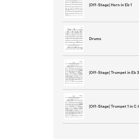
[Off-Stage] Horn in Eb 1
Drums
[Off-Stage] Trumpet in Eb 
[Off-Stage] Trumpet 1 in C 