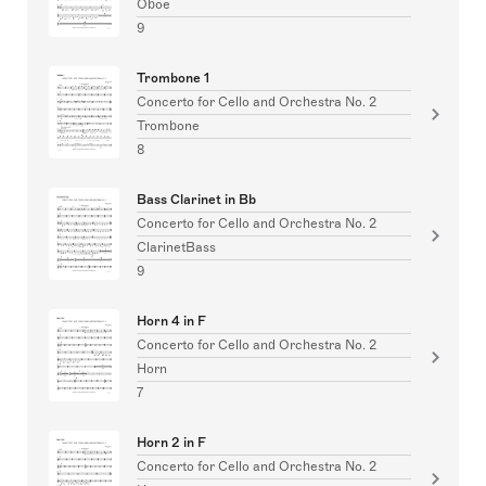
Oboe
9
Trombone 1
Concerto for Cello and Orchestra No. 2
Trombone
8
Bass Clarinet in Bb
Concerto for Cello and Orchestra No. 2
ClarinetBass
9
Horn 4 in F
Concerto for Cello and Orchestra No. 2
Horn
7
Horn 2 in F
Concerto for Cello and Orchestra No. 2