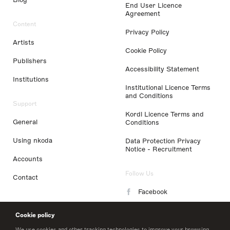
End User Licence
Agreement
Content
Privacy Policy
Artists
Cookie Policy
Publishers
Accessibility Statement
Institutions
Institutional Licence Terms
and Conditions
Support
Kordl Licence Terms and
General
Conditions
Using nkoda
Data Protection Privacy
Notice - Recruitment
Accounts
Follow Us
Contact
Facebook
Instagram
Cookie policy
LinkedIn
We use cookies and other tracking technologies to improve your browsing