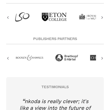
PUBLISHERS PARTNERS
TESTIMONIALS
nkoda is really clever; it's
like a view into the future of