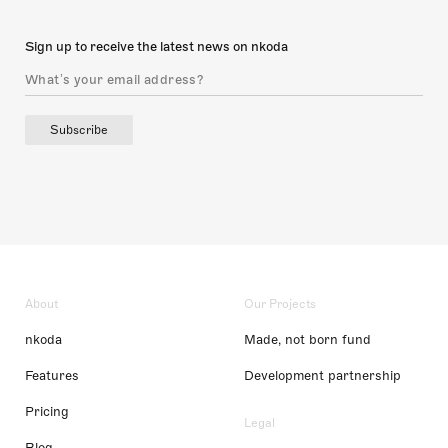
Sign up to receive the latest news on nkoda
Subscribe
About
Our Projects
nkoda
Made, not born fund
Features
Development partnership
Pricing
Legal
Blog