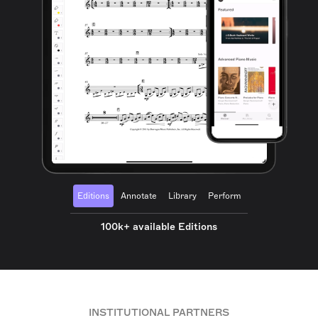
Editions
Annotate
Library
Perform
100k+ available Editions
INSTITUTIONAL PARTNERS