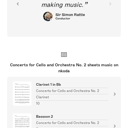
making music.
Sir Simon Rattle
Conductor
Concerto for Cello and Orchestra No. 2 sheets music on
nkoda
Clarinet 1 in Bb
Concerto for Cello and Orchestra No. 2
Clarinet
10
Bassoon 2
Concerto for Cello and Orchestra No. 2