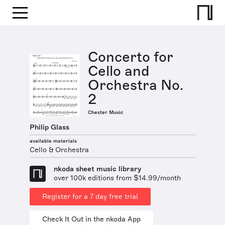
Concerto for
Cello and
Orchestra No.
2
Chester Music
Philip Glass
available materials
Cello & Orchestra
nkoda sheet music library
over 100k editions from $14.99/month
Register for a 7 day free trial
Check It Out in the nkoda App