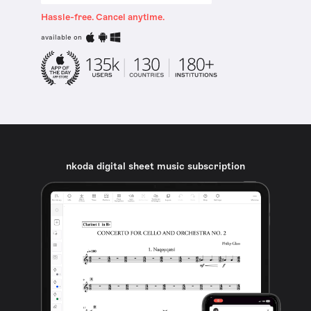
Hassle-free. Cancel anytime.
available on
nkoda digital sheet music subscription