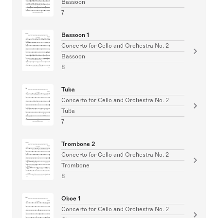
Bassoon
7
Bassoon 1
Concerto for Cello and Orchestra No. 2
Bassoon
8
Tuba
Concerto for Cello and Orchestra No. 2
Tuba
7
Trombone 2
Concerto for Cello and Orchestra No. 2
Trombone
8
Oboe 1
Concerto for Cello and Orchestra No. 2