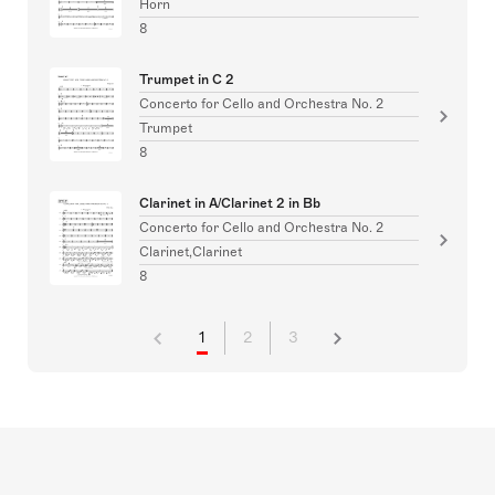
Horn
8
Trumpet in C 2
Concerto for Cello and Orchestra No. 2
Trumpet
8
Clarinet in A/Clarinet 2 in Bb
Concerto for Cello and Orchestra No. 2
Clarinet,Clarinet
8
1
2
3