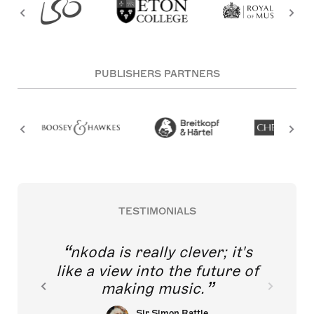
PUBLISHERS PARTNERS
TESTIMONIALS
nkoda is really clever; it's
like a view into the future of
making music.
Sir Simon Rattle