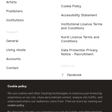
Artists
Cookie Policy
Publishers
Accessibility Statement
Institutions
Institutional Licence Terms
and Conditions
Support
Kordl Licence Terms and
General
Conditions
Using nkoda
Data Protection Privacy
Notice - Recruitment
Accounts
Follow Us
Contact
Facebook
Instagram
Cookie policy
LinkedIn
We use cookies and other tracking technologies to improve your browsing
experience on our site, show personalized content, analyze site traffic, and
understand where our audiences come from. Find out more by viewing our
Twitter
cookie policy
.
By choosing I Accept, you consent to our use of cookies and other tracking