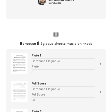
Conductor
Berceuse Élégiaque sheets music on nkoda
Flute 1
Berceuse Élégiaque
Flute
3
Full Score
Berceuse Élégiaque
FullScore
23
Flute 2