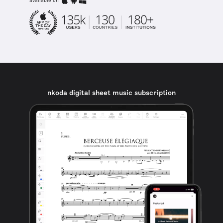
available on
nkoda digital sheet music subscription