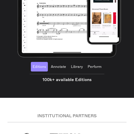
Editions
Annotate
Library
Perform
100k+ available Editions
INSTITUTIONAL PARTNERS