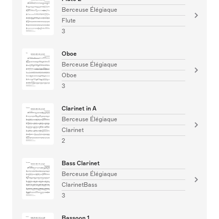
Berceuse Élégiaque
Flute
3
Oboe
Berceuse Élégiaque
Oboe
3
Clarinet in A
Berceuse Élégiaque
Clarinet
2
Bass Clarinet
Berceuse Élégiaque
ClarinetBass
3
Bassoon 1