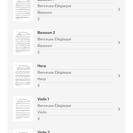
Berceuse Élégiaque
Bassoon
2
Bassoon 2
Berceuse Élégiaque
Bassoon
2
Harp
Berceuse Élégiaque
Harp
4
Violin 1
Berceuse Élégiaque
Violin
3
Violin 2