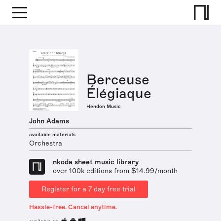
Berceuse
Élégiaque
Hendon Music
John Adams
available materials
Orchestra
nkoda sheet music library
over 100k editions from $14.99/month
Register for a 7 day free trial
Hassle-free. Cancel anytime.