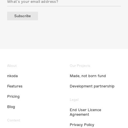
Subscribe
About
Our Projects
nkoda
Made, not born fund
Features
Development partnership
Pricing
Legal
Blog
End User Licence
Agreement
Content
Privacy Policy