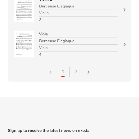
Berceuse Élégiaque
Violin
3
Viola
Berceuse Élégiaque
Viola
4
1
2
Sign up to receive the latest news on nkoda