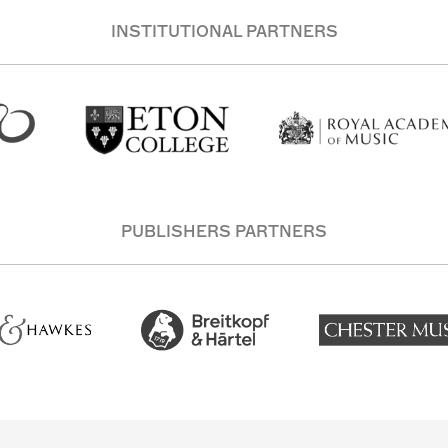
INSTITUTIONAL PARTNERS
PUBLISHERS PARTNERS