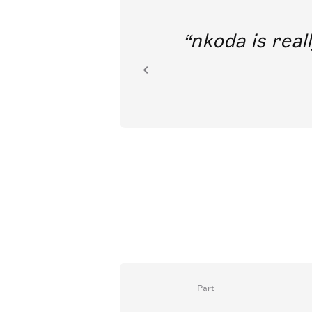
out direct
nkoda is reall
ion.
Part