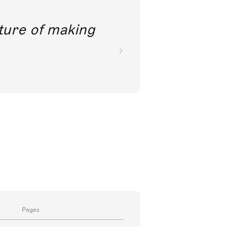
future of making
Pages