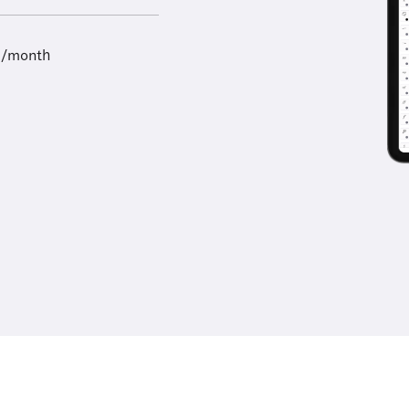
9/month