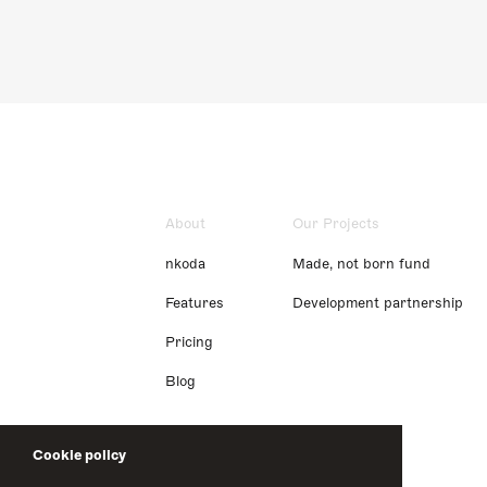
About
Our Projects
nkoda
Made, not born fund
Features
Development partnership
Pricing
Blog
Cookie policy