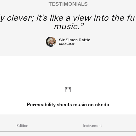
TESTIMONIALS
y clever; it's like a view into the 
music.
Sir Simon Rattle
Conductor
Permeability sheets music on nkoda
Edition
Instrument