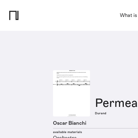
What is
Permeab
Durand
Oscar Bianchi
available materials