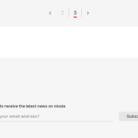
2
3
to receive the latest news on nkoda
Subsc