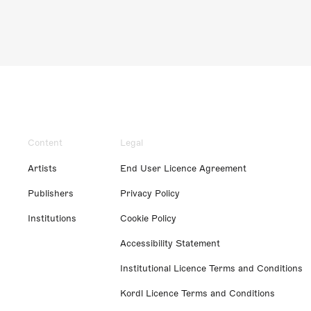
Content
Legal
Artists
End User Licence Agreement
Publishers
Privacy Policy
Institutions
Cookie Policy
Accessibility Statement
Institutional Licence Terms and Conditions
Kordl Licence Terms and Conditions