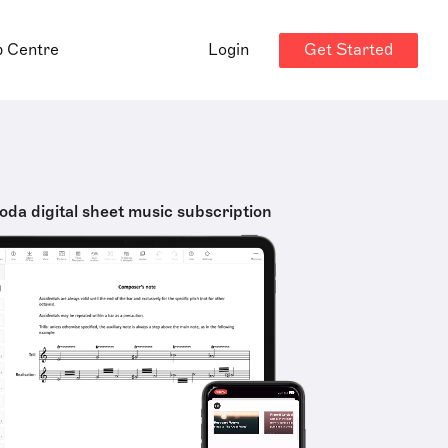
Get Started
p Centre
Login
oda digital sheet music subscription