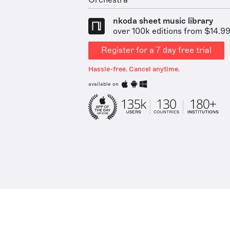
Orchestra
nkoda sheet music library
over 100k editions from $14.9
Register for a 7 day free trial
Hassle-free. Cancel anytime.
available on