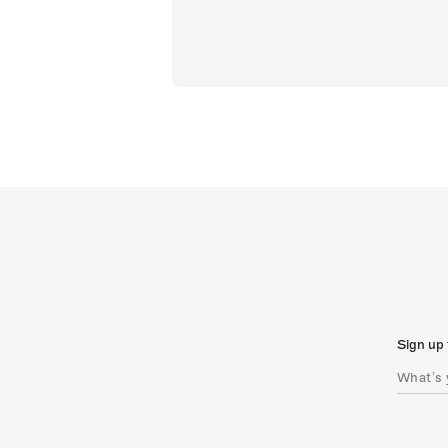
Sign up 