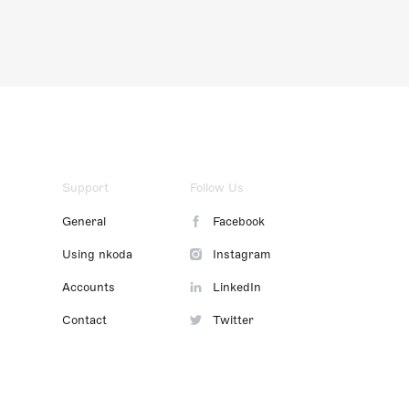
Support
Follow Us
General
Facebook
Using nkoda
Instagram
Accounts
LinkedIn
Contact
Twitter