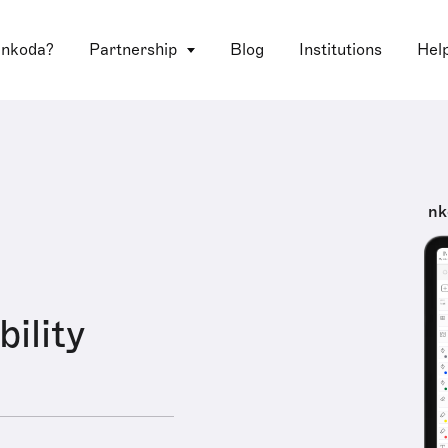
 nkoda?
Partnership
Blog
Institutions
Hel
nk
ility