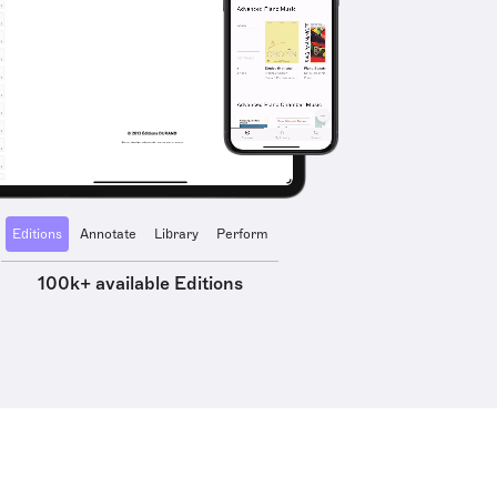
Editions
Annotate
Library
Perform
100k+ available Editions