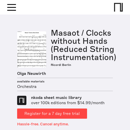
Masaot / Clocks
without Hands
(Reduced String
Instrumentation)
Ricordi Berlin
Olga Neuwirth
available materials
Orchestra
nkoda sheet music library
over 100k editions from $14.99/month
Register for a 7 day free trial
Hassle-free. Cancel anytime.