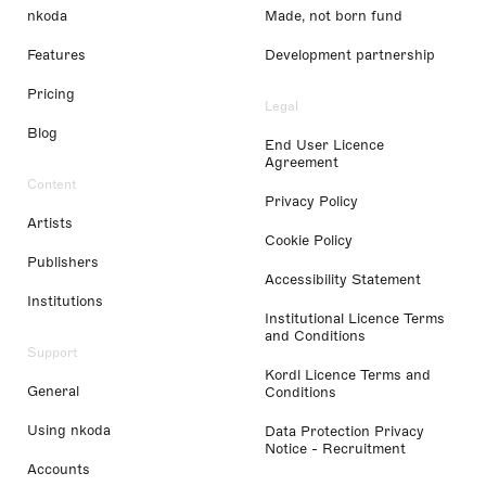
nkoda
Made, not born fund
Features
Development partnership
Pricing
Legal
Blog
End User Licence
Agreement
Content
Privacy Policy
Artists
Cookie Policy
Publishers
Accessibility Statement
Institutions
Institutional Licence Terms
and Conditions
Support
Kordl Licence Terms and
General
Conditions
Using nkoda
Data Protection Privacy
Notice - Recruitment
Accounts