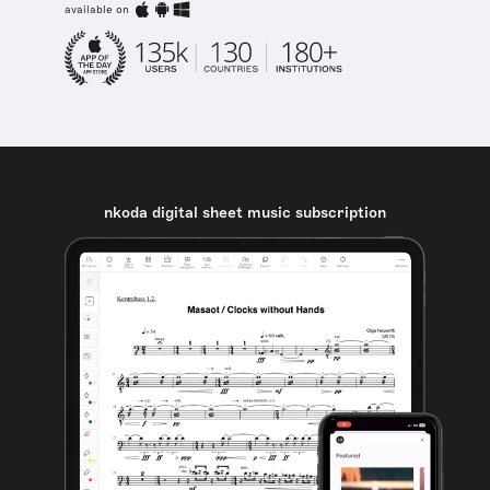
available on
nkoda digital sheet music subscription