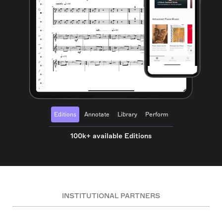
Editions
Annotate
Library
Perform
100k+ available Editions
INSTITUTIONAL PARTNERS