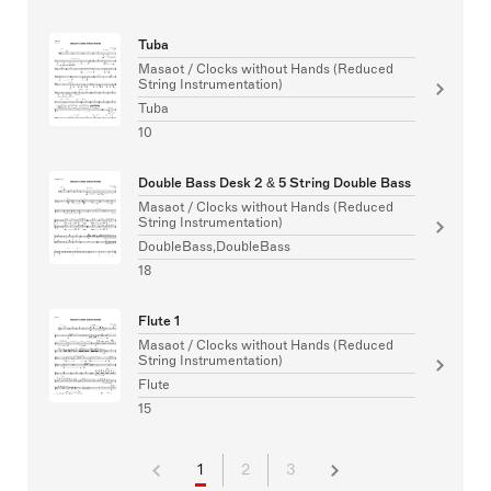
Tuba
Masaot / Clocks without Hands (Reduced
String Instrumentation)
Tuba
10
Double Bass Desk 2 & 5 String Double Bass
Masaot / Clocks without Hands (Reduced
String Instrumentation)
DoubleBass,DoubleBass
18
Flute 1
Masaot / Clocks without Hands (Reduced
String Instrumentation)
Flute
15
1
2
3