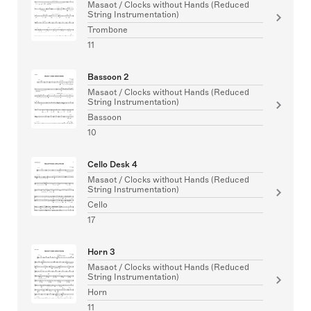
Masaot / Clocks without Hands (Reduced
String Instrumentation)
Trombone
11
Bassoon 2
Masaot / Clocks without Hands (Reduced
String Instrumentation)
Bassoon
10
Cello Desk 4
Masaot / Clocks without Hands (Reduced
String Instrumentation)
Cello
17
Horn 3
Masaot / Clocks without Hands (Reduced
String Instrumentation)
Horn
11