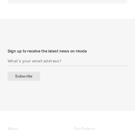
Sign up to receive the latest news on nkoda
Subscribe
About
Our Projects