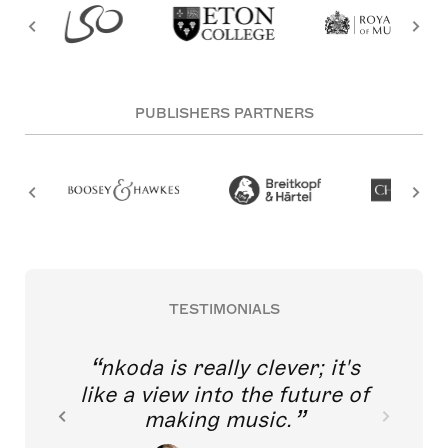
PUBLISHERS PARTNERS
TESTIMONIALS
nkoda is really clever; it's
like a view into the future of
making music.