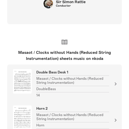
Sir Simon Rattle
Conductor
Masaot / Clocks without Hands (Reduced String
Instrumentation) sheets music on nkoda
Double Bass Desk 1
Masaot / Clocks without Hands (Reduced
String Instrumentation)
DoubleBass
14
Horn 2
Masaot / Clocks without Hands (Reduced
String Instrumentation)
Horn