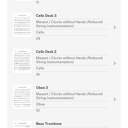
11
Cello Desk 3
Masaot / Clocks without Hands (Reduced
String Instrumentation)
Cello
24
Cello Desk 2
Masaot / Clocks without Hands (Reduced
String Instrumentation)
Cello
19
Oboe 3
Masaot / Clocks without Hands (Reduced
String Instrumentation)
Oboe
10
Bass Trombone