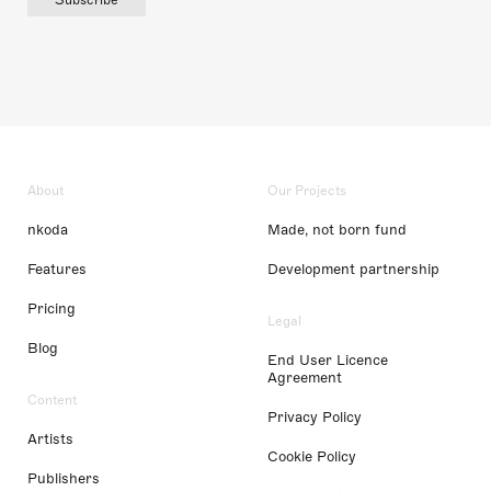
About
Our Projects
nkoda
Made, not born fund
Features
Development partnership
Pricing
Legal
Blog
End User Licence
Agreement
Content
Privacy Policy
Artists
Cookie Policy
Publishers