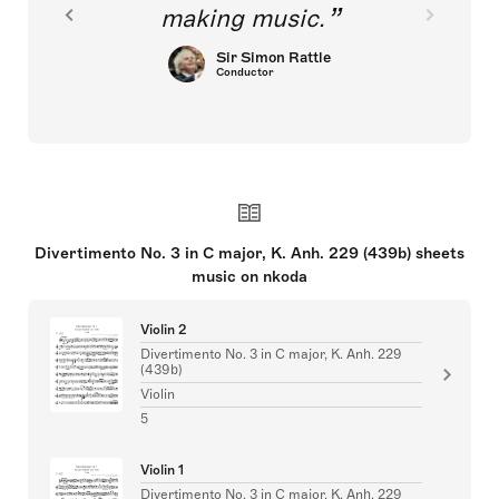
making music.
Sir Simon Rattle
Conductor
Divertimento No. 3 in C major, K. Anh. 229 (439b) sheets
music on nkoda
Violin 2
Divertimento No. 3 in C major, K. Anh. 229
(439b)
Violin
5
Violin 1
Divertimento No. 3 in C major, K. Anh. 229