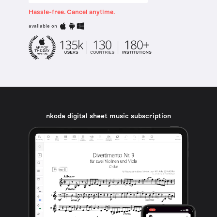
Hassle-free. Cancel anytime.
available on
nkoda digital sheet music subscription