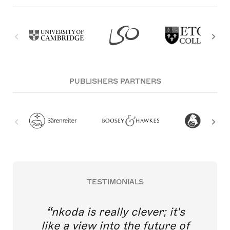
PUBLISHERS PARTNERS
TESTIMONIALS
nkoda is really clever; it's
like a view into the future of