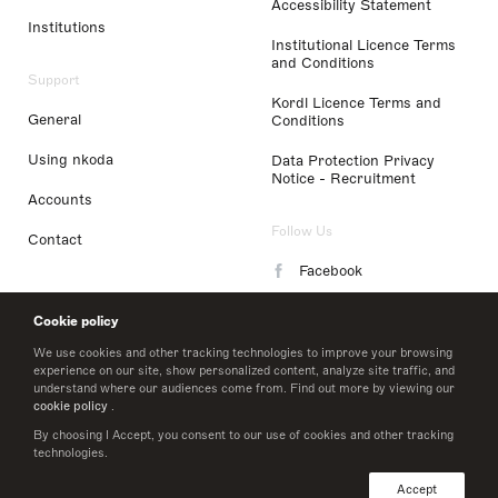
Accessibility Statement
Institutions
Institutional Licence Terms
and Conditions
Support
Kordl Licence Terms and
General
Conditions
Using nkoda
Data Protection Privacy
Notice - Recruitment
Accounts
Follow Us
Contact
Facebook
Instagram
Cookie policy
LinkedIn
We use cookies and other tracking technologies to improve your browsing
experience on our site, show personalized content, analyze site traffic, and
understand where our audiences come from. Find out more by viewing our
Twitter
cookie policy
.
By choosing I Accept, you consent to our use of cookies and other tracking
technologies.
© 2026 nkoda limited
Accept