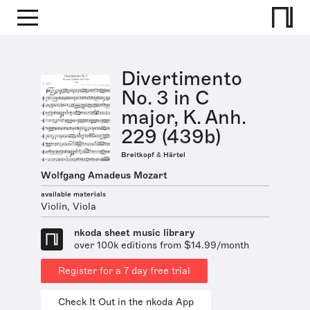
Divertimento
No. 3 in C
major, K. Anh.
229 (439b)
Breitkopf & Härtel
Wolfgang Amadeus Mozart
available materials
Violin, Viola
nkoda sheet music library
over 100k editions from $14.99/month
Register for a 7 day free trial
Check It Out in the nkoda App