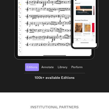
Editions
Annotate
Library
Perform
100k+ available Editions
INSTITUTIONAL PARTNERS