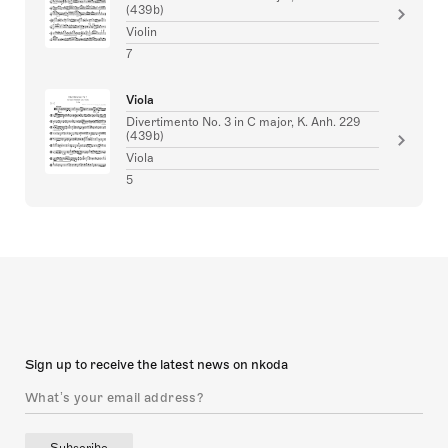
(439b)
Violin
7
Viola
Divertimento No. 3 in C major, K. Anh. 229
(439b)
Viola
5
Sign up to receive the latest news on nkoda
Subscribe