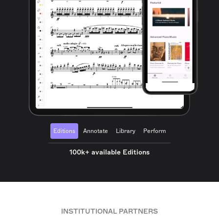
Editions
Annotate
Library
Perform
100k+ available Editions
INSTITUTIONAL PARTNERS