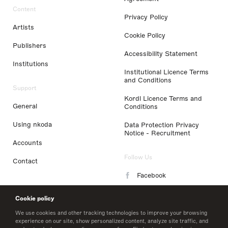
Content
Privacy Policy
Artists
Cookie Policy
Publishers
Accessibility Statement
Institutions
Institutional Licence Terms
and Conditions
Support
Kordl Licence Terms and
General
Conditions
Using nkoda
Data Protection Privacy
Notice - Recruitment
Accounts
Follow Us
Contact
Facebook
Instagram
Cookie policy
LinkedIn
We use cookies and other tracking technologies to improve your browsing
experience on our site, show personalized content, analyze site traffic, and