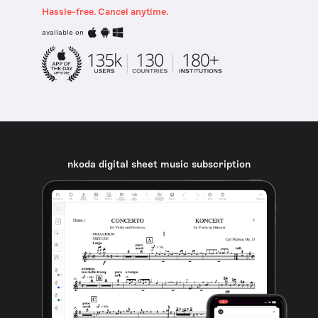
Hassle-free. Cancel anytime.
available on
nkoda digital sheet music subscription