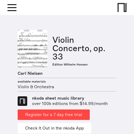
Violin
Concerto, op.
33
Edition Wilhelm Hansen
Carl Nielsen
available materials
Violin & Orchestra
nkoda sheet music library
over 100k editions from $14.99/month
Register for a 7 day free trial
Check It Out in the nkoda App