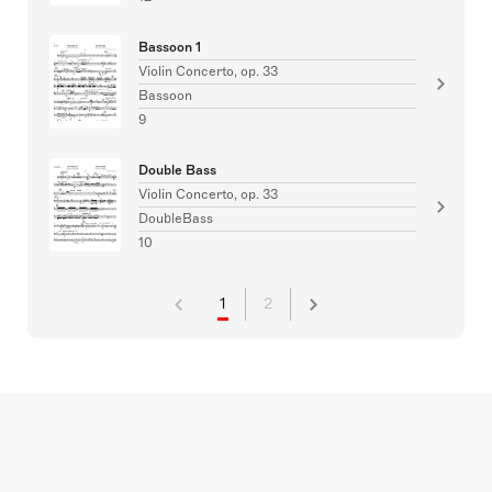
Bassoon 1
Violin Concerto, op. 33
Bassoon
9
Double Bass
Violin Concerto, op. 33
DoubleBass
10
1
2