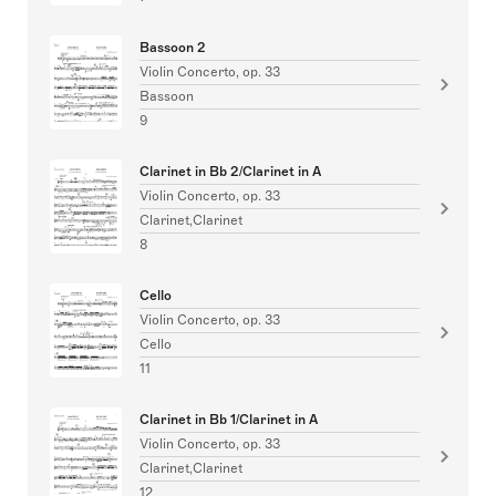
Bassoon 2
Violin Concerto, op. 33
Bassoon
9
Clarinet in Bb 2/Clarinet in A
Violin Concerto, op. 33
Clarinet,Clarinet
8
Cello
Violin Concerto, op. 33
Cello
11
Clarinet in Bb 1/Clarinet in A
Violin Concerto, op. 33
Clarinet,Clarinet
12