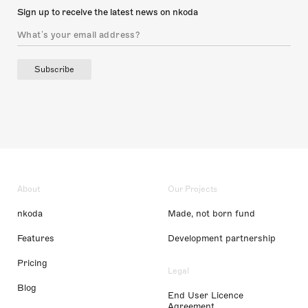
Sign up to receive the latest news on nkoda
Subscribe
About
Our Projects
nkoda
Made, not born fund
Features
Development partnership
Pricing
Legal
Blog
End User Licence
Agreement