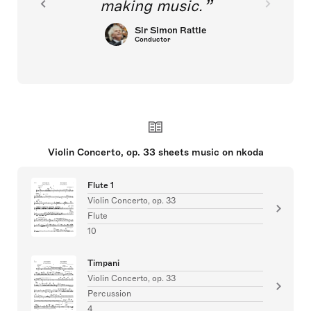
making music.
Sir Simon Rattle
Conductor
Violin Concerto, op. 33 sheets music on nkoda
Flute 1
Violin Concerto, op. 33
Flute
10
Timpani
Violin Concerto, op. 33
Percussion
4