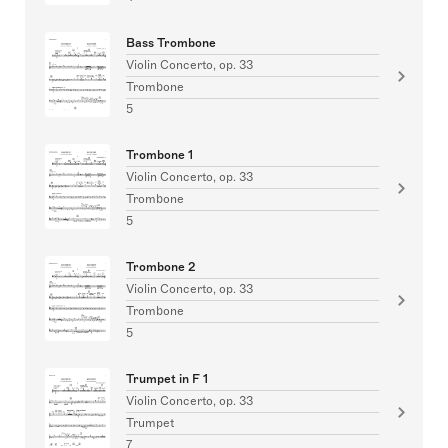
Bass Trombone
Violin Concerto, op. 33
Trombone
5
Trombone 1
Violin Concerto, op. 33
Trombone
5
Trombone 2
Violin Concerto, op. 33
Trombone
5
Trumpet in F 1
Violin Concerto, op. 33
Trumpet
7