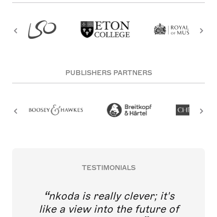
PUBLISHERS PARTNERS
TESTIMONIALS
nkoda is really clever; it's
like a view into the future of